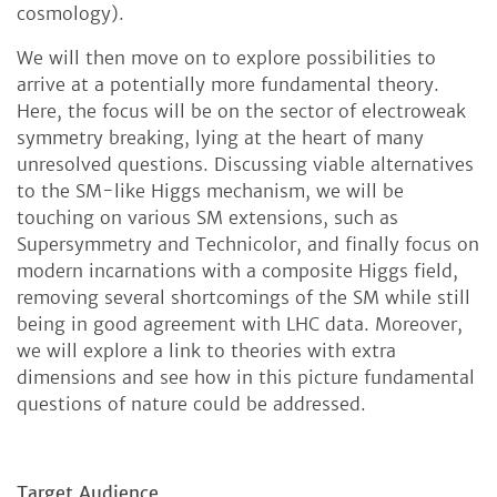
cosmology).
We will then move on to explore possibilities to
arrive at a potentially more fundamental theory.
Here, the focus will be on the sector of electroweak
symmetry breaking, lying at the heart of many
unresolved questions. Discussing viable alternatives
to the SM-like Higgs mechanism, we will be
touching on various SM extensions, such as
Supersymmetry and Technicolor, and finally focus on
modern incarnations with a composite Higgs field,
removing several shortcomings of the SM while still
being in good agreement with LHC data. Moreover,
we will explore a link to theories with extra
dimensions and see how in this picture fundamental
questions of nature could be addressed.
Target Audience