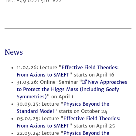
Tel.: +49 6221 516-822
News
11.04.26: Lecture "
Effective Field Theories:
From Axions to SMEFT
" starts on April 16
31.03.26: Online-Seminar “
New Approaches
to Protect the Higgs Mass (including Goofy
Symmetries)
" on April 1
30.09.25: Lecture "
Physics Beyond the
Standard Model
" starts on October 24
05.04.25: Lecture "
Effective Field Theories:
From Axions to SMEFT
" starts on April 25
22.09.24: Lecture "
Physics Beyond the