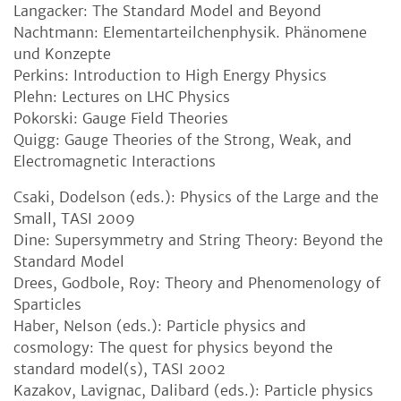
Langacker: The Standard Model and Beyond
Nachtmann: Elementarteilchenphysik. Phänomene
und Konzepte
Perkins: Introduction to High Energy Physics
Plehn: Lectures on LHC Physics
Pokorski: Gauge Field Theories
Quigg: Gauge Theories of the Strong, Weak, and
Electromagnetic Interactions
Csaki, Dodelson (eds.): Physics of the Large and the
Small, TASI 2009
Dine: Supersymmetry and String Theory: Beyond the
Standard Model
Drees, Godbole, Roy: Theory and Phenomenology of
Sparticles
Haber, Nelson (eds.): Particle physics and
cosmology: The quest for physics beyond the
standard model(s), TASI 2002
Kazakov, Lavignac, Dalibard (eds.): Particle physics