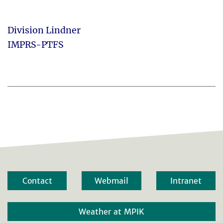
Division Lindner
IMPRS-PTFS
Contact
Webmail
Intranet
Weather at MPIK