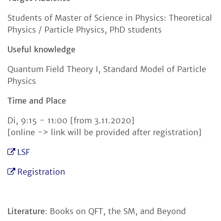
Students of Master of Science in Physics: Theoretical
Physics / Particle Physics, PhD students
Useful knowledge
Quantum Field Theory I, Standard Model of Particle
Physics
Time and Place
Di, 9:15 - 11:00 [from 3.11.2020]
[online -> link will be provided after registration]
LSF
Registration
Literature
: Books on QFT, the SM, and Beyond