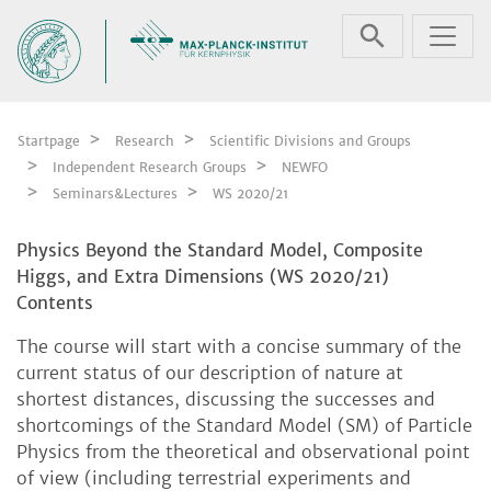
Skip navigation
Startpage
Research
Scientific Divisions and Groups
Independent Research Groups
NEWFO
Seminars&Lectures
WS 2020/21
Physics Beyond the Standard Model, Composite
Higgs, and Extra Dimensions (WS 2020/21)
Contents
The course will start with a concise summary of the
current status of our description of nature at
shortest distances, discussing the successes and
shortcomings of the Standard Model (SM) of Particle
Physics from the theoretical and observational point
of view (including terrestrial experiments and