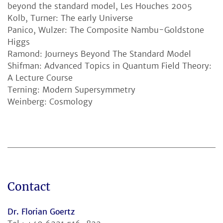
beyond the standard model, Les Houches 2005
Kolb, Turner: The early Universe
Panico, Wulzer: The Composite Nambu-Goldstone
Higgs
Ramond: Journeys Beyond The Standard Model
Shifman: Advanced Topics in Quantum Field Theory:
A Lecture Course
Terning: Modern Supersymmetry
Weinberg: Cosmology
Contact
Dr. Florian Goertz