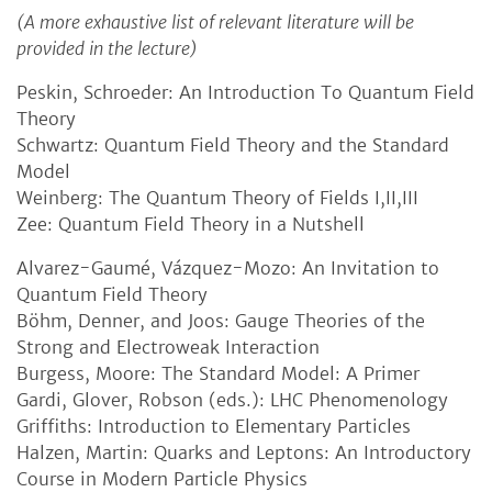
(A more exhaustive list of relevant literature will be
provided in the lecture)
Peskin, Schroeder: An Introduction To Quantum Field
Theory
Schwartz: Quantum Field Theory and the Standard
Model
Weinberg: The Quantum Theory of Fields I,II,III
Zee: Quantum Field Theory in a Nutshell
Alvarez-Gaumé, Vázquez-Mozo: An Invitation to
Quantum Field Theory
Böhm, Denner, and Joos: Gauge Theories of the
Strong and Electroweak Interaction
Burgess, Moore: The Standard Model: A Primer
Gardi, Glover, Robson (eds.): LHC Phenomenology
Griffiths: Introduction to Elementary Particles
Halzen, Martin: Quarks and Leptons: An Introductory
Course in Modern Particle Physics