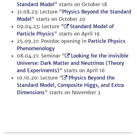
Standard Model
" starts on October 18
31.08.23: Lecture "
Physics Beyond the Standard
Model
" starts on October 20
09.04.23: Lecture "
Standard Model of
Particle Physics
" starts on April 19
25.09.21: Postdoc opening in
Particle Physics
Phenomenology
08.04.21: Seminar "
Looking for the invisible
Universe: Dark Matter and Neutrinos (Theory
and Experiments)
" starts on April 16
10.10.20: Lecture "
Physics Beyond the
Standard Model, Composite Higgs, and Extra
Dimensions
" starts on November 3