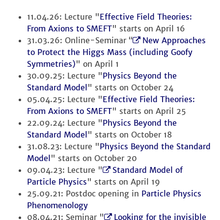
11.04.26: Lecture "
Effective Field Theories:
From Axions to SMEFT
" starts on April 16
31.03.26: Online-Seminar “
New Approaches
to Protect the Higgs Mass (including Goofy
Symmetries)
" on April 1
30.09.25: Lecture "
Physics Beyond the
Standard Model
" starts on October 24
05.04.25: Lecture "
Effective Field Theories:
From Axions to SMEFT
" starts on April 25
22.09.24: Lecture "
Physics Beyond the
Standard Model
" starts on October 18
31.08.23: Lecture "
Physics Beyond the Standard
Model
" starts on October 20
09.04.23: Lecture "
Standard Model of
Particle Physics
" starts on April 19
25.09.21: Postdoc opening in
Particle Physics
Phenomenology
08.04.21: Seminar "
Looking for the invisible