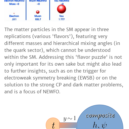
The matter particles in the SM appear in three
replications (various 'flavors'), featuring very
different masses and hierarchical mixing angles (in
the quark sector), which cannot be understood
within the SM. Addressing this 'flavor puzzle' is not
only important for its own sake but might also lead
to further insights, such as on the trigger for
electroweak symmetry breaking (EWSB) or on the
solution to the strong CP and dark matter problems,
and is a focus of NEWFO.