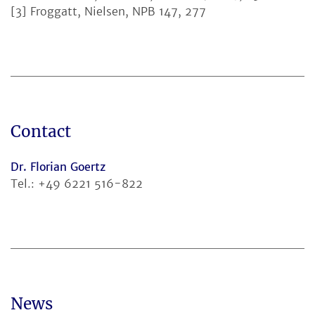
[3] Froggatt, Nielsen, NPB 147, 277
Contact
Dr. Florian Goertz
Tel.: +49 6221 516-822
News