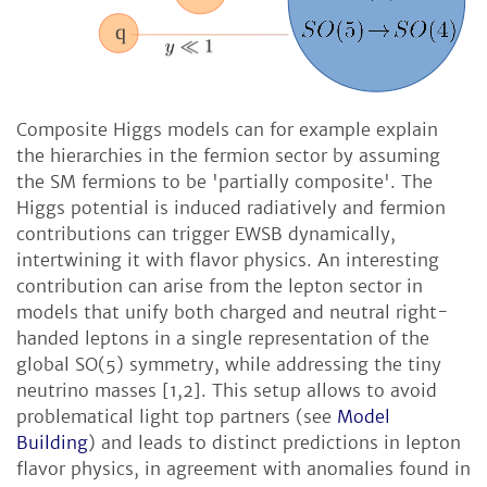
Composite Higgs models can for example explain
the hierarchies in the fermion sector by assuming
the SM fermions to be 'partially composite'. The
Higgs potential is induced radiatively and fermion
contributions can trigger EWSB dynamically,
intertwining it with flavor physics. An interesting
contribution can arise from the lepton sector in
models that unify both charged and neutral right-
handed leptons in a single representation of the
global SO(5) symmetry, while addressing the tiny
neutrino masses [1,2]. This setup allows to avoid
problematical light top partners (see
Model
Building
) and leads to distinct predictions in lepton
flavor physics, in agreement with anomalies found in