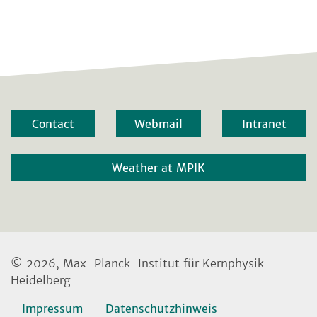
Contact
Webmail
Intranet
Weather at MPIK
© 2026, Max-Planck-Institut für Kernphysik
Heidelberg
Impressum
Datenschutzhinweis