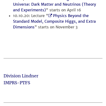
Universe: Dark Matter and Neutrinos (Theory
and Experiments)
" starts on April 16
10.10.20: Lecture "
Physics Beyond the
Standard Model, Composite Higgs, and Extra
Dimensions
" starts on November 3
Division Lindner
IMPRS-PTFS