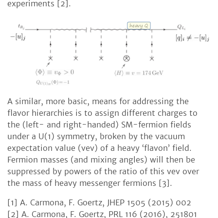
experiments [2].
A similar, more basic, means for addressing the
flavor hierarchies is to assign different charges to
the (left- and right-handed) SM-fermion fields
under a U(1) symmetry, broken by the vacuum
expectation value (vev) of a heavy ‘flavon’ field.
Fermion masses (and mixing angles) will then be
suppressed by powers of the ratio of this vev over
the mass of heavy messenger fermions [3].
[1] A. Carmona, F. Goertz, JHEP 1505 (2015) 002
[2] A. Carmona, F. Goertz, PRL 116 (2016), 251801