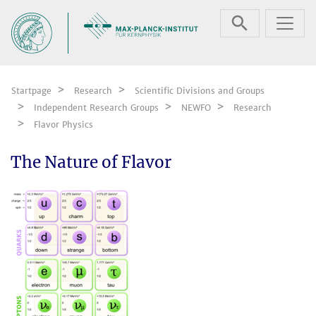
Skip navigation
Startpage
Research
Scientific Divisions and Groups
Independent Research Groups
NEWFO
Research
Flavor Physics
The Nature of Flavor