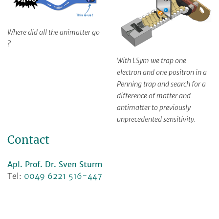
Where did all the animatter go
?
With LSym we trap one
electron and one positron in a
Penning trap and search for a
difference of matter and
antimatter to previously
unprecedented sensitivity.
Contact
Apl. Prof. Dr. Sven Sturm
Tel:
0049 6221 516-447