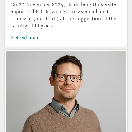
On 20 November 2024, Heidelberg University
appointed PD Dr Sven Sturm as an adjunct
professor (apl. Prof.) at the suggestion of the
Faculty of Physics…
Read more