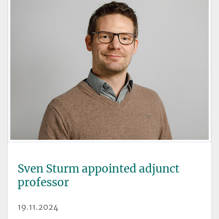
Sven Sturm appointed adjunct
professor
19.11.2024