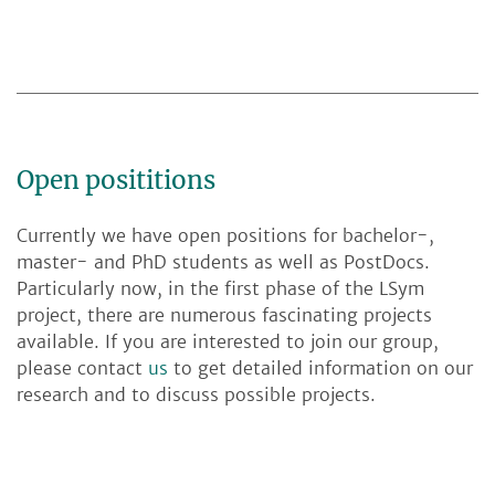
Open posititions
Currently we have open positions for bachelor-,
master- and PhD students as well as PostDocs.
Particularly now, in the first phase of the LSym
project, there are numerous fascinating projects
available. If you are interested to join our group,
please contact
us
to get detailed information on our
research and to discuss possible projects.