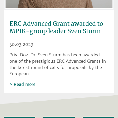
ERC Advanced Grant awarded to
MPIK-group leader Sven Sturm
30.03.2023
Priv. Doz. Dr. Sven Sturm has been awarded
one of the prestigious ERC Advanced Grants in
the latest round of calls for proposals by the
European…
Read more