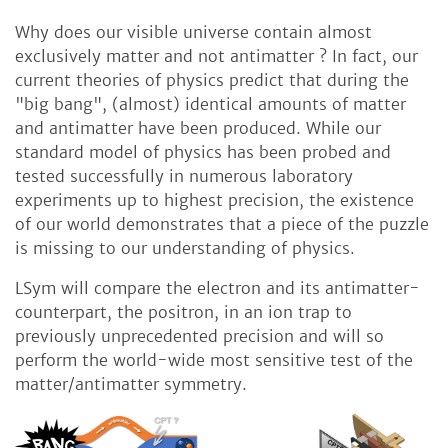
Why does our visible universe contain almost
exclusively matter and not antimatter ? In fact, our
current theories of physics predict that during the
"big bang", (almost) identical amounts of matter
and antimatter have been produced. While our
standard model of physics has been probed and
tested successfully in numerous laboratory
experiments up to highest precision, the existence
of our world demonstrates that a piece of the puzzle
is missing to our understanding of physics.
LSym will compare the electron and its antimatter-
counterpart, the positron, in an ion trap to
previously unprecedented precision and will so
perform the world-wide most sensitive test of the
matter/antimatter symmetry.