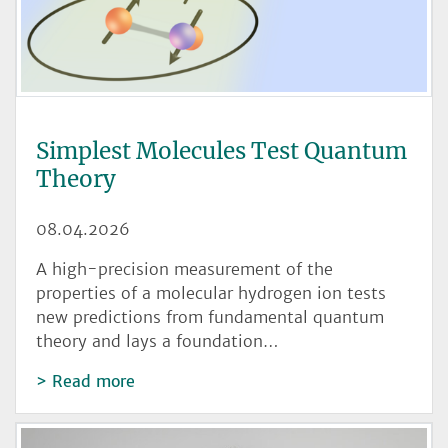
Simplest Molecules Test Quantum
Theory
08.04.2026
A high-precision measurement of the
properties of a molecular hydrogen ion tests
new predictions from fundamental quantum
theory and lays a foundation…
Read more