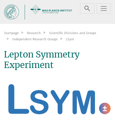
Skip navigation
Startpage
Research
Scientific Divisions and Groups
Independent Research Groups
LSym
Lepton Symmetry
Experiment