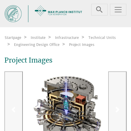
Skip navigation
Startpage
Institute
Infrastructure
Technical Units
Engineering Design Office
Project Images
Project Images
Previous
Next