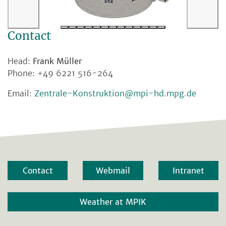
Contact
Head:
Frank Müller
Phone: +49 6221 516-264
Email:
Zentrale-Konstruktion@mpi-hd.mpg.de
Contact
Webmail
Intranet
Weather at MPIK