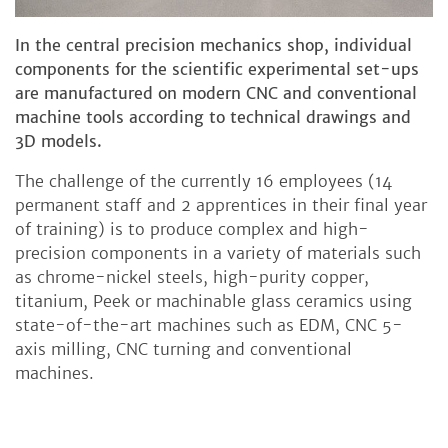
In the central precision mechanics shop, individual
components for the scientific experimental set-ups
are manufactured on modern CNC and conventional
machine tools according to technical drawings and
3D models.
The challenge of the currently 16 employees (14
permanent staff and 2 apprentices in their final year
of training) is to produce complex and high-
precision components in a variety of materials such
as chrome-nickel steels, high-purity copper,
titanium, Peek or machinable glass ceramics using
state-of-the-art machines such as EDM, CNC 5-
axis milling, CNC turning and conventional
machines.