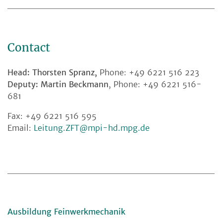
Contact
Head: Thorsten Spranz,
Phone: +49 6221 516 223
Deputy: Martin Beckmann
, Phone: +49 6221 516-
681
Fax: +49 6221 516 595
Email:
Leitung.ZFT@mpi-hd.mpg.de
Ausbildung Feinwerkmechanik