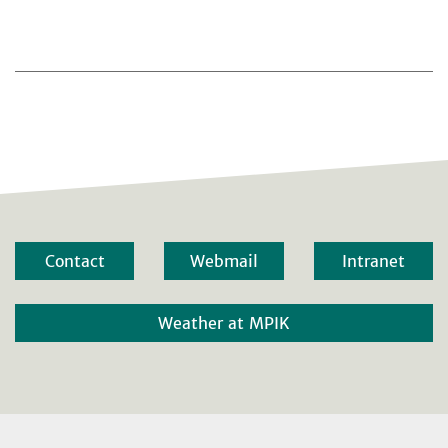
Contact
Webmail
Intranet
Weather at MPIK