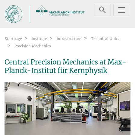
Skip navigation
Startpage
Institute
Infrastructure
Technical Units
Precision Mechanics
Central Precision Mechanics at Max-
Planck-Institut für Kernphysik