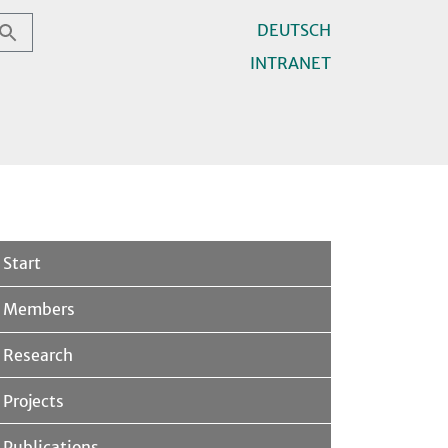
DEUTSCH
INTRANET
Start
Members
Research
Projects
Publications