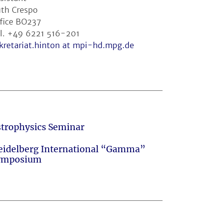
th Crespo
fice BO237
l. +49 6221 516-201
kretariat.hinton at mpi-hd.mpg.de
strophysics Seminar
eidelberg International “Gamma”
ymposium