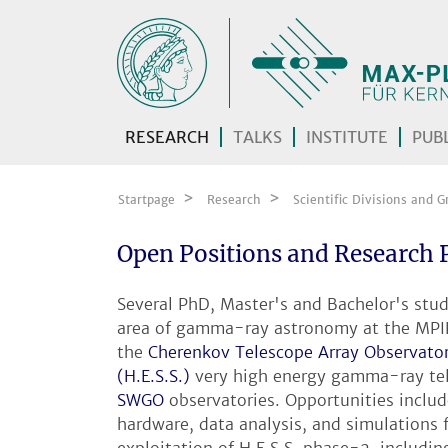
Skip navigation
RESEARCH
TALKS
INSTITUTE
PUBL
Startpage
Research
Scientific Divisions and G
Open Positions and Research 
Several PhD, Master's and Bachelor's stude
area of gamma-ray astronomy at the MPIK.
the
Cherenkov Telescope Array Observato
(H.E.S.S.)
very high energy gamma-ray tel
SWGO
observatories. Opportunities inclu
hardware, data analysis, and simulations f
exploitation of H.E.S.S. phase-2, includ