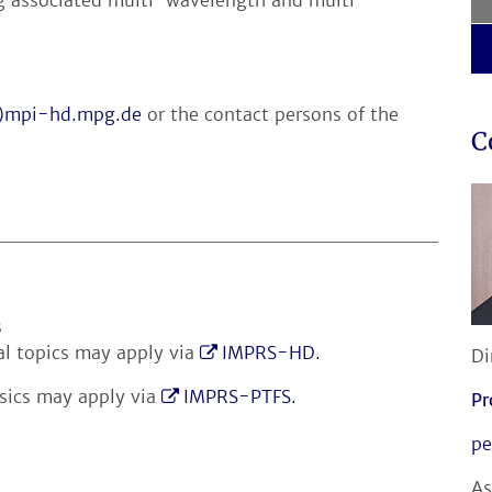
t)mpi-hd.mpg.de
or the contact persons of the
C
s
al topics may apply via
IMPRS-HD.
Di
ysics may apply via
IMPRS-PTFS.
Pr
pe
As