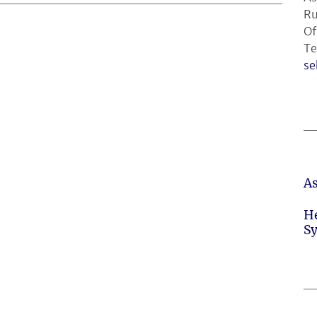
Ru
Of
Te
se
A
H
S