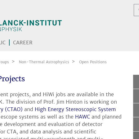
IC
CAREER
roups
Non-Thermal Astrophysics
Open Positions
Projects
nt projects, and HiWi jobs are available in the
 The division of Prof. Jim Hinton is working on
ry (CTAO)
and
High Energy Stereoscopic System
escope systems as well as the
HAWC
and planned
de development and evaluation of detector
or CTA, and data analysis and scientific
ing associated multi-wavelength and multi-