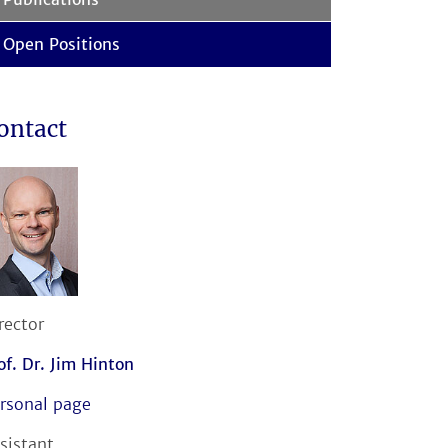
Open Positions
ontact
rector
of. Dr. Jim Hinton
rsonal page
sistant