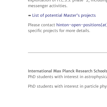
messenger activities.
➠
List of potential Master's projects
Please contact
hinton-open-positions(a
specific projects for more details.
International Max Planck Research School
PhD students with interest in astrophysic
PhD students with interest in particle ph