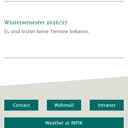
Wintersemester 2026/27
Es sind bisher keine Termine bekannt.
Contact
Webmail
Intranet
Weather at MPIK