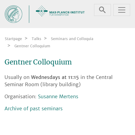
Skip navigation
Startpage
Talks
Seminars and Colloquia
Gentner Colloquium
Gentner Colloquium
Usually on
Wednesdays at 11:15
in the Central
Seminar Room (library building)
Organisation:
Susanne Mertens
Archive of past seminars