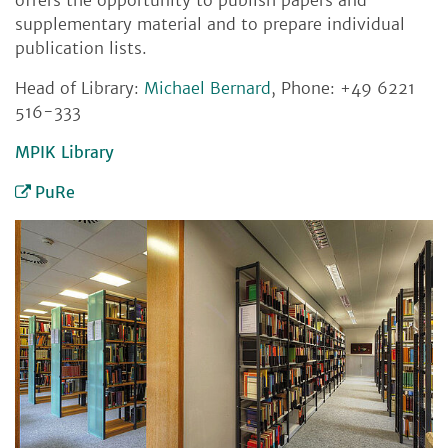
offers the opportunity to publish papers and
supplementary material and to prepare individual
publication lists.
Head of Library:
Michael Bernard
, Phone: +49 6221
516-333
MPIK Library
PuRe