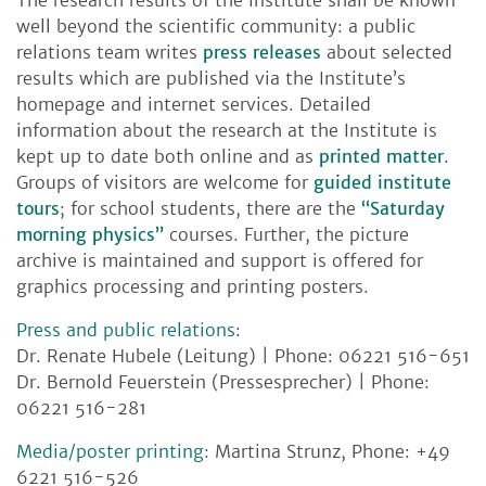
well beyond the scientific community: a public
relations team writes
press releases
about selected
results which are published via the Institute’s
homepage and internet services. Detailed
information about the research at the Institute is
kept up to date both online and as
printed matter
.
Groups of visitors are welcome for
guided institute
tours
; for school students, there are the
“Saturday
morning physics”
courses. Further, the picture
archive is maintained and support is offered for
graphics processing and printing posters.
Press and public relations
:
Dr. Renate Hubele (Leitung) | Phone: 06221 516-651
Dr. Bernold Feuerstein (Pressesprecher) | Phone:
06221 516-281
Media/poster printing
: Martina Strunz, Phone: +49
6221 516-526