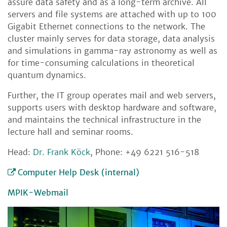
assure data safety and as a long-term archive. All
servers and file systems are attached with up to 100
Gigabit Ethernet connections to the network. The
cluster mainly serves for data storage, data analysis
and simulations in gamma-ray astronomy as well as
for time-consuming calculations in theoretical
quantum dynamics.
Further, the IT group operates mail and web servers,
supports users with desktop hardware and software,
and maintains the technical infrastructure in the
lecture hall and seminar rooms.
Head:
Dr. Frank Köck
, Phone: +49 6221 516-518
Computer Help Desk (internal)
MPIK-Webmail