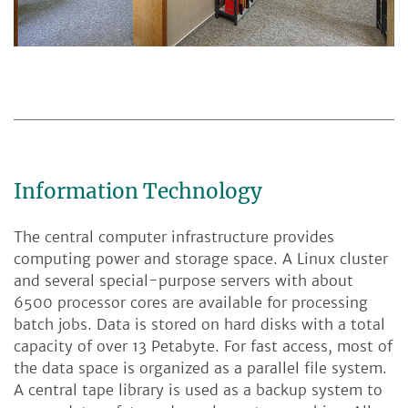
Information Technology
The central computer infrastructure provides
computing power and storage space. A Linux cluster
and several special-purpose servers with about
6500 processor cores are available for processing
batch jobs. Data is stored on hard disks with a total
capacity of over 13 Petabyte. For fast access, most of
the data space is organized as a parallel file system.
A central tape library is used as a backup system to