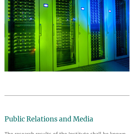
Public Relations and Media
The research results of the Institute shall be known