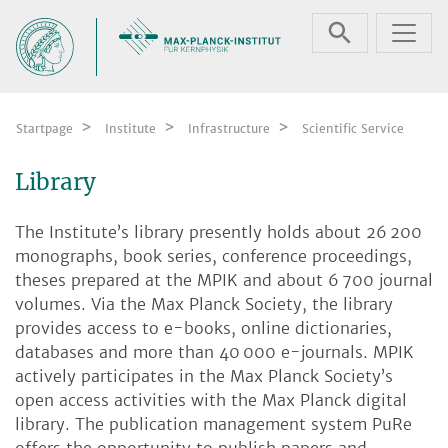
Skip navigation
Startpage
Institute
Infrastructure
Scientific Service
Library
The Institute’s library presently holds about 26 200
monographs, book series, conference proceedings,
theses prepared at the MPIK and about 6 700 journal
volumes. Via the Max Planck Society, the library
provides access to e-books, online dictionaries,
databases and more than 40 000 e-journals. MPIK
actively participates in the Max Planck Society’s
open access activities with the Max Planck digital
library. The publication management system PuRe