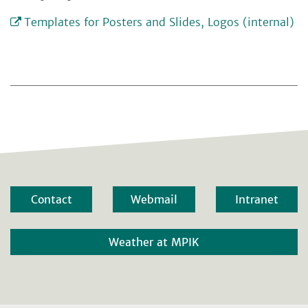
Templates for Posters and Slides, Logos (internal)
Contact
Webmail
Intranet
Weather at MPIK