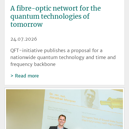
A fibre-optic networt for the
quantum technologies of
tomorrow
24.07.2026
QFT-initiative publishes a proposal for a
nationwide quantum technology and time and
frequency backbone
Read more