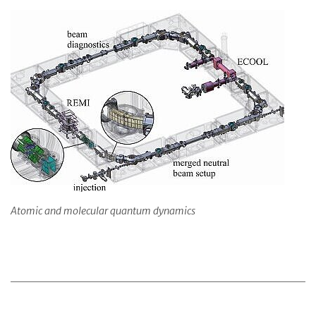
Atomic and molecular quantum dynamics