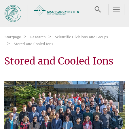
Skip navigation
Startpage
Research
Scientific Divisions and Groups
Stored and Cooled Ions
Stored and Cooled Ions