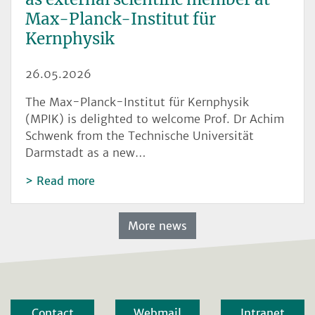
Max-Planck-Institut für
Kernphysik
26.05.2026
The Max-Planck-Institut für Kernphysik
(MPIK) is delighted to welcome Prof. Dr Achim
Schwenk from the Technische Universität
Darmstadt as a new…
Read more
More news
Contact
Webmail
Intranet