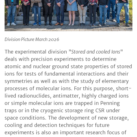
Division Picture March 2026
The experimental division "
Stored and cooled Ions
"
deals with precision experiments to determine
atomic and nuclear ground state properties of stored
ions for tests of fundamental interactions and their
symmetries as well as with the study of elementary
processes of molecular ions. For this purpose, short-
lived radionuclides, antimatter, highly charged ions
or simple molecular ions are trapped in Penning
traps or in the cryogenic storage ring CSR under
space conditions. The development of new storage,
cooling and detection techniques for future
experiments is also an important research focus of