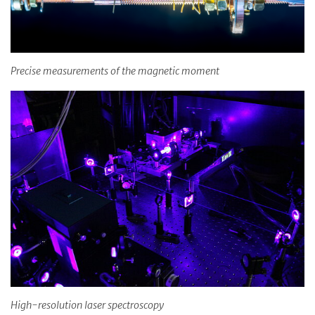
Precise measurements of the magnetic moment
High-resolution laser spectroscopy