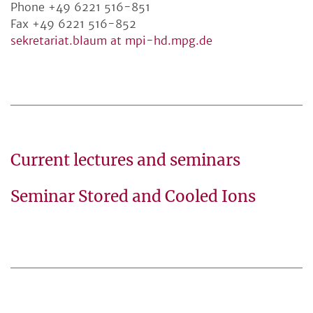
Phone +49 6221 516-851
Fax +49 6221 516-852
sekretariat.blaum at mpi-hd.mpg.de
Current lectures and seminars
Seminar Stored and Cooled Ions