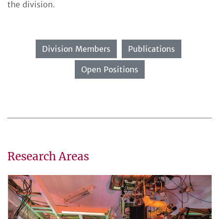
the division.
Division Members
Publications
Open Positions
Research Areas