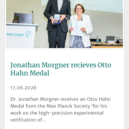
Jonathan Morgner recieves Otto
Hahn Medal
17.06.2026
Dr. Jonathan Morgner receives an Otto Hahn
Medal from the Max Planck Society ‘for his
work on the high-precision experimental
verification of…