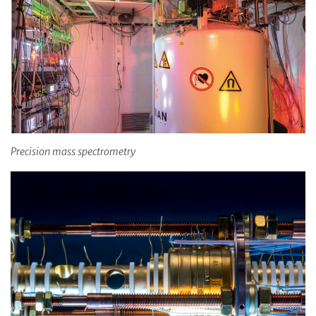
Precision mass spectrometry