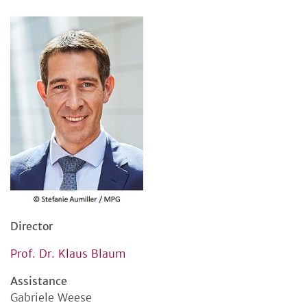
Director
Prof. Dr. Klaus Blaum
Assistance
Gabriele Weese