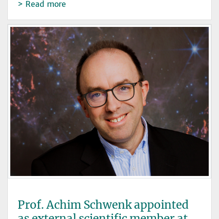
Read more
Prof. Achim Schwenk appointed
as external scientific member at