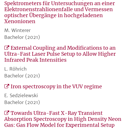
Spektrometers für Untersuchungen an einer
Elektronenstrahlionenfalle und Vermessen
optischer Übergänge in hochgeladenen
Xenonionen
M. Winterer
Bachelor (2021)
External Coupling and Modifications to an
Ultra-Fast Laser Pulse Setup to Allow Higher
Infrared Peak Intensities
L. Röhrich
Bachelor (2021)
Iron spectroscopy in the VUV regime
E. Sedzielewski
Bachelor (2021)
Towards Ultra-Fast X-Ray Transient
Absorption Spectroscopy in High Density Neon
Gas: Gas Flow Model for Experimental Setup