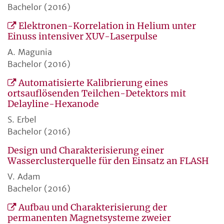
Bachelor (2016)
Elektronen-Korrelation in Helium unter
Einuss intensiver XUV-Laserpulse
A. Magunia
Bachelor (2016)
Automatisierte Kalibrierung eines
ortsauflösenden Teilchen-Detektors mit
Delayline-Hexanode
S. Erbel
Bachelor (2016)
Design und Charakterisierung einer
Wasserclusterquelle für den Einsatz an FLASH
V. Adam
Bachelor (2016)
Aufbau und Charakterisierung der
permanenten Magnetsysteme zweier