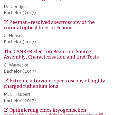
D. Djendjur
Bachelor (2017)
Zeeman-resolved spectroscopy of the
coronal optical lines of Fe ions
C. Hensel
Bachelor (2017)
The CANREB Electron Beam Ion Source:
Assembly, Characterisation and first Tests
C. Warnecke
Bachelor (2017)
Extreme ultraviolet spectroscopy of highly
charged ruthenium ions
M. L. Täubert
Bachelor (2017)
Optimierung eines kryogenischen