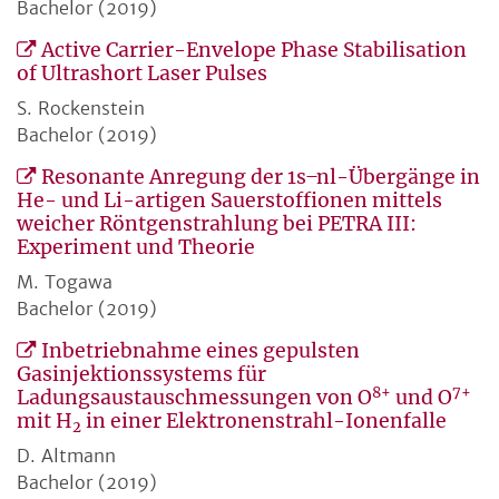
Bachelor (2019)
Active Carrier-Envelope Phase Stabilisation
of Ultrashort Laser Pulses
S. Rockenstein
Bachelor (2019)
Resonante Anregung der 1s ̶ nl-Übergänge in
He- und Li-artigen Sauerstoffionen mittels
weicher Röntgenstrahlung bei PETRA III:
Experiment und Theorie
M. Togawa
Bachelor (2019)
Inbetriebnahme eines gepulsten
Gasinjektionssystems für
8+
7+
Ladungsaustauschmessungen von O
und O
mit H
in einer Elektronenstrahl-Ionenfalle
2
D. Altmann
Bachelor (2019)