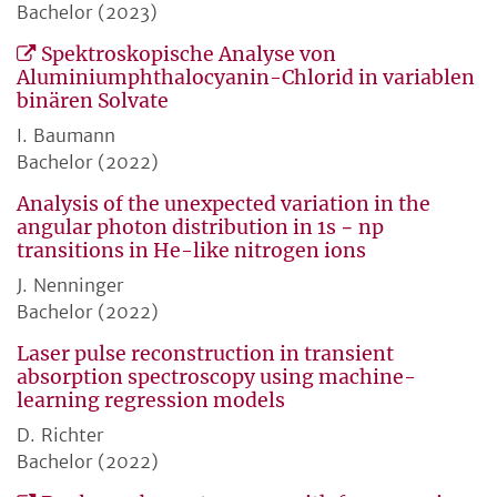
Bachelor (2023)
Spektroskopische Analyse von
Aluminiumphthalocyanin-Chlorid in variablen
binären Solvate
I. Baumann
Bachelor (2022)
Analysis of the unexpected variation in the
angular photon distribution in 1s − np
transitions in He-like nitrogen ions
J. Nenninger
Bachelor (2022)
Laser pulse reconstruction in transient
absorption spectroscopy using machine-
learning regression models
D. Richter
Bachelor (2022)