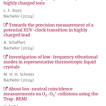
highly charged ions
L. F. Storz
Bachelor (2024)
Towards the precision measurement of a
potential XUV-clock transition in highly
charged lead
A. Schaffert
Bachelor (2024)
Investigation of low-frequency vibrational
modes in representative thermotropic liquid
crystals
M. H. H. Schmitt
Bachelor (2024)
About Ion-neutral coincidence
+
measurements on O
-O
collisions using the
2
2
Trap-REMI