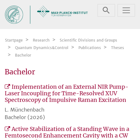
Skip navigation
Startpage
Research
Scientific Divisions and Groups
Quantum Dynamics&Control
Publications
Theses
Bachelor
Bachelor
Implementation of an External NIR Pump-
Laser Incoupling for Time-Resolved XUV
Spectroscopy of Impulsive Raman Excitation
L. Münchenbach
Bachelor (2026)
Active Stabilization of a Standing Wave in a
Femtosecond Enhancement Cavity with a CW