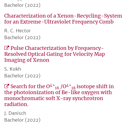
Bachelor (2022)
Characterization of a Xenon-Recycling-System
for an Extreme-Ultraviolet Frequency Comb
R. C. Hector
Bachelor (2022)
Pulse Characterization by Frequency-
Resolved Optical Gating for Velocity Map
Imaging of Xenon
S. Kokh
Bachelor (2022)
4+
4+
Search for the O
/O
isotope shift in
16
18
the photoionization of Be-like oxygen with
monochromatic soft X-ray synchrotron
radiation.
J. Danisch
Bachelor (2022)