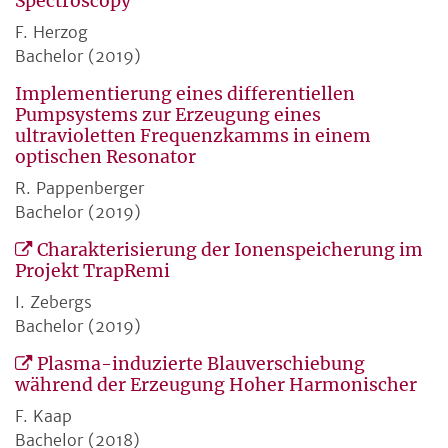
Spectroscopy
F. Herzog
Bachelor (2019)
Implementierung eines differentiellen
Pumpsystems zur Erzeugung eines
ultravioletten Frequenzkamms in einem
optischen Resonator
R. Pappenberger
Bachelor (2019)
Charakterisierung der Ionenspeicherung im
Projekt TrapRemi
I. Zebergs
Bachelor (2019)
Plasma-induzierte Blauverschiebung
während der Erzeugung Hoher Harmonischer
F. Kaap
Bachelor (2018)