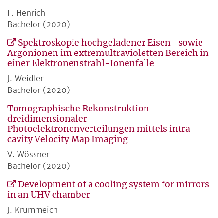
F. Henrich
Bachelor (2020)
Spektroskopie hochgeladener Eisen- sowie
Argonionen im extremultravioletten Bereich in
einer Elektronenstrahl-Ionenfalle
J. Weidler
Bachelor (2020)
Tomographische Rekonstruktion
dreidimensionaler
Photoelektronenverteilungen mittels intra-
cavity Velocity Map Imaging
V. Wössner
Bachelor (2020)
Development of a cooling system for mirrors
in an UHV chamber
J. Krummeich