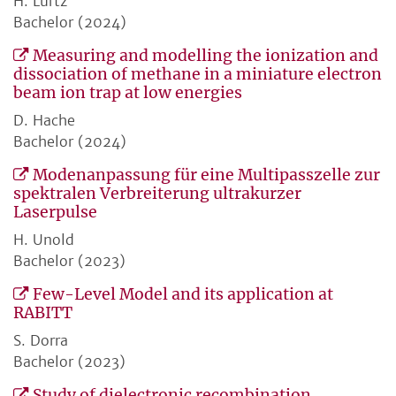
H. Lurtz
Bachelor (2024)
Measuring and modelling the ionization and
dissociation of methane in a miniature electron
beam ion trap at low energies
D. Hache
Bachelor (2024)
Modenanpassung für eine Multipasszelle zur
spektralen Verbreiterung ultrakurzer
Laserpulse
H. Unold
Bachelor (2023)
Few-Level Model and its application at
RABITT
S. Dorra
Bachelor (2023)
Study of dielectronic recombination