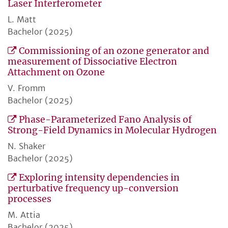
Laser Interferometer
L. Matt
Bachelor (2025)
Commissioning of an ozone generator and
measurement of Dissociative Electron
Attachment on Ozone
V. Fromm
Bachelor (2025)
Phase-Parameterized Fano Analysis of
Strong-Field Dynamics in Molecular Hydrogen
N. Shaker
Bachelor (2025)
Exploring intensity dependencies in
perturbative frequency up-conversion
processes
M. Attia
Bachelor (2025)