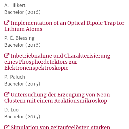
A. Hilkert
Bachelor (2016)
Implementation of an Optical Dipole Trap for
Lithium Atoms
P. É. Blessing
Bachelor (2016)
Inbetriebnahme und Charakterisierung
eines Phosphordetektors zur
Elektronenspektroskopie
P. Paluch
Bachelor (2015)
Untersuchung der Erzeugung von Neon
Clustern mit einem Reaktionsmikroskop
D. Luo
Bachelor (2015)
Simulation von zeitaufgelösten starken