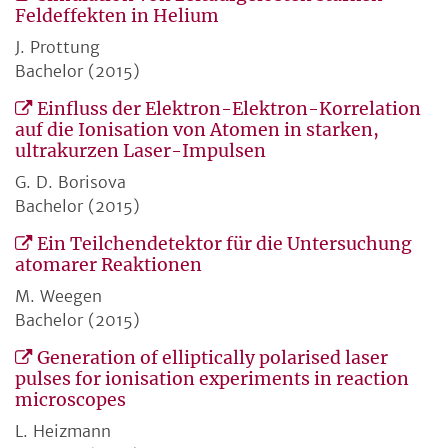
Feldeffekten in Helium
J. Prottung
Bachelor (2015)
Einfluss der Elektron-Elektron-Korrelation
auf die Ionisation von Atomen in starken,
ultrakurzen Laser-Impulsen
G. D. Borisova
Bachelor (2015)
Ein Teilchendetektor für die Untersuchung
atomarer Reaktionen
M. Weegen
Bachelor (2015)
Generation of elliptically polarised laser
pulses for ionisation experiments in reaction
microscopes
L. Heizmann