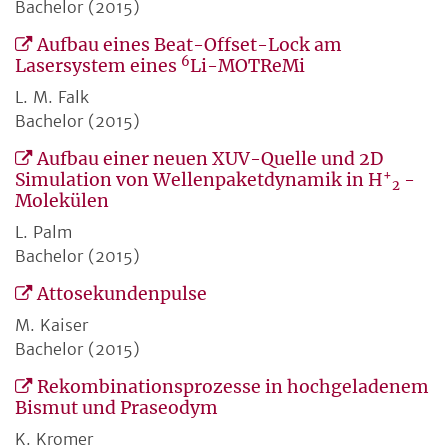
Bachelor (2015)
Aufbau eines Beat-Offset-Lock am
6
Lasersystem eines
Li-MOTReMi
L. M. Falk
Bachelor (2015)
Aufbau einer neuen XUV-Quelle und 2D
+
Simulation von Wellenpaketdynamik in H
-
2
Molekülen
L. Palm
Bachelor (2015)
Attosekundenpulse
M. Kaiser
Bachelor (2015)
Rekombinationsprozesse in hochgeladenem
Bismut und Praseodym
K. Kromer