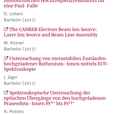
monolithischen Hochfrequenzresonators für
eine Paul-Falle
D. Liebert
Bachelor (2017)
The CANREB Electron Beam Ion Source:
Laser Ion Source and Beam Line Assembly
M. Rosner
Bachelor (2017)
Untersuchung von metastabilen Zuständen
hochgeladener Ruthenium-Ionen mittels EUV-
Spektroskopie
J. Jäger
Bachelor (2017)
Spektroskopische Untersuchung der
optischen Übergänge von den hochgeladenen
9+
13+
Praseodym-Ionen Pr
bis Pr
N. Potters