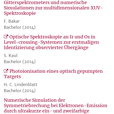
Gitterspektrometers und numerische
Simulationen zur multidimensionalen XUV-
Spektroskopie
F. Bakar
Bachelor (2014)
Optische Spektroskopie an Ir und Os in
Level-crossing-Systemen zur erstmaligen
Identizierung observierter Übergänge
S. Kaul
Bachelor (2014)
Photoionisation eines optisch gepumpten
Targets
H. C. Lindenblatt
Bachelor (2014)
Numerische Simulation der
Symmetriebrechung bei Elektronen-Emission
durch ultrakurze ein- und zweifarbige