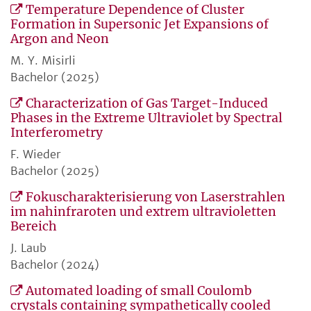
Temperature Dependence of Cluster
Formation in Supersonic Jet Expansions of
Argon and Neon
M. Y. Misirli
Bachelor (2025)
Characterization of Gas Target-Induced
Phases in the Extreme Ultraviolet by Spectral
Interferometry
F. Wieder
Bachelor (2025)
Fokuscharakterisierung von Laserstrahlen
im nahinfraroten und extrem ultravioletten
Bereich
J. Laub
Bachelor (2024)
Automated loading of small Coulomb
crystals containing sympathetically cooled