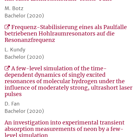
M. Botz
Bachelor (2020)
Frequenz-Stabilisierung eines als Paulfalle
betriebenen Hohlraumresonators auf die
Resonanzfrequenz
L. Kundy
Bachelor (2020)
A few-level simulation of the time-
dependent dynamics of singly excited
resonances of molecular hydrogen under the
influence of moderately strong, ultrashort laser
pulses
D. Fan
Bachelor (2020)
An investigation into experimental transient
absorption measurements of neon by a few-
level simulation