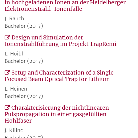
in hochgeladenen Ionen an der Heidelberger
Elektronenstrahl-Ionenfalle
J. Rauch
Bachelor (2017)
Design und Simulation der
Ionenstrahlführung im Projekt TrapRemi
L. Hoibl
Bachelor (2017)
Setup and Characterization of a Single-
Focused Beam Optical Trap for Lithium
L. Heinen
Bachelor (2017)
Charakterisierung der nichtlinearen
Pulspropagation in einer gasgefüllten
Hohlfaser
J. Kilinc
Bachelor (2017)