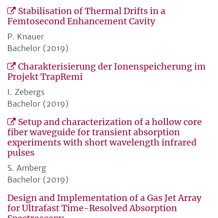
Stabilisation of Thermal Drifts in a
Femtosecond Enhancement Cavity
P. Knauer
Bachelor (2019)
Charakterisierung der Ionenspeicherung im
Projekt TrapRemi
I. Zebergs
Bachelor (2019)
Setup and characterization of a hollow core
fiber waveguide for transient absorption
experiments with short wavelength infrared
pulses
S. Amberg
Bachelor (2019)
Design and Implementation of a Gas Jet Array
for Ultrafast Time-Resolved Absorption