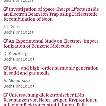
Bachelor (2021)
Investigation of Space Charge Eﬀects Inside
an Electron Beam Ion Trap using Dielectronic
Recombination of Neon
J. J. Goes
Bachelor (2021)
An Experimental Study on Electron-Impact
Ionization of Benzene Molecules
D. Kreuzberger
Bachelor (2020)
Low- and high-order harmonic generation
in solid and gas media
A. Molodtsova
Bachelor (2020)
Untersuchung dielektronischer LMn-
Resonanzen von Neon-artigen Kryptonionen
mit einer Elektronenstrahl-Ionen-Falle