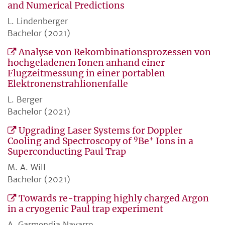
and Numerical Predictions
L. Lindenberger
Bachelor (2021)
Analyse von Rekombinationsprozessen von
hochgeladenen Ionen anhand einer
Flugzeitmessung in einer portablen
Elektronenstrahlionenfalle
L. Berger
Bachelor (2021)
Upgrading Laser Systems for Doppler
9
+
Cooling and Spectroscopy of
Be
Ions in a
Superconducting Paul Trap
M. A. Will
Bachelor (2021)
Towards re-trapping highly charged Argon
in a cryogenic Paul trap experiment
A. Garmendia Navarro