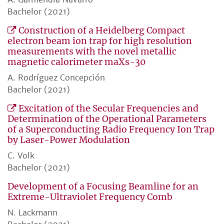
Bachelor (2021)
Construction of a Heidelberg Compact
electron beam ion trap for high resolution
measurements with the novel metallic
magnetic calorimeter maXs-30
A. Rodríguez Concepción
Bachelor (2021)
Excitation of the Secular Frequencies and
Determination of the Operational Parameters
of a Superconducting Radio Frequency Ion Trap
by Laser-Power Modulation
C. Volk
Bachelor (2021)
Development of a Focusing Beamline for an
Extreme-Ultraviolet Frequency Comb
N. Lackmann