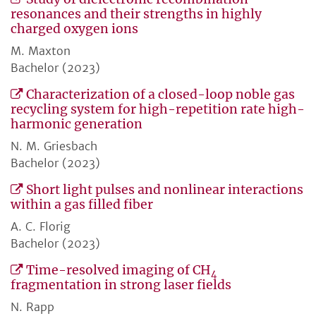
resonances and their strengths in highly
charged oxygen ions
M. Maxton
Bachelor (2023)
Characterization of a closed-loop noble gas
recycling system for high-repetition rate high-
harmonic generation
N. M. Griesbach
Bachelor (2023)
Short light pulses and nonlinear interactions
within a gas filled fiber
A. C. Florig
Bachelor (2023)
Time-resolved imaging of CH
4
fragmentation in strong laser fields
N. Rapp