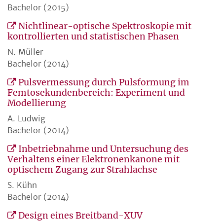
Bachelor (2015)
Nichtlinear-optische Spektroskopie mit
kontrollierten und statistischen Phasen
N. Müller
Bachelor (2014)
Pulsvermessung durch Pulsformung im
Femtosekundenbereich: Experiment und
Modellierung
A. Ludwig
Bachelor (2014)
Inbetriebnahme und Untersuchung des
Verhaltens einer Elektronenkanone mit
optischem Zugang zur Strahlachse
S. Kühn
Bachelor (2014)
Design eines Breitband-XUV