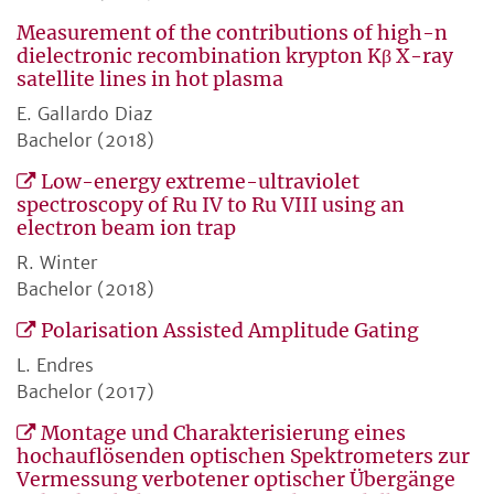
Measurement of the contributions of high-n
dielectronic recombination krypton Kβ X-ray
satellite lines in hot plasma
E. Gallardo Diaz
Bachelor (2018)
Low-energy extreme-ultraviolet
spectroscopy of Ru IV to Ru VIII using an
electron beam ion trap
R. Winter
Bachelor (2018)
Polarisation Assisted Amplitude Gating
L. Endres
Bachelor (2017)
Montage und Charakterisierung eines
hochauflösenden optischen Spektrometers zur
Vermessung verbotener optischer Übergänge