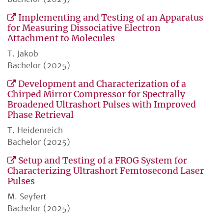
Implementing and Testing of an Apparatus
for Measuring Dissociative Electron
Attachment to Molecules
T. Jakob
Bachelor (2025)
Development and Characterization of a
Chirped Mirror Compressor for Spectrally
Broadened Ultrashort Pulses with Improved
Phase Retrieval
T. Heidenreich
Bachelor (2025)
Setup and Testing of a FROG System for
Characterizing Ultrashort Femtosecond Laser
Pulses
M. Seyfert
Bachelor (2025)