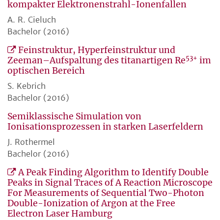
kompakter Elektronenstrahl-Ionenfallen
A. R. Cieluch
Bachelor (2016)
Feinstruktur, Hyperfeinstruktur und
53+
Zeeman–Aufspaltung des titanartigen Re
im
optischen Bereich
S. Kebrich
Bachelor (2016)
Semiklassische Simulation von
Ionisationsprozessen in starken Laserfeldern
J. Rothermel
Bachelor (2016)
A Peak Finding Algorithm to Identify Double
Peaks in Signal Traces of A Reaction Microscope
For Measurements of Sequential Two-Photon
Double-Ionization of Argon at the Free
Electron Laser Hamburg