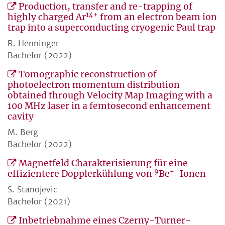
Production, transfer and re-trapping of
14+
highly charged Ar
from an electron beam ion
trap into a superconducting cryogenic Paul trap
R. Henninger
Bachelor (2022)
Tomographic reconstruction of
photoelectron momentum distribution
obtained through Velocity Map Imaging with a
100 MHz laser in a femtosecond enhancement
cavity
M. Berg
Bachelor (2022)
Magnetfeld Charakterisierung für eine
9
+
effizientere Dopplerkühlung von
Be
-Ionen
S. Stanojevic
Bachelor (2021)
Inbetriebnahme eines Czerny-Turner-