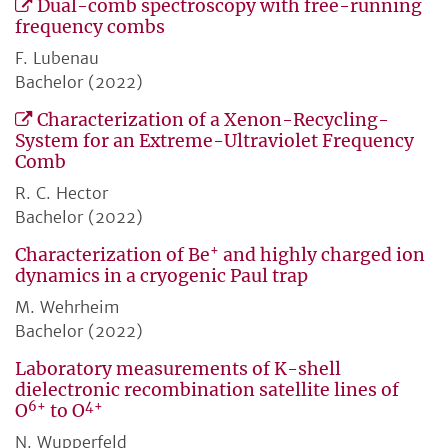
Dual-comb spectroscopy with free-running
frequency combs
F. Lubenau
Bachelor (2022)
Characterization of a Xenon-Recycling-
System for an Extreme-Ultraviolet Frequency
Comb
R. C. Hector
Bachelor (2022)
+
Characterization of Be
and highly charged ion
dynamics in a cryogenic Paul trap
M. Wehrheim
Bachelor (2022)
Laboratory measurements of K-shell
dielectronic recombination satellite lines of
6+
4+
O
to O
N. Wupperfeld