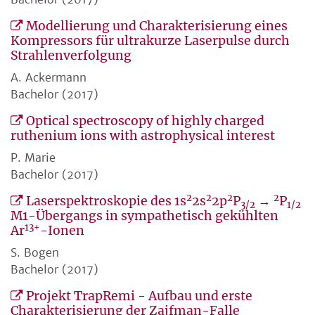
Modellierung und Charakterisierung eines
Kompressors für ultrakurze Laserpulse durch
Strahlenverfolgung
A. Ackermann
Bachelor (2017)
Optical spectroscopy of highly charged
ruthenium ions with astrophysical interest
P. Marie
Bachelor (2017)
2
2
2
2
Laserspektroskopie des 1s
2s
2p
P
→
P
3/2
1/2
M1-Übergangs in sympathetisch gekühlten
13+
Ar
-Ionen
S. Bogen
Bachelor (2017)
Projekt TrapRemi - Aufbau und erste
Charakterisierung der Zajfman-Falle