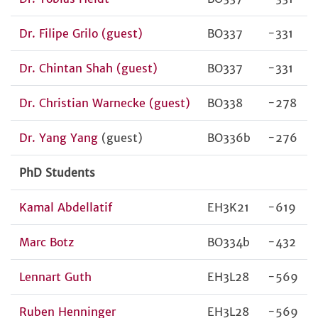
Dr. Filipe Grilo (guest)
BO337
-331
Dr. Chintan Shah (guest)
BO337
-331
Dr. Christian Warnecke (guest)
BO338
-278
Dr. Yang Yang
(guest)
BO336b
-276
PhD Students
Kamal Abdellatif
EH3K21
-619
Marc Botz
BO334b
-432
Lennart Guth
EH3L28
-569
Ruben Henninger
EH3L28
-569