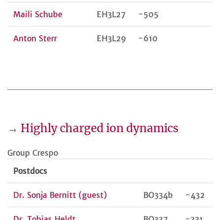
Maili Schube
EH3L27
-505
Anton Sterr
EH3L29
-610
→ Highly charged ion dynamics
Group Crespo
Postdocs
Dr. Sonja Bernitt (guest)
BO334b
-432
Dr. Tobias Heldt
BO337
-331