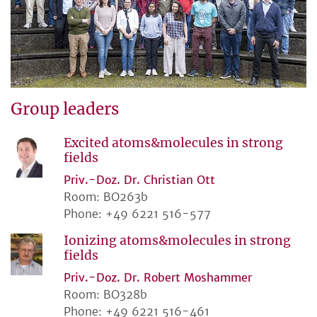
Group leaders
Excited atoms&molecules in strong
fields
Priv.-Doz. Dr. Christian Ott
Room: BO263b
Phone: +49 6221 516-577
Ionizing atoms&molecules in strong
fields
Priv.-Doz. Dr. Robert Moshammer
Room: BO328b
Phone: +49 6221 516-461