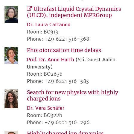
Ultrafast Liquid Crystal Dynamics
(ULCD), independent MPRGroup
Dr. Laura Cattaneo
Room: BO313
Phone: +49 6221 516-368
Photoionization time delays
Prof. Dr. Anne Harth
(Sci. Guest Aalen
University)
Room: BO263b
Phone: +49 6221 516-583
Search for new physics with highly
charged ions
Dr. Vera Schäfer
Room: BO322b
Phone: +49 6221 516-296
Highly charged ion dynamics