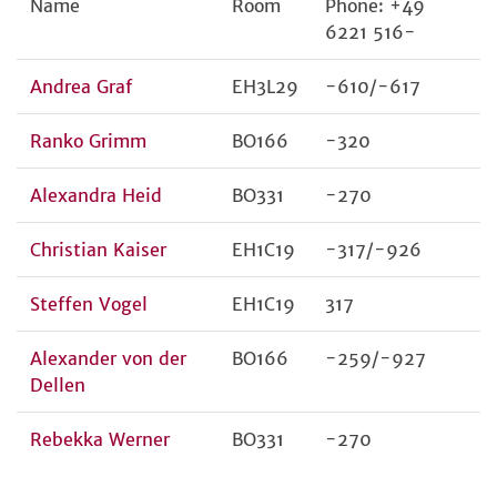
Name
Room
Phone: +49
6221 516-
Andrea Graf
EH3L29
-610/-617
Ranko Grimm
BO166
-320
Alexandra Heid
BO331
-270
Christian Kaiser
EH1C19
-317/-926
Steffen Vogel
EH1C19
317
Alexander von der
BO166
-259/-927
Dellen
Rebekka Werner
BO331
-270