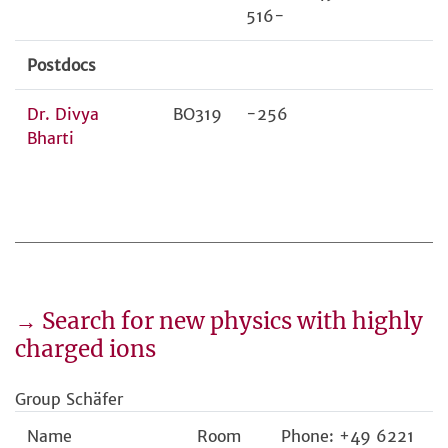
516-
Postdocs
Dr. Divya
BO319
-256
Bharti
→ Search for new physics with highly
charged ions
Group Schäfer
Name
Room
Phone: +49 6221