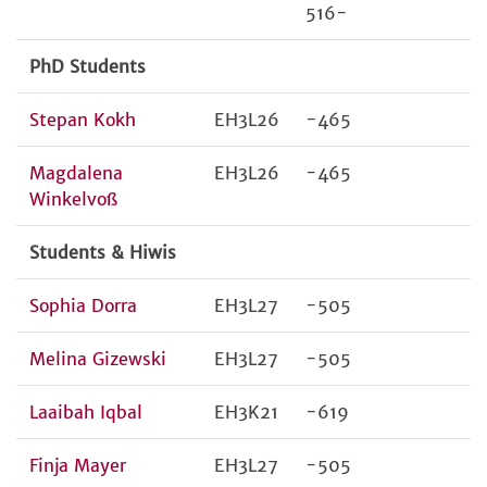
516-
PhD Students
Stepan Kokh
EH3L26
-465
Magdalena
EH3L26
-465
Winkelvoß
Students & Hiwis
Sophia Dorra
EH3L27
-505
Melina Gizewski
EH3L27
-505
Laaibah Iqbal
EH3K21
-619
Finja Mayer
EH3L27
-505