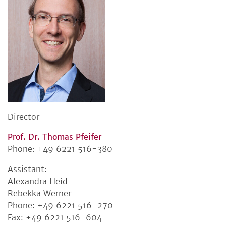
Director
Prof. Dr. Thomas Pfeifer
Phone: +49 6221 516-380
Assistant:
Alexandra Heid
Rebekka Werner
Phone: +49 6221 516-270
Fax: +49 6221 516-604