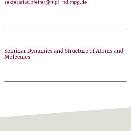
sekretariat.pfeifer@mpi-hd.mpg.de
Seminar Dynamics and Structure of Atoms and
Molecules