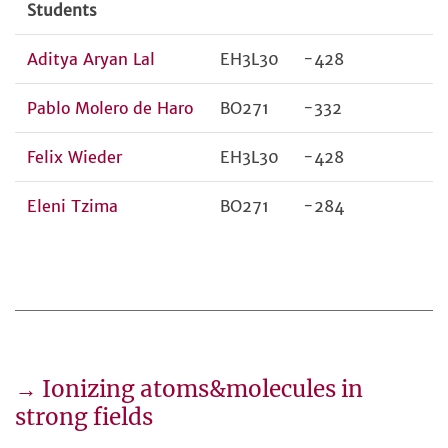
Students
Aditya Aryan Lal
EH3L30
-428
Pablo Molero de Haro
BO271
-332
Felix Wieder
EH3L30
-428
Eleni Tzima
BO271
-284
→ Ionizing atoms&molecules in
strong fields