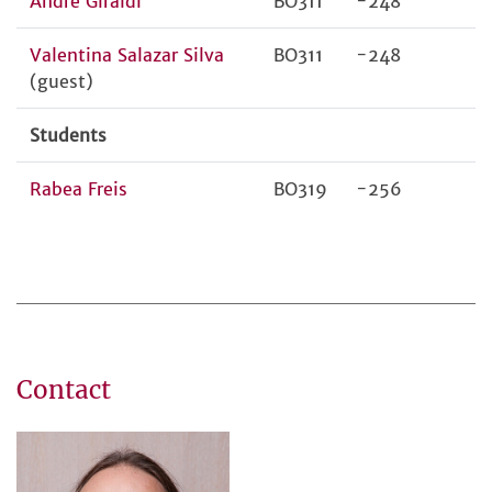
André Giraldi
BO311
-248
Valentina Salazar Silva
BO311
-248
(guest)
Students
Rabea Freis
BO319
-256
Contact