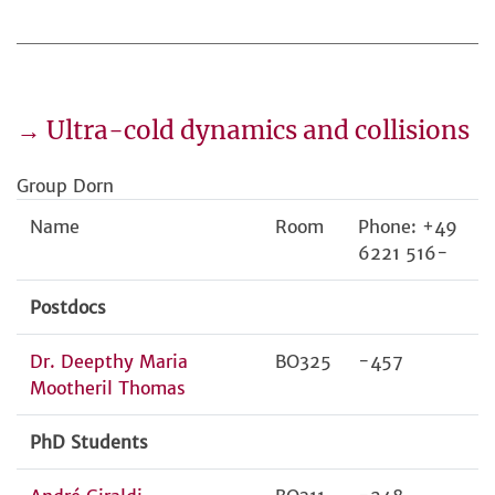
→ Ultra-cold dynamics and collisions
Group Dorn
Name
Room
Phone: +49
6221 516-
Postdocs
Dr. Deepthy Maria
BO325
-457
Mootheril Thomas
PhD Students