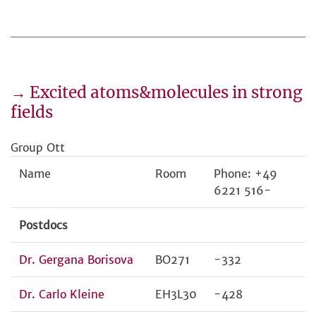
→ Excited atoms&molecules in strong
fields
Group Ott
Name
Room
Phone: +49
6221 516-
Postdocs
Dr. Gergana Borisova
BO271
-332
Dr. Carlo Kleine
EH3L30
-428