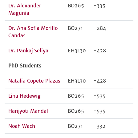
Dr. Alexander
BO265
-335
Magunia
Dr. Ana Sofia Morillo
BO271
-284
Candas
Dr. Pankaj Seliya
EH3L30
-428
PhD Students
Natalia Copete Plazas
EH3L30
-428
Lina Hedewig
BO265
-535
Harijyoti Mandal
BO265
-535
Noah Wach
BO271
-332