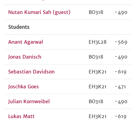
Nutan Kumari Sah (guest)
BO318
-490
Students
Anant Agarwal
EH3L28
-569
Jonas Danisch
BO318
-490
Sebastian Davidson
EH3K21
-619
Joschka Goes
EH3K21
-471
Julian Kornweibel
BO318
-490
Lukas Matt
EH3K21
-619