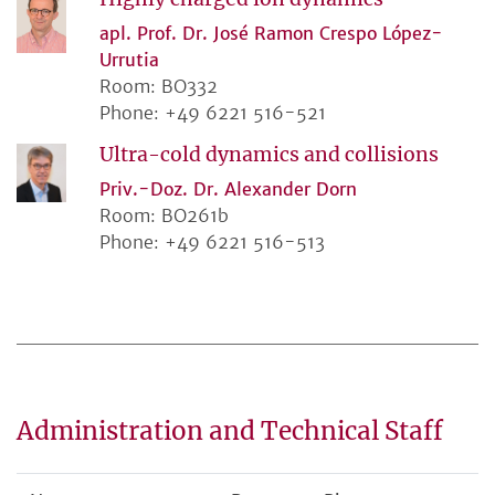
apl. Prof. Dr. José Ramon Crespo López-
Urrutia
Room: BO332
Phone: +49 6221 516-521
Ultra-cold dynamics and collisions
Priv.-Doz. Dr. Alexander Dorn
Room: BO261b
Phone: +49 6221 516-513
Administration and Technical Staff