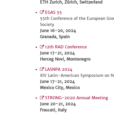
ETH Zurich, Zürich, Switzerland
EGAS 55
55th Conference of the European Gro
Society
June 16-20, 2024
Granada, Spain
12th RAD Conference
June 17-21, 2024
Herceg Novi, Montenegro
LASNPA 2024
XIV Latin-American Symposium on Nu
June 17-21, 2024
Mexico City, Mexico
STRONG-2020 Annual Meeting
June 20-21, 2024
Frascati, Italy