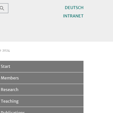
DEUTSCH
INTRANET
e 2024
Start
Members
Research
Teaching
Publications