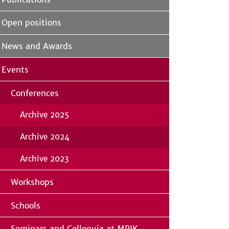
Open positions
News and Awards
Events
Conferences
Archive 2025
Archive 2024
Archive 2023
Workshops
Schools
Seminars and Colloquia at MPIK