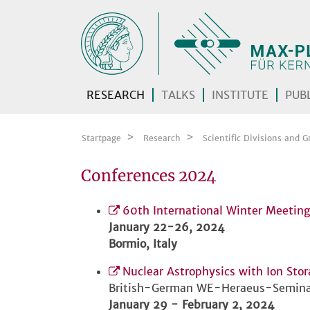
Skip navigation
RESEARCH
TALKS
INSTITUTE
PUBL
Startpage
Research
Scientific Divisions and G
Conferences 2024
60th International Winter Meeting
January 22-26, 2024
Bormio, Italy
Nuclear Astrophysics with Ion Sto
British-German WE-Heraeus-Semina
January 29 - February 2, 2024