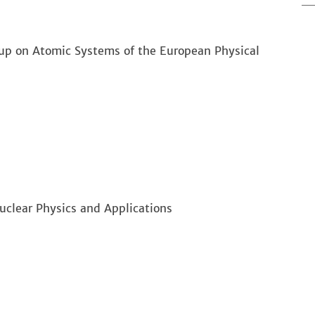
up on Atomic Systems of the European Physical
clear Physics and Applications