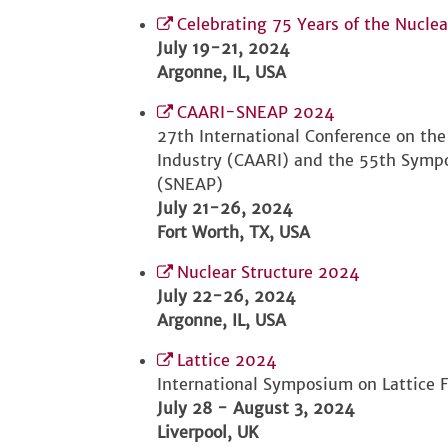
Celebrating 75 Years of the Nucle
July 19-21, 2024
Argonne, IL, USA
CAARI-SNEAP 2024
27th International Conference on the
Industry (CAARI) and the 55th Sympo
(SNEAP)
July 21-26, 2024
Fort Worth, TX, USA
Nuclear Structure 2024
July 22-26, 2024
Argonne, IL, USA
Lattice 2024
International Symposium on Lattice F
July 28 - August 3, 2024
Liverpool, UK