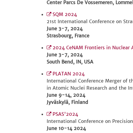
Center Parcs De Vossemeren, Lommel
SQM 2024
21st International Conference on Str
June 3-7, 2024
Strasbourg, France
2024 CeNAM Frontiers in Nuclear 
June 3-7, 2024
South Bend, IN, USA
PLATAN 2024
International Conference Merger of 
in Atomic Nuclei Research and the In
June 9-14, 2024
Jyväskylä, Finland
PSAS'2024
International Conference on Precisio
June 10-14 2024