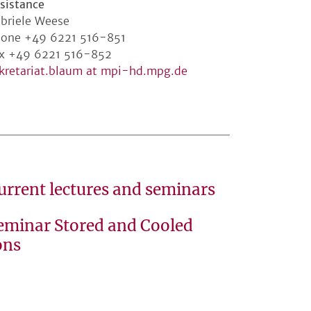
sistance
briele Weese
one +49 6221 516-851
x +49 6221 516-852
kretariat.blaum at mpi-hd.mpg.de
urrent lectures and seminars
eminar Stored and Cooled
ons