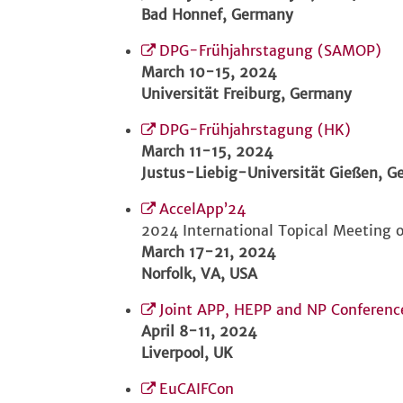
Bad Honnef, Germany
DPG-Frühjahrstagung (SAMOP)
March 10-15, 2024
Universität Freiburg, Germany
DPG-Frühjahrstagung (HK)
March 11-15, 2024
Justus-Liebig-Universität Gießen, 
AccelApp’24
2024 International Topical Meeting o
March 17-21, 2024
Norfolk, VA, USA
Joint APP, HEPP and NP Conferenc
April 8-11, 2024
Liverpool, UK
EuCAIFCon