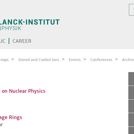
IC
CAREER
roups
Stored and Cooled Ions
Events
Conferences
Archiv
 on Nuclear Physics
rage Rings
r