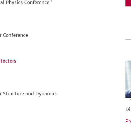
al Physics Conference”
or Conference
tectors
ar Structure and Dynamics
Di
Pr