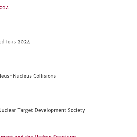
2024
ed Ions 2024
leus-Nucleus Collisions
 Nuclear Target Development Society
nement and the Hadron Spectrum