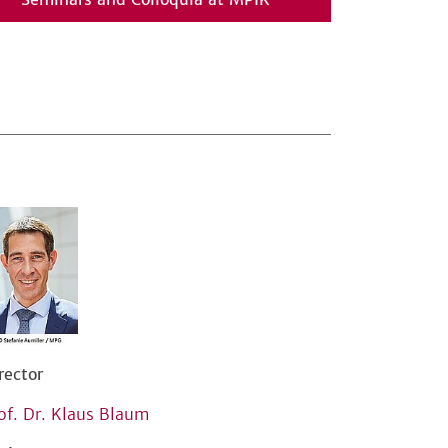
rector
of. Dr. Klaus Blaum