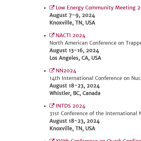
Low Energy Community Meeting 
August 7-9, 2024
Knoxville, TN, USA
NACTI 2024
North American Conference on Trapp
August 13-16, 2024
Los Angeles, CA, USA
NN2024
14th International Conference on Nuc
August 18-23, 2024
Whistler, BC, Canada
INTDS 2024
31st Conference of the International
August 18-23, 2024
Knoxville, TN, USA
XVIth Conference on Quark Confi