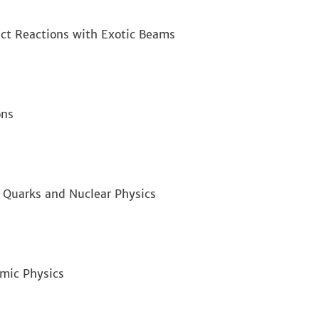
ect Reactions with Exotic Beams
ons
n Quarks and Nuclear Physics
omic Physics