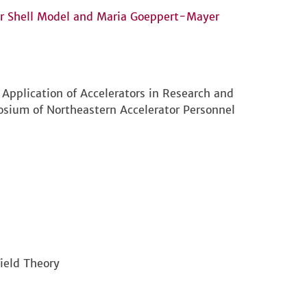
ar Shell Model and Maria Goeppert-Mayer
 Application of Accelerators in Research and
sium of Northeastern Accelerator Personnel
ield Theory