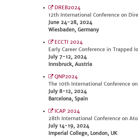
DREB2024
12th International Conference on Dir
June 24-28, 2024
Wiesbaden, Germany
ECCTI 2024
Early Career Conference in Trapped I
July 7-12, 2024
Innsbruck, Austria
QNP2024
The 10th International Conference o
July 8-12, 2024
Barcelona, Spain
ICAP 2024
28th International Conference on At
July 14-19, 2024
Imperial College, London, UK