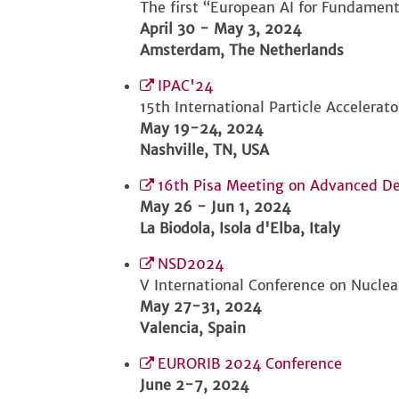
The first “European AI for Fundament
April 30 - May 3, 2024
Amsterdam, The Netherlands
IPAC'24
15th International Particle Accelerat
May 19-24, 2024
Nashville, TN, USA
16th Pisa Meeting on Advanced De
May 26 - Jun 1, 2024
La Biodola, Isola d'Elba, Italy
NSD2024
V International Conference on Nucle
May 27-31, 2024
Valencia, Spain
EURORIB 2024 Conference
June 2-7, 2024