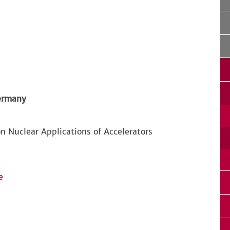
Germany
n Nuclear Applications of Accelerators
e