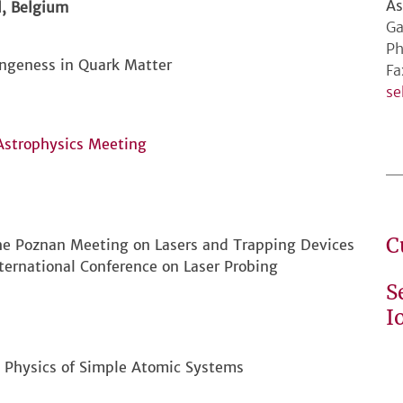
As
, Belgium
Ga
Ph
angeness in Quark Matter
Fa
se
Astrophysics Meeting
C
the Poznan Meeting on Lasers and Trapping Devices
ternational Conference on Laser Probing
S
I
n Physics of Simple Atomic Systems