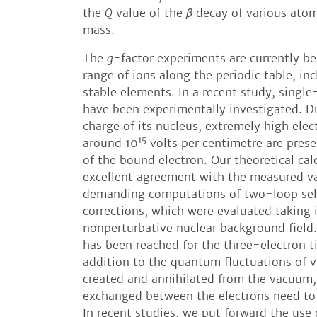
the
Q
value of the
β
decay of various atomi
mass.
The
g
-factor experiments are currently b
range of ions along the periodic table, in
stable elements. In a recent study, single
have been experimentally investigated. D
charge of its nucleus, extremely high elect
15
around 10
volts per centimetre are prese
of the bound electron. Our theoretical cal
excellent agreement with the measured va
demanding computations of two-loop se
corrections, which were evaluated taking 
nonperturbative nuclear background field.
has been reached for the three-electron ti
addition to the quantum fluctuations of vi
created and annihilated from the vacuum,
exchanged between the electrons need to 
In recent studies, we put forward the use