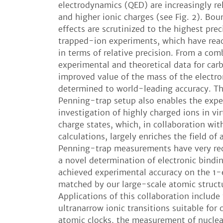
electrodynamics (QED) are increasingly re
and higher ionic charges (see Fig. 2). Bo
effects are scrutinized to the highest prec
trapped-ion experiments, which have rea
in terms of relative precision. From a com
experimental and theoretical data for car
improved value of the mass of the electr
determined to world-leading accuracy. 
Penning-trap setup also enables the expe
investigation of highly charged ions in vir
charge states, which, in collaboration wit
calculations, largely enriches the field of 
Penning-trap measurements have very rec
a novel determination of electronic bindi
achieved experimental accuracy on the 1-e
matched by our large-scale atomic structu
Applications of this collaboration include
ultranarrow ionic transitions suitable for 
atomic clocks, the measurement of nuclea