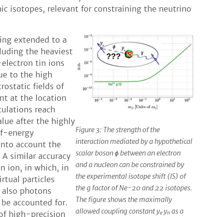
c isotopes, relevant for constraining the neutrino
eing extended to a
cluding the heaviest
-electron tin ions
ue to the high
rostatic fields of
nt at the location
culations reach
lue after the highly
Figure 3: The strength of the
lf-energy
interaction mediated by a hypothetical
into account the
scalar boson ɸ between an electron
 A similar accuracy
and a nucleon can be constrained by
n ion, in which, in
the experimental isotope shift (IS) of
rtual particles
the g factor of Ne-20 and 22 isotopes.
 also photons
The figure shows the maximally
be accounted for.
allowed coupling constant y
y
as a
 of high-precision
e
n