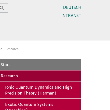
DEUTSCH
INTRANET
Research
Start
Research
Ionic Quantum Dynamics and High-
Precision Theory (Harman)
Exotic Quantum Systems