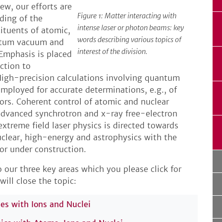
iew, our efforts are
Figure 1: Matter interacting with
ding of the
intense laser or photon beams: key
ituents of atomic,
words describing various topics of
antum vacuum and
interest of the division.
Emphasis is placed
ction to
: High-precision calculations involving quantum
employed for accurate determinations, e.g., of
ors. Coherent control of atomic and nuclear
 advanced synchrotron and x-ray free-electron
extreme field laser physics is directed towards
clear, high-energy and astrophysics with the
 or under construction.
 our three key areas which you please click for
will close the topic:
ies with Ions and Nuclei