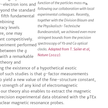
function of the particles mass m
,
w-electron ions and
ɸ
following our collaboration with local
beyond the standard
experimental colleagues. Recently,
 fifth fundamental
together with the Division Blaum and
ombining
the Physikalisch-Technische
racy levels
Bundesanstalt, we achieved even more
ure, one may
stringent bounds from the precision
ant competitively.
spectroscopy of Yb and Ca optical
xperiment performed
clocks.
Adapted from T. Sailer et al,
e between the
g
Nature (2022)
.
with a remarkable
 theory and
g the existence of a hypothetical exotic
of such studies is that
g
-factor measurements
o yield a new value of the fine-structure constant,
e strength of any kind of electromagnetic
 our theory also enables to extract the magnetic
recision experimental data obtained with the μTEx
nuclear magnetic resonance probes.