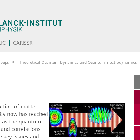
IC
CAREER
roups
Theoretical Quantum Dynamics and Quantum Electrodynamics
action of matter
s by now has reached
h as the quantum
 and correlations
e key issues and