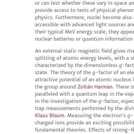
or can test whether these vary in space an
provide access to tests of physical phen
physics. Furthermore, nuclei become also a
accessible with advanced light sources an
their typical MeV energy scale, they appea
nuclear batteries or quantum information 
An external static magnetic field gives ri
splitting of atomic energy levels, with a 
characterized by the dimensionless
g
-fact
state. The theory of the
g
-factor of an el
attractive potential of an atomic nucleus 
the group around
Zoltán Harman
. These s
paralleled with a quantum leap in the exp
in the investigation of the
g
-factor, espec
trap measurements performed by the divi
Klaus Blaum
. Measuring the electron's
g
-
charged ions provide an exciting possibilit
fundamental theories. Effects of strong-