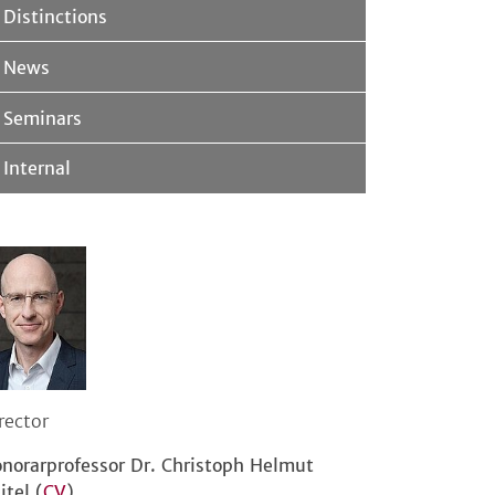
Distinctions
News
Seminars
Internal
rector
norarprofessor Dr. Christoph Helmut
itel (
CV
)