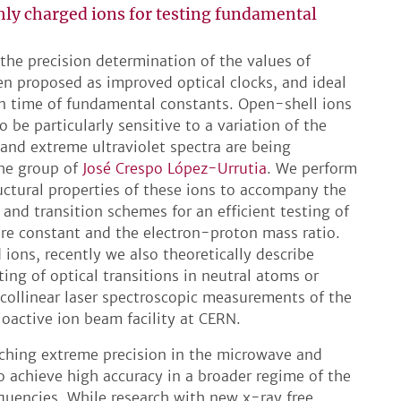
hly charged ions for testing fundamental
 the precision determination of the values of
en proposed as improved optical clocks, and ideal
 in time of fundamental constants. Open-shell ions
 be particularly sensitive to a variation of the
 and extreme ultraviolet spectra are being
the group of
José Crespo López-Urrutia
. We perform
ructural properties of these ions to accompany the
and transition schemes for an efficient testing of
ture constant and the electron-proton mass ratio.
ions, recently we also theoretically describe
ting of optical transitions in neutral atoms or
 collinear laser spectroscopic measurements of the
ioactive ion beam facility at CERN.
ching extreme precision in the microwave and
so achieve high accuracy in a broader regime of the
quencies. While research with new x-ray free