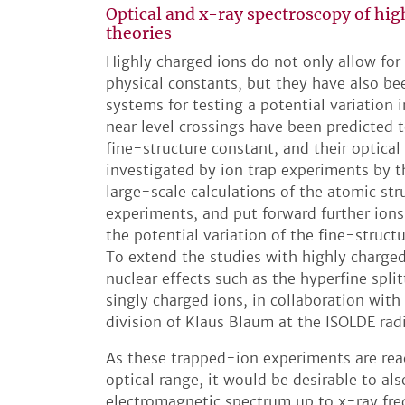
Optical and x-ray spectroscopy of hig
theories
Highly charged ions do not only allow for
physical constants, but they have also be
systems for testing a potential variation
near level crossings have been predicted to
fine-structure constant, and their optical
investigated by ion trap experiments by 
large-scale calculations of the atomic st
experiments, and put forward further ions 
the potential variation of the fine-struc
To extend the studies with highly charged 
nuclear effects such as the hyperfine split
singly charged ions, in collaboration with
division of Klaus Blaum at the ISOLDE rad
As these trapped-ion experiments are rea
optical range, it would be desirable to al
electromagnetic spectrum up to x-ray fre