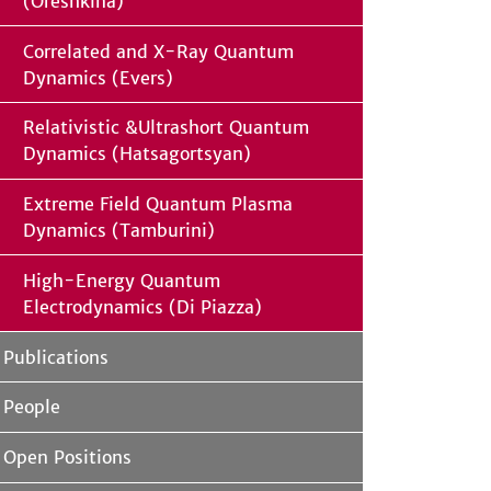
(Oreshkina)
Correlated and X-Ray Quantum
Dynamics (Evers)
Relativistic &Ultrashort Quantum
Dynamics (Hatsagortsyan)
Extreme Field Quantum Plasma
Dynamics (Tamburini)
High-Energy Quantum
Electrodynamics (Di Piazza)
Publications
People
Open Positions