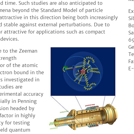
d time. Such studies are also anticipated to
omena beyond the Standard Model of particle
Ex
ttractive in this direction being both increasingly
Si
d stable against external perturbations. Due to
Bo
r attractive for applications such as compact
Sa
devices.
69
G
se to the Zeeman
Te
strength
Fa
or of the atomic
E-
ectron bound in the
is investigated in
tudies are
erimental accuracy
ially in Penning
sion headed by
factor in highly
y for testing
field quantum