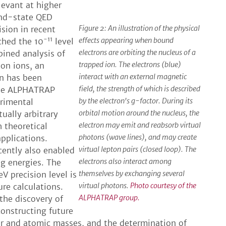
levant at higher
und-state QED
Figure 2: An illustration of the physical
ision in recent
-11
effects appearing when bound
ched the 10
level
electrons are orbiting the nucleus of a
bined analysis of
trapped ion. The electrons (blue)
bon ions, an
interact with an external magnetic
on has been
field, the strength of which is described
The ALPHATRAP
by the electron's g-factor. During its
rimental
orbital motion around the nucleus, the
tually arbitrary
electron may emit and reabsorb virtual
h theoretical
photons (wave lines), and may create
applications.
virtual lepton pairs (closed loop). The
ently also enabled
electrons also interact among
ng energies. The
themselves by exchanging several
V precision level is
virtual photons.
Photo courtesy of the
re calculations.
ALPHATRAP group.
 the discovery of
constructing future
r and atomic masses, and the determination of