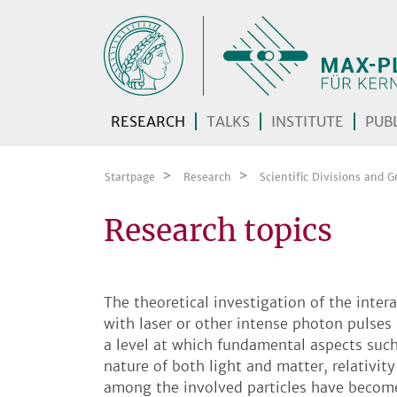
Skip navigation
RESEARCH
TALKS
INSTITUTE
PUBL
Startpage
Research
Scientific Divisions and G
Research topics
The theoretical investigation of the inter
with laser or other intense photon pulse
a level at which fundamental aspects suc
nature of both light and matter, relativity
among the involved particles have becom