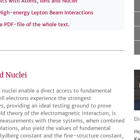
s with Atoms, Ions and Nuclei
 High-energy Lepton Beam Interactions
 a PDF-file of the whole text.
d Nuclei
 nuclei enable a direct access to fundamental
ell electrons experience the strongest
s, providing an ideal testing ground to prove
d theory of the electromagnetic interaction, is
Di
ion measurements with these systems, when combined
ulations, also yield the values of fundamental
Ho
Rydberg constant and the fine-structure constant,
Ke