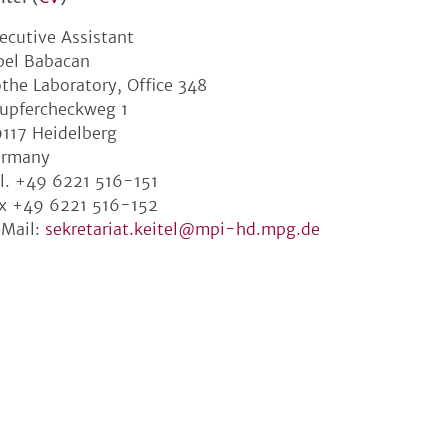
ecutive Assistant
bel Babacan
the Laboratory, Office 348
upfercheckweg 1
117 Heidelberg
ermany
l. +49 6221 516-151
x +49 6221 516-152
Mail:
sekretariat.keitel@mpi-hd.mpg.de