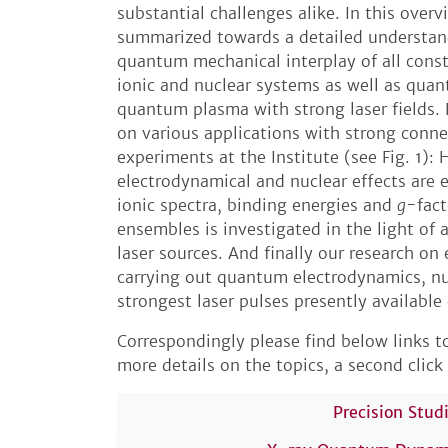
substantial challenges alike. In this overv
summarized towards a detailed understan
quantum mechanical interplay of all const
ionic and nuclear systems as well as qu
quantum plasma with strong laser fields. 
on various applications with strong conne
experiments at the Institute (see Fig. 1)
electrodynamical and nuclear effects are 
ionic spectra, binding energies and
g
-fact
ensembles is investigated in the light of
laser sources. And finally our research on 
carrying out quantum electrodynamics, nu
strongest laser pulses presently available
Correspondingly please find below links to
more details on the topics, a second click 
Precision Stud