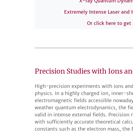
X-ray Quantum Dynamic
Extremely Intense Laser and
Or click here to get
Precision Studies with Ions an
High-precision experiments with ions and
physics. In a highly charged ion, inner-sh
electromagnetic fields accessible nowaday
weather quantum electrodynamics, the fiel
valid in intense external fields. Precis
with sufficiently accurate theoretical calc
constants such as the electron mass, the 