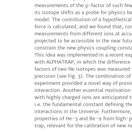
measurements of the
g
-factor of such fe
its isotope shifts as a probe for physics 
model. The contribution of a hypothetical
force is calculated, and we found that, c
measurements from different ions at accu
projected to be accessible in the near fut
constrain the new physics coupling const
This idea was implemented in a recent e
with ALPHATRAP, in which the differenc
factors of two Ne isotopes was measured 
precision (see Fig. 3). The combination of
experiment provided a novel way of provin
interaction. Another essential motivation 
with highly charged ions are anticipated t
i.e. the fundamental constant defining th
interactions in the Universe. Furthermore,
properties of He-3 and Be-9 from high-p
trap, relevant for the calibration of new 