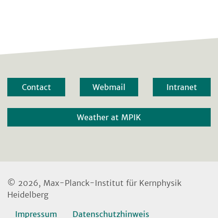
Contact
Webmail
Intranet
Weather at MPIK
© 2026, Max-Planck-Institut für Kernphysik
Heidelberg
Impressum
Datenschutzhinweis