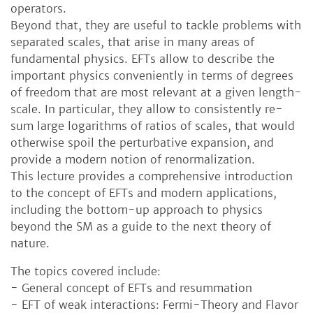
operators.
Beyond that, they are useful to tackle problems with
separated scales, that arise in many areas of
fundamental physics. EFTs allow to describe the
important physics conveniently in terms of degrees
of freedom that are most relevant at a given length-
scale. In particular, they allow to consistently re-
sum large logarithms of ratios of scales, that would
otherwise spoil the perturbative expansion, and
provide a modern notion of renormalization.
This lecture provides a comprehensive introduction
to the concept of EFTs and modern applications,
including the bottom-up approach to physics
beyond the SM as a guide to the next theory of
nature.
The topics covered include:
- General concept of EFTs and resummation
- EFT of weak interactions: Fermi-Theory and Flavor