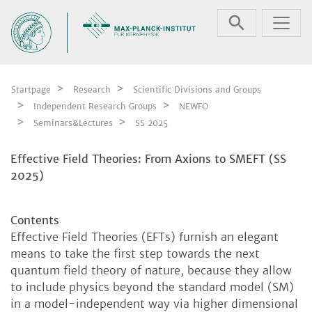
Skip navigation
Startpage
Research
Scientific Divisions and Groups
Independent Research Groups
NEWFO
Seminars&Lectures
SS 2025
Effective Field Theories: From Axions to SMEFT (SS
2025)
Contents
Effective Field Theories (EFTs) furnish an elegant
means to take the first step towards the next
quantum field theory of nature, because they allow
to include physics beyond the standard model (SM)
in a model-independent way via higher dimensional