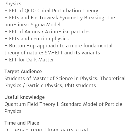
Physics
- EFT of QCD: Chiral Perturbation Theory
- EFTs and Electroweak Symmetry Breaking: the
non-linear Sigma Model
- EFT of Axions / Axion-like particles
- EFTs and neutrino physics
- Bottom-up approach to a more fundamental
theory of nature: SM-EFT and its variants
- EFT for Dark Matter
Target Audience
Students of Master of Science in Physics: Theoretical
Physics / Particle Physics, PhD students
Useful knowledge
Quantum Field Theory I, Standard Model of Particle
Physics
Time and Place
Fr, 09:15 - 11:00 [from 25.04.2025]