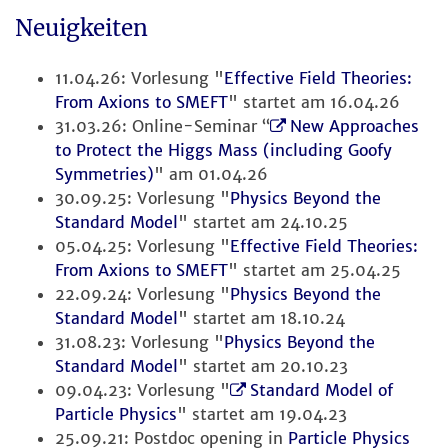
Neuigkeiten
11.04.26: Vorlesung "
Effective Field Theories:
From Axions to SMEFT
" startet am 16.04.26
31.03.26: Online-Seminar “
New Approaches
to Protect the Higgs Mass (including Goofy
Symmetries)
" am 01.04.26
30.09.25: Vorlesung "
Physics Beyond the
Standard Model
" startet am 24.10.25
05.04.25: Vorlesung "
Effective Field Theories:
From Axions to SMEFT
" startet am 25.04.25
22.09.24: Vorlesung "
Physics Beyond the
Standard Model
" startet am 18.10.24
31.08.23: Vorlesung "
Physics Beyond the
Standard Model
" startet am 20.10.23
09.04.23: Vorlesung "
Standard Model of
Particle Physics
" startet am 19.04.23
25.09.21: Postdoc opening in
Particle Physics