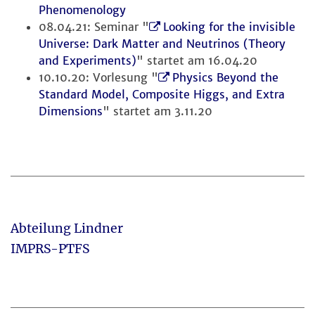
Phenomenology
08.04.21: Seminar "
Looking for the invisible
Universe: Dark Matter and Neutrinos (Theory
and Experiments)
" startet am 16.04.20
10.10.20: Vorlesung "
Physics Beyond the
Standard Model, Composite Higgs, and Extra
Dimensions
" startet am 3.11.20
Abteilung Lindner
IMPRS-PTFS