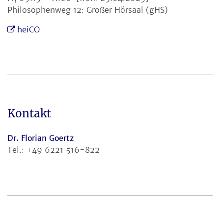
Philosophenweg 12: Großer Hörsaal (gHS)
heiCO
Kontakt
Dr. Florian Goertz
Tel.: +49 6221 516-822