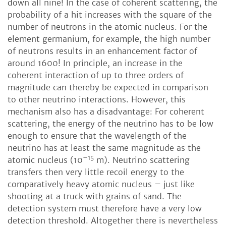
down all nine! In the case of coherent scattering, the
probability of a hit increases with the square of the
number of neutrons in the atomic nucleus. For the
element germanium, for example, the high number
of neutrons results in an enhancement factor of
around 1600! In principle, an increase in the
coherent interaction of up to three orders of
magnitude can thereby be expected in comparison
to other neutrino interactions. However, this
mechanism also has a disadvantage: For coherent
scattering, the energy of the neutrino has to be low
enough to ensure that the wavelength of the
neutrino has at least the same magnitude as the
–15
atomic nucleus (10
m). Neutrino scattering
transfers then very little recoil energy to the
comparatively heavy atomic nucleus – just like
shooting at a truck with grains of sand. The
detection system must therefore have a very low
detection threshold. Altogether there is nevertheless