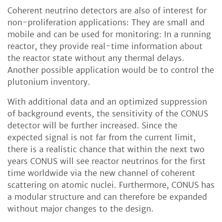
Coherent neutrino detectors are also of interest for
non-proliferation applications: They are small and
mobile and can be used for monitoring: In a running
reactor, they provide real-time information about
the reactor state without any thermal delays.
Another possible application would be to control the
plutonium inventory.
With additional data and an optimized suppression
of background events, the sensitivity of the CONUS
detector will be further increased. Since the
expected signal is not far from the current limit,
there is a realistic chance that within the next two
years CONUS will see reactor neutrinos for the first
time worldwide via the new channel of coherent
scattering on atomic nuclei. Furthermore, CONUS has
a modular structure and can therefore be expanded
without major changes to the design.