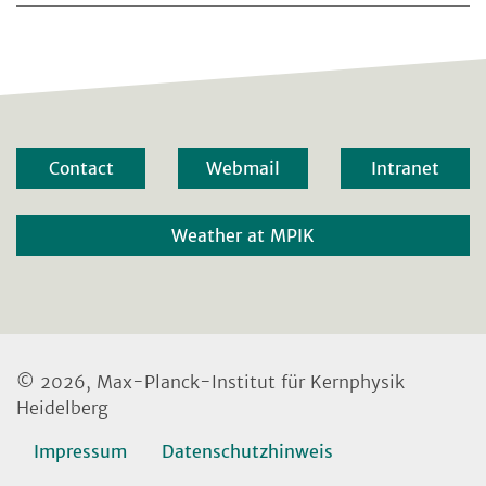
Contact
Webmail
Intranet
Weather at MPIK
© 2026, Max-Planck-Institut für Kernphysik
Heidelberg
Impressum
Datenschutzhinweis