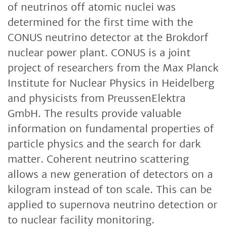
of neutrinos off atomic nuclei was
determined for the first time with the
CONUS neutrino detector at the Brokdorf
nuclear power plant. CONUS is a joint
project of researchers from the Max Planck
Institute for Nuclear Physics in Heidelberg
and physicists from PreussenElektra
GmbH. The results provide valuable
information on fundamental properties of
particle physics and the search for dark
matter. Coherent neutrino scattering
allows a new generation of detectors on a
kilogram instead of ton scale. This can be
applied to supernova neutrino detection or
to nuclear facility monitoring.