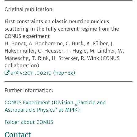
Original publication:
First constraints on elastic neutrino nucleus
scattering in the fully coherent regime from the
CONUS experiment
H. Bonet, A. Bonhomme, C. Buck, K. Fülber, J.
Hakenmüller, G. Heusser, T. Hugle, M. Lindner, W.
Maneschg, T. Rink, H. Strecker, R. Wink (CONUS
Collaboration)
arXiv:2011.00210 (hep-ex)
Further Information:
CONUS Experiment (Division „Particle and
Astroparticle Physics“ at MPIK)
Folder about CONUS
Contact