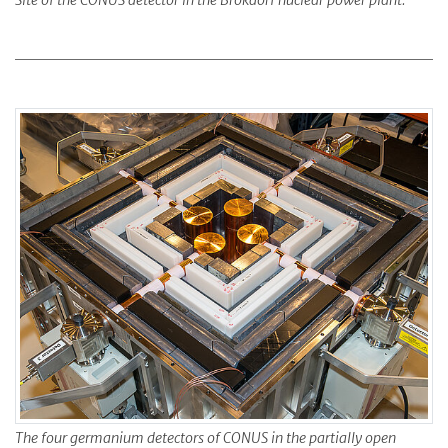
Site of the CONUS detector in the Brokdorf nuclear power plant.
The four germanium detectors of CONUS in the partially open