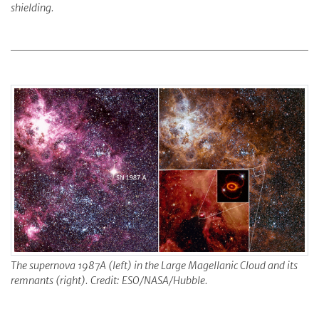
shielding.
The supernova 1987A (left) in the Large Magellanic Cloud and its
remnants (right). Credit: ESO/NASA/Hubble.