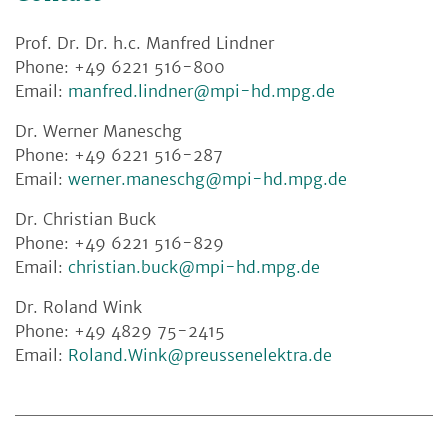
Prof. Dr. Dr. h.c. Manfred Lindner
Phone: +49 6221 516-800
Email:
manfred.lindner@mpi-hd.mpg.de
Dr. Werner Maneschg
Phone: +49 6221 516-287
Email:
werner.maneschg@mpi-hd.mpg.de
Dr. Christian Buck
Phone: +49 6221 516-829
Email:
christian.buck@mpi-hd.mpg.de
Dr. Roland Wink
Phone: +49 4829 75-2415
Email:
Roland.Wink@preussenelektra.de