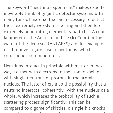
The keyword “neutrino experiment” makes experts
inevitably think of gigantic detector systems with
many tons of material that are necessary to detect
these extremely weakly interacting and therefore
extremely penetrating elementary particles. A cubic
kilometer of the Arctic inland ice (IceCube) or the
water of the deep sea (ANTARES) are, for example,
used to investigate cosmic neutrinos, which
corresponds to 1 billion tons.
Neutrinos interact in principle with matter in two
ways: either with electrons in the atomic shell or
with single neutrons or protons in the atomic
nucleus. The latter offers also the possibility that a
neutrino interacts “coherently” with the nucleus as a
whole, which increases the probability of such a
scattering process significantly. This can be
compared to a game of skittles: a single hit knocks