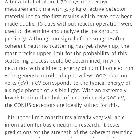
After a total of almost 70 days of effective
measurement time with 3.73 kg of active detector
material led to the first results which have now been
made public. 16 days without reactor operation were
used to determine and analyze the background
precisely. Although no signal of the sought-after
coherent neutrino scattering has yet shown up, the
most precise upper limit for the probability of this
scattering process could be determined, in which
neutrinos with a kinetic energy of 10 million electron
volts generate recoils of up to a few 1000 electron
volts (eV). 1 eV corresponds to the typical energy of
a single photon of visible light. With an extremely
low detection threshold of approximately 300 eV,
the CONUS detectors are ideally suited for this.
This upper limit constitutes already very valuable
information for basic neutrino research. It tests
predictions for the strength of the coherent neutrino