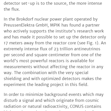
detector set-up is to the source, the more intense
the flux.
In the Brokdorf nuclear power plant operated by
PreussenElektra GmbH, MPIK has found a partner
who actively supports the institute's research work
and has made it possible to set up the detector only
17 meters away from the reactor core (see Fig. 1). An
extremely intense flux of 23 trillion antineutrinos
per second and square centimeter from one of the
world's most powerful reactors is available for
measurements without affecting the reactor in any
way. The combination with the very special
shielding and with optimized detectors makes the
experiment the leading project in this field.
In order to minimize background events which may
disturb a signal and which originate from cosmic
radiation or natural radioactivity, CONUS contains