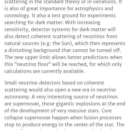
scattering in the standard theory or in variations. It
is also of great importance for astrophysics and
cosmology. It also a test ground for experiments
searching for dark matter: With increasing
sensitivity, detector systems for dark matter will
also detect coherent scattering of neutrinos from
natural sources (e.g. the Sun), which then represents
a disturbing background that cannot be turned off.
The new upper limit allows better predictions when
this “neutrino floor” will be reached, for which only
calculations are currently available.
Small neutrino detectors based on coherent
scattering would also open a new era in neutrino
astronomy. A very interesting source of neutrinos
are supernovae, those gigantic explosions at the end
of the development of very massive stars. Core
collapse supernovae happen when fusion processes
stop to produce energy in the center of the star. The