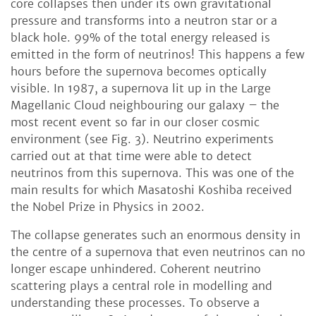
core collapses then under its own gravitational
pressure and transforms into a neutron star or a
black hole. 99% of the total energy released is
emitted in the form of neutrinos! This happens a few
hours before the supernova becomes optically
visible. In 1987, a supernova lit up in the Large
Magellanic Cloud neighbouring our galaxy – the
most recent event so far in our closer cosmic
environment (see Fig. 3). Neutrino experiments
carried out at that time were able to detect
neutrinos from this supernova. This was one of the
main results for which Masatoshi Koshiba received
the Nobel Prize in Physics in 2002.
The collapse generates such an enormous density in
the centre of a supernova that even neutrinos can no
longer escape unhindered. Coherent neutrino
scattering plays a central role in modelling and
understanding these processes. To observe a