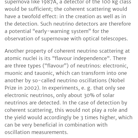
supernova like 1987A, a detector of the 100 kg class
would be sufficient; the coherent scattering would
have a twofold effect: in the creation as well as in
the detection. Such neutrino detectors are therefore
a potential “early-warning system” for the
observation of supernovae with optical telescopes.
Another property of coherent neutrino scattering at
atomic nuclei is its "flavour independence". There
are three types (“flavour”) of neutrinos: electronic,
muonic and tauonic, which can transform into one
another by so-called neutrino oscillations (Nobel
Prize in 2002). In experiments, e. g. that only see
electronic neutrinos, only about 30% of solar
neutrinos are detected. In the case of detection by
coherent scattering, this would not play a role and
the yield would accordingly be 3 times higher, which
can be very beneficial in combination with
oscillation measurements.