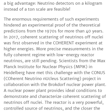
a big advantage: Neutrino detectors on a kilogram
instead of a ton scale are feasible!
The enormous requirements of such experiments
hindered an experimental proof of the theoretical
predictions from the 1970s for more than 40 years.
In 2017, coherent scattering of neutrinos off nuclei
was first observed in the COHERENT experiment at
higher energies. More precise measurements in the
fully coherent regime with low-energy reactor
neutrinos, are still pending. Scientists from the Max
Planck Institute for Nuclear Physics (MPIK) in
Heidelberg have met this challenge with the CONUS
(COherent Neutrino nUcleus Scattering) project in
collaboration with the Brokdorf nuclear power plant.
A nuclear power plant provides ideal conditions to
demonstrate and characterize coherent scattering of
neutrinos off nuclei. The reactor is a very powerful,
controlled source of neutrinos, and the closer the