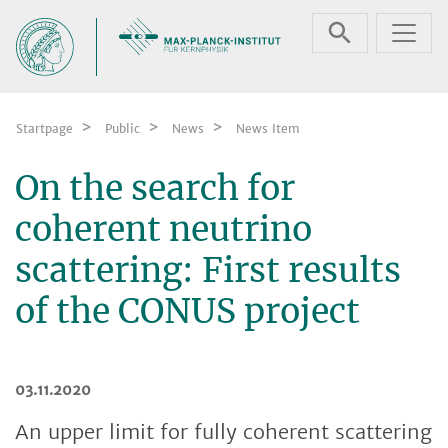
Skip navigation
Startpage
Public
News
News Item
On the search for
coherent neutrino
scattering: First results
of the CONUS project
03.11.2020
An upper limit for fully coherent scattering