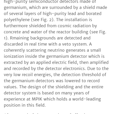
high-purity semiconductor detectors made of
germanium, which are surrounded by a shield made
of several layers of high-purity lead and borated
polyethylene (see Fig. 2). The installation is
furthermore shielded from cosmic radiation by
concrete and water of the reactor building (see Fig.
1). Rmaining backgrounds are detected and
discarded in real time with a veto system. A
coherently scattering neutrino generates a small
ionization inside the germanium detector which is
extracted by an applied electric field, then amplified
and recorded by the detector electronics. Due to the
very low recoil energies, the detection threshold of
the germanium detectors was lowered to record
values. The design of the shielding and the entire
detector system is based on many years of
experience at MPIK which holds a world-leading
position in this field.