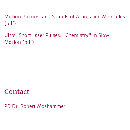
Motion Pictures and Sounds of Atoms and Molecules
(pdf)
Ultra-Short Laser Pulses: "Chemistry" in Slow
Motion (pdf)
Contact
PD Dr. Robert Moshammer