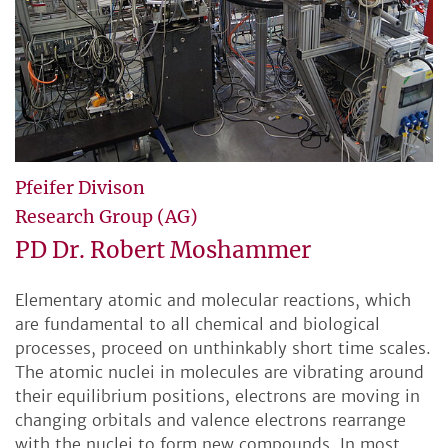
Pfeifer Divison
Research Group (AG)
PD Dr. Robert Moshammer
Elementary atomic and molecular reactions, which
are fundamental to all chemical and biological
processes, proceed on unthinkably short time scales.
The atomic nuclei in molecules are vibrating around
their equilibrium positions, electrons are moving in
changing orbitals and valence electrons rearrange
with the nuclei to form new compounds. In most