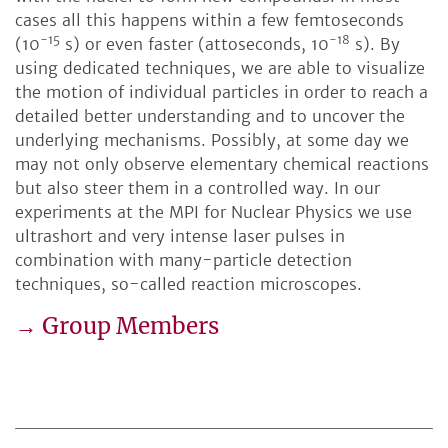
cases all this happens within a few femtoseconds
-15
-18
(10
s) or even faster (attoseconds, 10
s). By
using dedicated techniques, we are able to visualize
the motion of individual particles in order to reach a
detailed better understanding and to uncover the
underlying mechanisms. Possibly, at some day we
may not only observe elementary chemical reactions
but also steer them in a controlled way. In our
experiments at the MPI for Nuclear Physics we use
ultrashort and very intense laser pulses in
combination with many-particle detection
techniques, so-called reaction microscopes.
→ Group Members