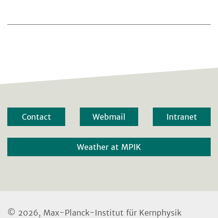
Contact
Webmail
Intranet
Weather at MPIK
© 2026, Max-Planck-Institut für Kernphysik