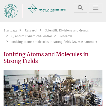
Skip navigation
Startpage
Research
Scientific Divisions and Groups
Quantum Dynamics&Control
Research
Ionizing atoms&molecules in strong fields (AG Moshammer)
Ionizing Atoms and Molecules in
Strong Fields