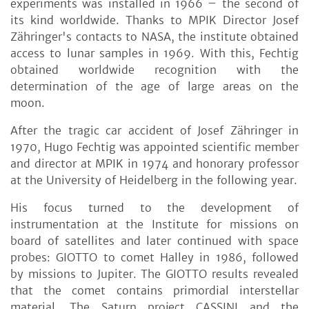
experiments was installed in 1966 – the second of
its kind worldwide. Thanks to MPIK Director Josef
Zähringer's contacts to NASA, the institute obtained
access to lunar samples in 1969. With this, Fechtig
obtained worldwide recognition with the
determination of the age of large areas on the
moon.
After the tragic car accident of Josef Zähringer in
1970, Hugo Fechtig was appointed scientific member
and director at MPIK in 1974 and honorary professor
at the University of Heidelberg in the following year.
His focus turned to the development of
instrumentation at the Institute for missions on
board of satellites and later continued with space
probes: GIOTTO to comet Halley in 1986, followed
by missions to Jupiter. The GIOTTO results revealed
that the comet contains primordial interstellar
material. The Saturn project CASSINI and the