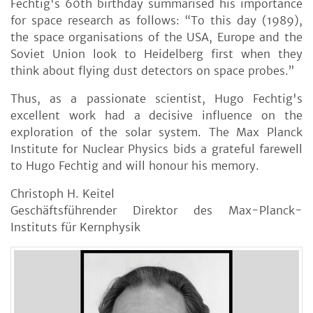
Fechtig's 60th birthday summarised his importance
for space research as follows: “To this day (1989),
the space organisations of the USA, Europe and the
Soviet Union look to Heidelberg first when they
think about flying dust detectors on space probes.”
Thus, as a passionate scientist, Hugo Fechtig's
excellent work had a decisive influence on the
exploration of the solar system. The Max Planck
Institute for Nuclear Physics bids a grateful farewell
to Hugo Fechtig and will honour his memory.
Christoph H. Keitel
Geschäftsführender Direktor des Max-Planck-
Instituts für Kernphysik