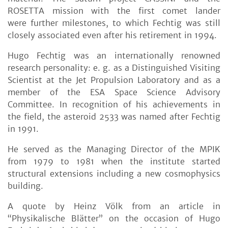
ROSETTA mission with the first comet lander
were further milestones, to which Fechtig was still
closely associated even after his retirement in 1994.
Hugo Fechtig was an internationally renowned
research personality: e. g. as a Distinguished Visiting
Scientist at the Jet Propulsion Laboratory and as a
member of the ESA Space Science Advisory
Committee. In recognition of his achievements in
the field, the asteroid 2533 was named after Fechtig
in 1991.
He served as the Managing Director of the MPIK
from 1979 to 1981 when the institute started
structural extensions including a new cosmophysics
building.
A quote by Heinz Völk from an article in
“Physikalische Blätter” on the occasion of Hugo