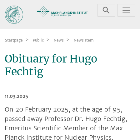
Skip navigation
Startpage
Public
News
News Item
Obituary for Hugo
Fechtig
11.03.2025
On 20 February 2025, at the age of 95,
passed away Professor Dr. Hugo Fechtig,
Emeritus Scientific Member of the Max
Planck Institute for Nuclear Physics,