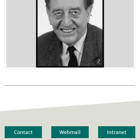
Contact
Webmail
Intranet