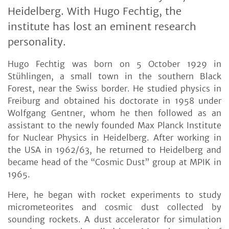
Heidelberg. With Hugo Fechtig, the
institute has lost an eminent research
personality.
Hugo Fechtig was born on 5 October 1929 in
Stühlingen, a small town in the southern Black
Forest, near the Swiss border. He studied physics in
Freiburg and obtained his doctorate in 1958 under
Wolfgang Gentner, whom he then followed as an
assistant to the newly founded Max Planck Institute
for Nuclear Physics in Heidelberg. After working in
the USA in 1962/63, he returned to Heidelberg and
became head of the “Cosmic Dust” group at MPIK in
1965.
Here, he began with rocket experiments to study
micrometeorites and cosmic dust collected by
sounding rockets. A dust accelerator for simulation