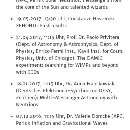
(APC, Paris): Solar neutrinos: messengers from
the core of the Sun and talented wizards
19.05.2017, 13:30 Uhr, Constanze Hasterok:
XENON1T: First results
21.04.2017, 11:15 Uhr, Prof. Dr. Paolo Privitera
(Dept. of Astronomy & Astrophysics, Dept. of
Physics, Enrico Fermi Inst., Kavli Inst. for Cosm.
Physics, Univ. of Chicago): The DAMIC
experiment: searching for WIMPs and beyond
with CCDs
18.01.2017, 11:15 Uhr, Dr. Anna Franckowiak
(Deutsches Elektronen-Synchrotron DESY,
Zeuthen): Multi-Messenger Astronomy with
Neutrinos
07.12.2016, 11:15 Uhr, Dr. Valerie Domcke (APC,
Paris): Inflation and Gravitational Waves