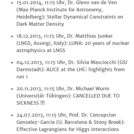
15.01.2014, 11:15 Uhr, Dr. Glenn van de Ven
(Max Planck Institute for Astronomy,
Heidelberg): Stellar Dynamical Constraints on
Dark Matter Density
18.12.2013, 11:15 Uhr, Dr. Matthias Junker
(LNGS, Assergi, Italy): LUNA: 20 years of nuclear
astrophysics at LNGS
04.12.2013, 11:15 Uhr, Dr. Silvia Masciocchi (GSI
Darmstadt): ALICE at the LHC: highlights from
run 1
20.11.2013, 11:15 Uhr, Dr. Michael Wurm
(Universität Tübingen): CANCELLED DUE TO
SICKNESS !!!
24.07.2013, 11:15 Uhr, Prof. Dr. Concepcion
Gonzalez-Garcia (U. Barcelona & Stony Brook):
Effective Lagrangians for Higgs Interactions