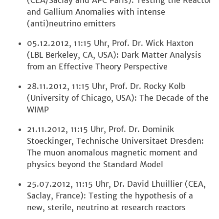
(CEA/Saclay and APC Paris): Testing the Reactor
and Gallium Anomalies with intense
(anti)neutrino emitters
05.12.2012, 11:15 Uhr, Prof. Dr. Wick Haxton
(LBL Berkeley, CA, USA): Dark Matter Analysis
from an Effective Theory Perspective
28.11.2012, 11:15 Uhr, Prof. Dr. Rocky Kolb
(University of Chicago, USA): The Decade of the
WIMP
21.11.2012, 11:15 Uhr, Prof. Dr. Dominik
Stoeckinger, Technische Universitaet Dresden:
The muon anomalous magnetic moment and
physics beyond the Standard Model
25.07.2012, 11:15 Uhr, Dr. David Lhuillier (CEA,
Saclay, France): Testing the hypothesis of a
new, sterile, neutrino at research reactors