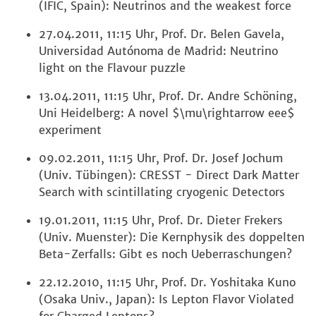
(IFIC, Spain): Neutrinos and the weakest force
27.04.2011, 11:15 Uhr, Prof. Dr. Belen Gavela,
Universidad Autónoma de Madrid: Neutrino
light on the Flavour puzzle
13.04.2011, 11:15 Uhr, Prof. Dr. Andre Schöning,
Uni Heidelberg: A novel $\mu\rightarrow eee$
experiment
09.02.2011, 11:15 Uhr, Prof. Dr. Josef Jochum
(Univ. Tübingen): CRESST - Direct Dark Matter
Search with scintillating cryogenic Detectors
19.01.2011, 11:15 Uhr, Prof. Dr. Dieter Frekers
(Univ. Muenster): Die Kernphysik des doppelten
Beta-Zerfalls: Gibt es noch Ueberraschungen?
22.12.2010, 11:15 Uhr, Prof. Dr. Yoshitaka Kuno
(Osaka Univ., Japan): Is Lepton Flavor Violated