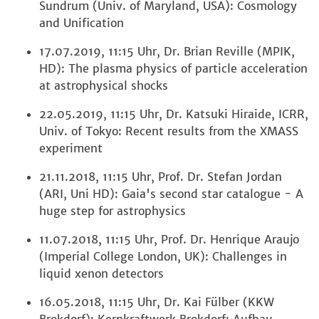
Sundrum (Univ. of Maryland, USA): Cosmology
and Unification
17.07.2019, 11:15 Uhr, Dr. Brian Reville (MPIK,
HD): The plasma physics of particle acceleration
at astrophysical shocks
22.05.2019, 11:15 Uhr, Dr. Katsuki Hiraide, ICRR,
Univ. of Tokyo: Recent results from the XMASS
experiment
21.11.2018, 11:15 Uhr, Prof. Dr. Stefan Jordan
(ARI, Uni HD): Gaia's second star catalogue - A
huge step for astrophysics
11.07.2018, 11:15 Uhr, Prof. Dr. Henrique Araujo
(Imperial College London, UK): Challenges in
liquid xenon detectors
16.05.2018, 11:15 Uhr, Dr. Kai Fülber (KKW