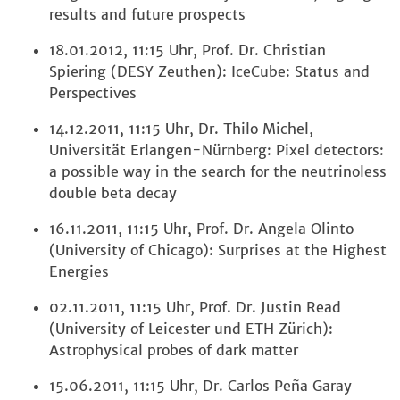
results and future prospects
18.01.2012, 11:15 Uhr, Prof. Dr. Christian
Spiering (DESY Zeuthen): IceCube: Status and
Perspectives
14.12.2011, 11:15 Uhr, Dr. Thilo Michel,
Universität Erlangen-Nürnberg: Pixel detectors:
a possible way in the search for the neutrinoless
double beta decay
16.11.2011, 11:15 Uhr, Prof. Dr. Angela Olinto
(University of Chicago): Surprises at the Highest
Energies
02.11.2011, 11:15 Uhr, Prof. Dr. Justin Read
(University of Leicester und ETH Zürich):
Astrophysical probes of dark matter
15.06.2011, 11:15 Uhr, Dr. Carlos Peña Garay