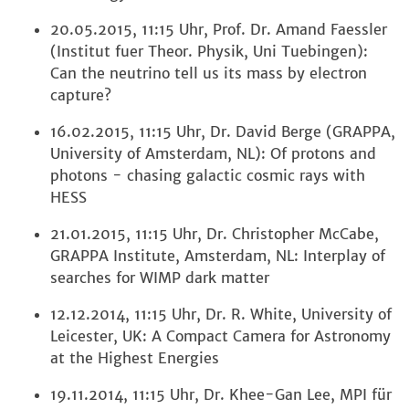
20.05.2015, 11:15 Uhr, Prof. Dr. Amand Faessler
(Institut fuer Theor. Physik, Uni Tuebingen):
Can the neutrino tell us its mass by electron
capture?
16.02.2015, 11:15 Uhr, Dr. David Berge (GRAPPA,
University of Amsterdam, NL): Of protons and
photons - chasing galactic cosmic rays with
HESS
21.01.2015, 11:15 Uhr, Dr. Christopher McCabe,
GRAPPA Institute, Amsterdam, NL: Interplay of
searches for WIMP dark matter
12.12.2014, 11:15 Uhr, Dr. R. White, University of
Leicester, UK: A Compact Camera for Astronomy
at the Highest Energies
19.11.2014, 11:15 Uhr, Dr. Khee-Gan Lee, MPI für