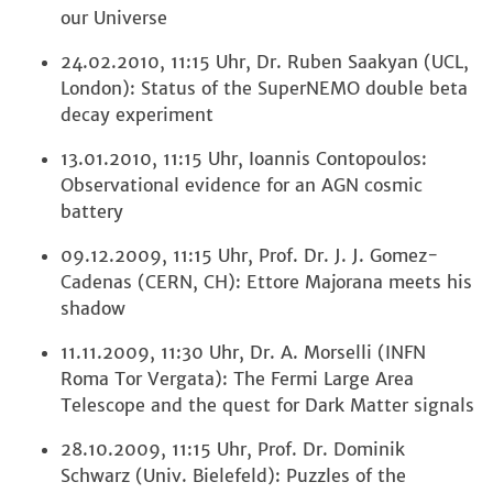
our Universe
24.02.2010, 11:15 Uhr, Dr. Ruben Saakyan (UCL,
London): Status of the SuperNEMO double beta
decay experiment
13.01.2010, 11:15 Uhr, Ioannis Contopoulos:
Observational evidence for an AGN cosmic
battery
09.12.2009, 11:15 Uhr, Prof. Dr. J. J. Gomez-
Cadenas (CERN, CH): Ettore Majorana meets his
shadow
11.11.2009, 11:30 Uhr, Dr. A. Morselli (INFN
Roma Tor Vergata): The Fermi Large Area
Telescope and the quest for Dark Matter signals
28.10.2009, 11:15 Uhr, Prof. Dr. Dominik
Schwarz (Univ. Bielefeld): Puzzles of the