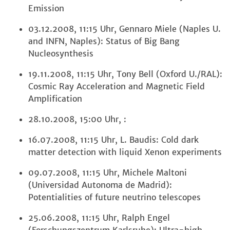
Emission
03.12.2008, 11:15 Uhr, Gennaro Miele (Naples U.
and INFN, Naples): Status of Big Bang
Nucleosynthesis
19.11.2008, 11:15 Uhr, Tony Bell (Oxford U./RAL):
Cosmic Ray Acceleration and Magnetic Field
Amplification
28.10.2008, 15:00 Uhr, :
16.07.2008, 11:15 Uhr, L. Baudis: Cold dark
matter detection with liquid Xenon experiments
09.07.2008, 11:15 Uhr, Michele Maltoni
(Universidad Autonoma de Madrid):
Potentialities of future neutrino telescopes
25.06.2008, 11:15 Uhr, Ralph Engel