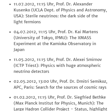
11.07.2012, 11:15 Uhr, Prof. Dr. Alexander
Kusenko (UCLA Dept. of Physics and Astronomy,
USA): Sterile neutrinos: the dark side of the
light fermions
04.07.2012, 11:15 Uhr, Prof. Dr. Kai Martens
(University of Tokyo, IPMU): The XMASS
Experiment at the Kamioka Observatory in
Japan
11.05.2012, 11:15 Uhr, Prof. Dr. Alexei Smirnov
(ICTP Triest): Physics with huge atmospheric
neutrino detectors
02.05.2012, 13:00 Uhr, Prof. Dr. Dmitri Semikoz,
APC, Paris: Search for the sources of cosmic rays
01.02.2012, 11:15 Uhr, Prof. Dr. Siegfried Bethke
(Max Planck Institut for Physics, Munich): The
Large Hadron Collider Project - Status, highlight