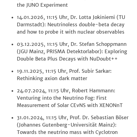
the JUNO Experiment
14.01.2026, 11:15 Uhr, Dr. Lotta Jokiniemi (TU
Darmstadt): Neutrinoless double-beta decay
and how to probe it with nuclear observables
03.12.2025, 11:15 Uhr, Dr. Stefan Schoppmann
(JGU Mainz, PRISMA Detektorlabor): Exploring
Double Beta Plus Decays with NuDoubt++
19.11.2025, 11:15 Uhr, Prof. Subir Sarkar:
Rethinking axion dark matter
24.07.2024, 11:15 Uhr, Robert Hammann:
Venturing into the Neutrino Fog: First
Measurement of Solar CEvNS with XENONnT
31.01.2024, 11:15 Uhr, Prof. Dr. Sebastian Böser
(Johannes Gutenberg-Universität Mainz):
Towards the neutrino mass with Cyclotron