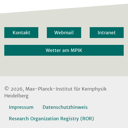
Kontakt
Webmail
Intranet
Wetter am MPIK
© 2026, Max-Planck-Institut für Kernphysik
Heidelberg
Impressum
Datenschutzhinweis
Research Organization Registry (ROR)