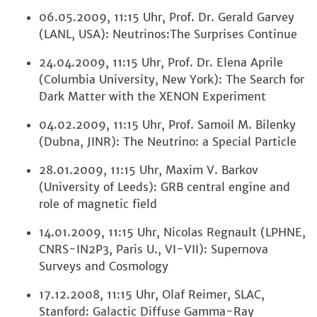
06.05.2009, 11:15 Uhr, Prof. Dr. Gerald Garvey
(LANL, USA): Neutrinos:The Surprises Continue
24.04.2009, 11:15 Uhr, Prof. Dr. Elena Aprile
(Columbia University, New York): The Search for
Dark Matter with the XENON Experiment
04.02.2009, 11:15 Uhr, Prof. Samoil M. Bilenky
(Dubna, JINR): The Neutrino: a Special Particle
28.01.2009, 11:15 Uhr, Maxim V. Barkov
(University of Leeds): GRB central engine and
role of magnetic field
14.01.2009, 11:15 Uhr, Nicolas Regnault (LPHNE,
CNRS-IN2P3, Paris U., VI-VII): Supernova
Surveys and Cosmology
17.12.2008, 11:15 Uhr, Olaf Reimer, SLAC,
Stanford: Galactic Diffuse Gamma-Ray