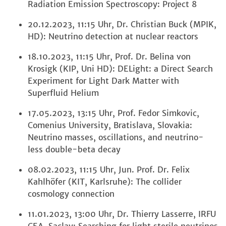
Radiation Emission Spectroscopy: Project 8
20.12.2023, 11:15 Uhr, Dr. Christian Buck (MPIK,
HD): Neutrino detection at nuclear reactors
18.10.2023, 11:15 Uhr, Prof. Dr. Belina von
Krosigk (KIP, Uni HD): DELight: a Direct Search
Experiment for Light Dark Matter with
Superfluid Helium
17.05.2023, 13:15 Uhr, Prof. Fedor Simkovic,
Comenius University, Bratislava, Slovakia:
Neutrino masses, oscillations, and neutrino-
less double-beta decay
08.02.2023, 11:15 Uhr, Jun. Prof. Dr. Felix
Kahlhöfer (KIT, Karlsruhe): The collider
cosmology connection
11.01.2023, 13:00 Uhr, Dr. Thierry Lasserre, IRFU