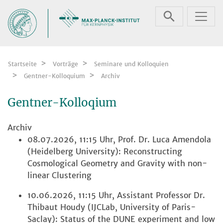
Zum Inhalt springen
Startseite
Vorträge
Seminare und Kolloquien
Gentner-Kolloquium
Archiv
Gentner-Kolloqium
Archiv
08.07.2026, 11:15 Uhr, Prof. Dr. Luca Amendola
(Heidelberg University): Reconstructing
Cosmological Geometry and Gravity with non-
linear Clustering
10.06.2026, 11:15 Uhr, Assistant Professor Dr.
Thibaut Houdy (IJCLab, University of Paris-
Saclay): Status of the DUNE experiment and low