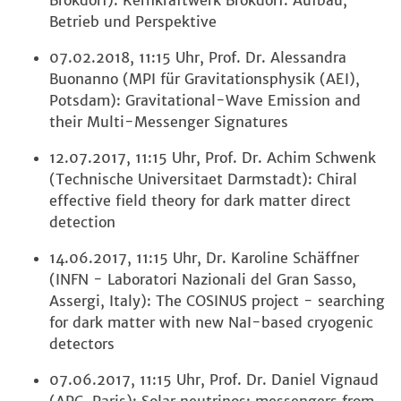
Brokdorf): Kernkraftwerk Brokdorf: Aufbau,
Betrieb und Perspektive
07.02.2018, 11:15 Uhr, Prof. Dr. Alessandra
Buonanno (MPI für Gravitationsphysik (AEI),
Potsdam): Gravitational-Wave Emission and
their Multi-Messenger Signatures
12.07.2017, 11:15 Uhr, Prof. Dr. Achim Schwenk
(Technische Universitaet Darmstadt): Chiral
effective field theory for dark matter direct
detection
14.06.2017, 11:15 Uhr, Dr. Karoline Schäffner
(INFN - Laboratori Nazionali del Gran Sasso,
Assergi, Italy): The COSINUS project - searching
for dark matter with new NaI-based cryogenic
detectors
07.06.2017, 11:15 Uhr, Prof. Dr. Daniel Vignaud