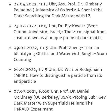
27.04.2022, 11:15 Uhr, Ass. Prof. Dr. Kimberly
Palladino (University of Oxford): A Shot in the
Dark: Searching for Dark Matter with LZ
23.02.2022, 11:15 Uhr, Dr. Ely Kovetz (Ben-
Gurion University, Israel): The 21cm signal from
cosmic dawn as a unique probe of dark matter
09.02.2022, 11:15 Uhr, Prof. Zheng-Tian Lu:
Identifying Old Ice and Water with Single-Atom
Counting
26.01.2022, 11:15 Uhr, Dr. Werner Rodejohann
(MPIK): How to distinguish a particle from its
antiparticle
07.07.2021, 16:00 Uhr, Prof. Dr. Daniel
McKinsey (UC Berkeley, USA): Probing Sub-GeV
Dark Matter with Superfluid Helium: The
HeRALD Experiment