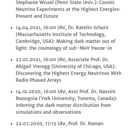
Stephanie Wissel (Penn State Univ.): Cosmic
Neutrino Experiments at the Highest Energies:
Present and Future
14.04.2021, 16:00 Uhr, Dr. Katelin Schutz
(Massachusetts Institute of Technology,
Cambridge, USA): Making dark matter out of
light: the cosmology of sub-MeV freeze-in
27.01.2021, 16:00 Uhr, Associate Prof. Dr.
Abigail Vieregg (University of Chicago, USA):
Discovering the Highest Energy Neutrinos With
Radio Phased Arrays
14.10.2020, 16:00 Uhr, Asst Prof. Dr. Nassim
Bozorgnia (York University, Toronto, Canada):
Inferring the dark matter distribution from
simulations and observations
22.07.2020, 17:15 Uhr, Prof. Dr. Raman