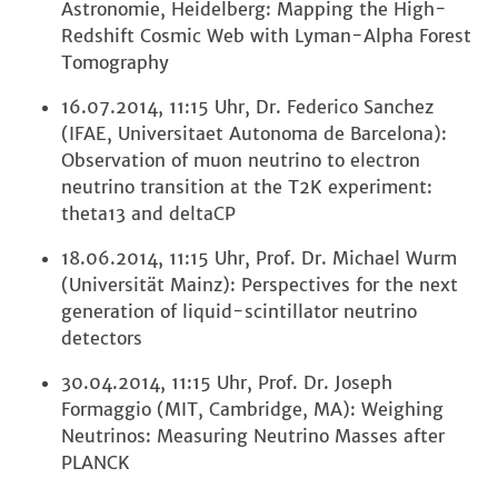
Astronomie, Heidelberg: Mapping the High-
Redshift Cosmic Web with Lyman-Alpha Forest
Tomography
16.07.2014, 11:15 Uhr, Dr. Federico Sanchez
(IFAE, Universitaet Autonoma de Barcelona):
Observation of muon neutrino to electron
neutrino transition at the T2K experiment:
theta13 and deltaCP
18.06.2014, 11:15 Uhr, Prof. Dr. Michael Wurm
(Universität Mainz): Perspectives for the next
generation of liquid-scintillator neutrino
detectors
30.04.2014, 11:15 Uhr, Prof. Dr. Joseph
Formaggio (MIT, Cambridge, MA): Weighing
Neutrinos: Measuring Neutrino Masses after
PLANCK