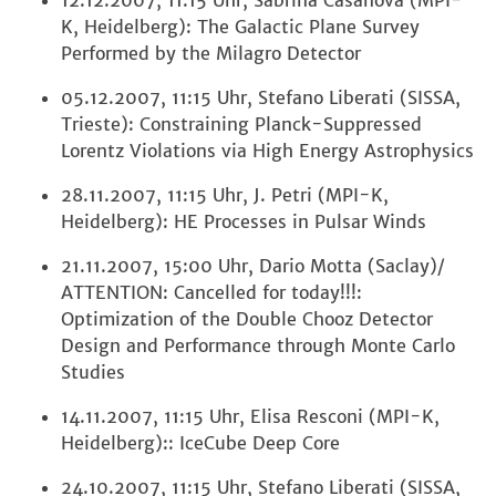
12.12.2007, 11:15 Uhr, Sabrina Casanova (MPI-
K, Heidelberg): The Galactic Plane Survey
Performed by the Milagro Detector
05.12.2007, 11:15 Uhr, Stefano Liberati (SISSA,
Trieste): Constraining Planck-Suppressed
Lorentz Violations via High Energy Astrophysics
28.11.2007, 11:15 Uhr, J. Petri (MPI-K,
Heidelberg): HE Processes in Pulsar Winds
21.11.2007, 15:00 Uhr, Dario Motta (Saclay)/
ATTENTION: Cancelled for today!!!:
Optimization of the Double Chooz Detector
Design and Performance through Monte Carlo
Studies
14.11.2007, 11:15 Uhr, Elisa Resconi (MPI-K,
Heidelberg):: IceCube Deep Core
24.10.2007, 11:15 Uhr, Stefano Liberati (SISSA,