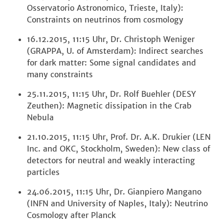
Osservatorio Astronomico, Trieste, Italy):
Constraints on neutrinos from cosmology
16.12.2015, 11:15 Uhr, Dr. Christoph Weniger
(GRAPPA, U. of Amsterdam): Indirect searches
for dark matter: Some signal candidates and
many constraints
25.11.2015, 11:15 Uhr, Dr. Rolf Buehler (DESY
Zeuthen): Magnetic dissipation in the Crab
Nebula
21.10.2015, 11:15 Uhr, Prof. Dr. A.K. Drukier (LEN
Inc. and OKC, Stockholm, Sweden): New class of
detectors for neutral and weakly interacting
particles
24.06.2015, 11:15 Uhr, Dr. Gianpiero Mangano
(INFN and University of Naples, Italy): Neutrino
Cosmology after Planck