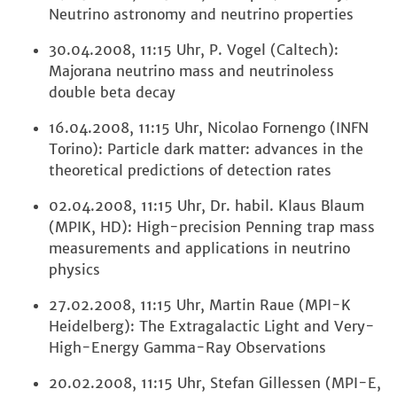
Neutrino astronomy and neutrino properties
30.04.2008, 11:15 Uhr, P. Vogel (Caltech):
Majorana neutrino mass and neutrinoless
double beta decay
16.04.2008, 11:15 Uhr, Nicolao Fornengo (INFN
Torino): Particle dark matter: advances in the
theoretical predictions of detection rates
02.04.2008, 11:15 Uhr, Dr. habil. Klaus Blaum
(MPIK, HD): High-precision Penning trap mass
measurements and applications in neutrino
physics
27.02.2008, 11:15 Uhr, Martin Raue (MPI-K
Heidelberg): The Extragalactic Light and Very-
High-Energy Gamma-Ray Observations
20.02.2008, 11:15 Uhr, Stefan Gillessen (MPI-E,