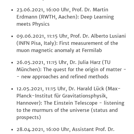
23.06.2021, 16:00 Uhr, Prof. Dr. Martin
Erdmann (RWTH, Aachen): Deep Learning
meets Physics
09.06.2021, 11:15 Uhr, Prof. Dr. Alberto Lusiani
(INFN Pisa, Italy): First measurement of the
muon magnetic anomaly at Fermilab
26.05.2021, 11:15 Uhr, Dr. Julia Harz (TU
München): The quest for the origin of matter -
- new approaches and refined methods
12.05.2021, 11:15 Uhr, Dr. Harald Lück (Max-
Planck-Institut für Gravitationsphysik,
Hannover): The Einstein Telescope - listening
to the murmurs of the universe (status and
prospects)
28.04.2021, 16:00 Uhr, Assistant Prof. Dr.