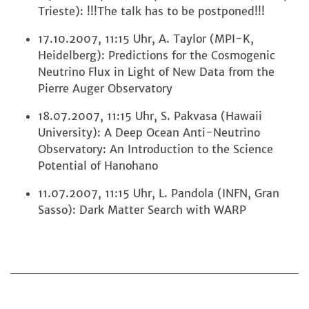
Trieste): !!!The talk has to be postponed!!!
17.10.2007, 11:15 Uhr, A. Taylor (MPI-K,
Heidelberg): Predictions for the Cosmogenic
Neutrino Flux in Light of New Data from the
Pierre Auger Observatory
18.07.2007, 11:15 Uhr, S. Pakvasa (Hawaii
University): A Deep Ocean Anti-Neutrino
Observatory: An Introduction to the Science
Potential of Hanohano
11.07.2007, 11:15 Uhr, L. Pandola (INFN, Gran
Sasso): Dark Matter Search with WARP