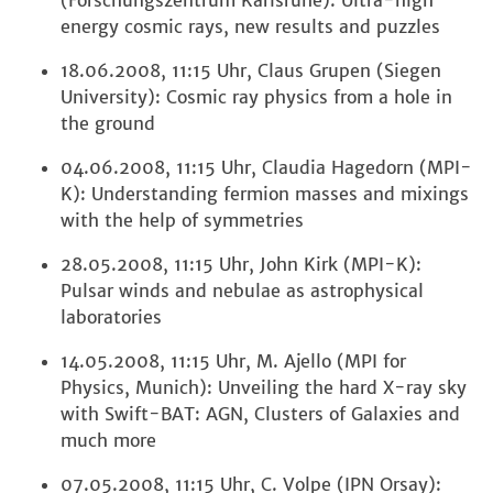
(Forschungszentrum Karlsruhe): Ultra-high
energy cosmic rays, new results and puzzles
18.06.2008, 11:15 Uhr, Claus Grupen (Siegen
University): Cosmic ray physics from a hole in
the ground
04.06.2008, 11:15 Uhr, Claudia Hagedorn (MPI-
K): Understanding fermion masses and mixings
with the help of symmetries
28.05.2008, 11:15 Uhr, John Kirk (MPI-K):
Pulsar winds and nebulae as astrophysical
laboratories
14.05.2008, 11:15 Uhr, M. Ajello (MPI for
Physics, Munich): Unveiling the hard X-ray sky
with Swift-BAT: AGN, Clusters of Galaxies and
much more
07.05.2008, 11:15 Uhr, C. Volpe (IPN Orsay):