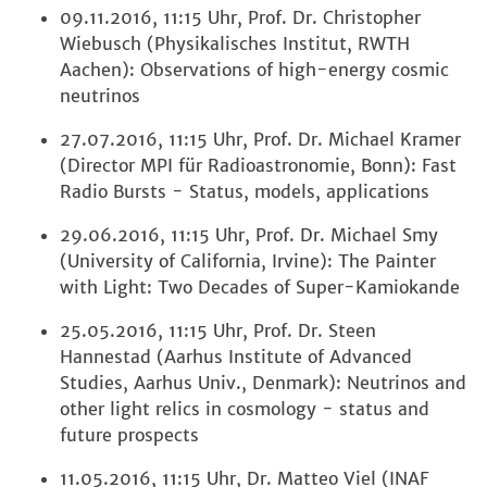
09.11.2016, 11:15 Uhr, Prof. Dr. Christopher
Wiebusch (Physikalisches Institut, RWTH
Aachen): Observations of high-energy cosmic
neutrinos
27.07.2016, 11:15 Uhr, Prof. Dr. Michael Kramer
(Director MPI für Radioastronomie, Bonn): Fast
Radio Bursts - Status, models, applications
29.06.2016, 11:15 Uhr, Prof. Dr. Michael Smy
(University of California, Irvine): The Painter
with Light: Two Decades of Super-Kamiokande
25.05.2016, 11:15 Uhr, Prof. Dr. Steen
Hannestad (Aarhus Institute of Advanced
Studies, Aarhus Univ., Denmark): Neutrinos and
other light relics in cosmology - status and
future prospects
11.05.2016, 11:15 Uhr, Dr. Matteo Viel (INAF