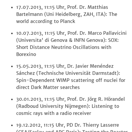
17.07.2013, 11:15 Uhr, Prof. Dr. Matthias
Bartelmann (Uni Heidelberg, ZAH, ITA): The
world according to Planck
10.07.2013, 11:15 Uhr, Prof. Dr. Marco Pallavicini
(Universita' di Genova & INFN Genova): SOX:
Short Distance Neutrino Oscillations with
Borexino
15.05.2013, 11:15 Uhr, Dr. Javier Menéndez
Sánchez (Technische Universität Darmstadt):
Spin-Dependent WIMP scattering off nuclei for
direct Dark Matter searches
30.01.2013, 11:15 Uhr, Prof. Dr. Jörg R. Hörandel
(Radboud University Nijmegen): Listening to
cosmic rays with a radio receiver
19.12.2012, 11:15 Uhr, PD Dr. Thierry Lasserre