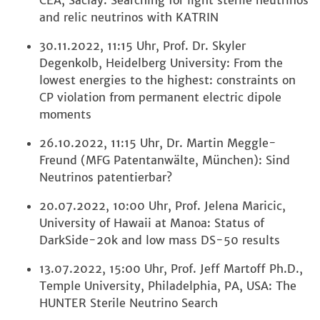
CEA, Saclay: Searching for light sterile neutrinos
and relic neutrinos with KATRIN
30.11.2022, 11:15 Uhr, Prof. Dr. Skyler
Degenkolb, Heidelberg University: From the
lowest energies to the highest: constraints on
CP violation from permanent electric dipole
moments
26.10.2022, 11:15 Uhr, Dr. Martin Meggle-
Freund (MFG Patentanwälte, München): Sind
Neutrinos patentierbar?
20.07.2022, 10:00 Uhr, Prof. Jelena Maricic,
University of Hawaii at Manoa: Status of
DarkSide-20k and low mass DS-50 results
13.07.2022, 15:00 Uhr, Prof. Jeff Martoff Ph.D.,
Temple University, Philadelphia, PA, USA: The
HUNTER Sterile Neutrino Search