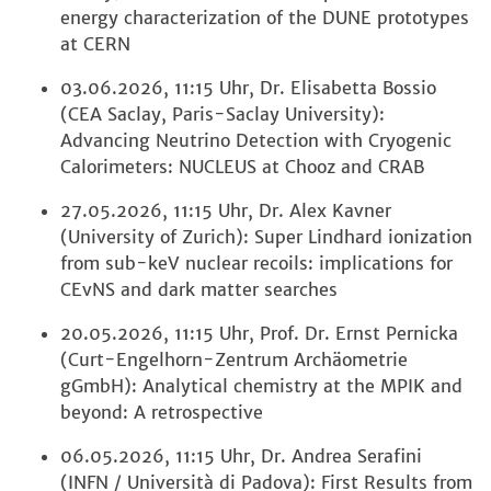
energy characterization of the DUNE prototypes
at CERN
03.06.2026, 11:15 Uhr, Dr. Elisabetta Bossio
(CEA Saclay, Paris-Saclay University):
Advancing Neutrino Detection with Cryogenic
Calorimeters: NUCLEUS at Chooz and CRAB
27.05.2026, 11:15 Uhr, Dr. Alex Kavner
(University of Zurich): Super Lindhard ionization
from sub-keV nuclear recoils: implications for
CEvNS and dark matter searches
20.05.2026, 11:15 Uhr, Prof. Dr. Ernst Pernicka
(Curt-Engelhorn-Zentrum Archäometrie
gGmbH): Analytical chemistry at the MPIK and
beyond: A retrospective
06.05.2026, 11:15 Uhr, Dr. Andrea Serafini
(INFN / Università di Padova): First Results from