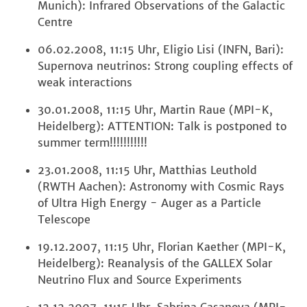
Munich): Infrared Observations of the Galactic
Centre
06.02.2008, 11:15 Uhr, Eligio Lisi (INFN, Bari):
Supernova neutrinos: Strong coupling effects of
weak interactions
30.01.2008, 11:15 Uhr, Martin Raue (MPI-K,
Heidelberg): ATTENTION: Talk is postponed to
summer term!!!!!!!!!!!
23.01.2008, 11:15 Uhr, Matthias Leuthold
(RWTH Aachen): Astronomy with Cosmic Rays
of Ultra High Energy - Auger as a Particle
Telescope
19.12.2007, 11:15 Uhr, Florian Kaether (MPI-K,
Heidelberg): Reanalysis of the GALLEX Solar
Neutrino Flux and Source Experiments