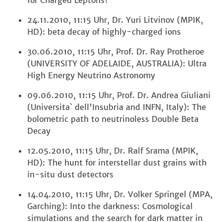
for Charged Leptons?
24.11.2010, 11:15 Uhr, Dr. Yuri Litvinov (MPIK,
HD): beta decay of highly-charged ions
30.06.2010, 11:15 Uhr, Prof. Dr. Ray Protheroe
(UNIVERSITY OF ADELAIDE, AUSTRALIA): Ultra
High Energy Neutrino Astronomy
09.06.2010, 11:15 Uhr, Prof. Dr. Andrea Giuliani
(Universita` dell'Insubria and INFN, Italy): The
bolometric path to neutrinoless Double Beta
Decay
12.05.2010, 11:15 Uhr, Dr. Ralf Srama (MPIK,
HD): The hunt for interstellar dust grains with
in-situ dust detectors
14.04.2010, 11:15 Uhr, Dr. Volker Springel (MPA,
Garching): Into the darkness: Cosmological
simulations and the search for dark matter in