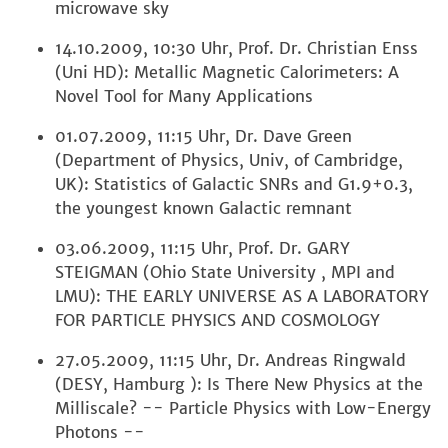
microwave sky
14.10.2009, 10:30 Uhr, Prof. Dr. Christian Enss
(Uni HD): Metallic Magnetic Calorimeters: A
Novel Tool for Many Applications
01.07.2009, 11:15 Uhr, Dr. Dave Green
(Department of Physics, Univ, of Cambridge,
UK): Statistics of Galactic SNRs and G1.9+0.3,
the youngest known Galactic remnant
03.06.2009, 11:15 Uhr, Prof. Dr. GARY
STEIGMAN (Ohio State University , MPI and
LMU): THE EARLY UNIVERSE AS A LABORATORY
FOR PARTICLE PHYSICS AND COSMOLOGY
27.05.2009, 11:15 Uhr, Dr. Andreas Ringwald
(DESY, Hamburg ): Is There New Physics at the
Milliscale? -- Particle Physics with Low-Energy
Photons --