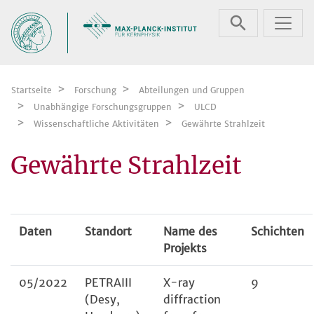
Zum Inhalt springen
Startseite
Forschung
Abteilungen und Gruppen
Unabhängige Forschungsgruppen
ULCD
Wissenschaftliche Aktivitäten
Gewährte Strahlzeit
Gewährte Strahlzeit
Daten
Standort
Name des
Schichten
Projekts
05/2022
PETRAIII
X-ray
9
(Desy,
diffraction