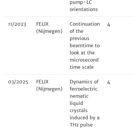
pump-LC
orientations
11/2023
FELIX
Continuation
4
(Nijmegen)
of the
previous
beamtime to
look at the
microsecond
time scale
03/2025
FELIX
Dynamics of
4
(Nijmegen)
ferroelectric
nematic
liquid
crystals
induced by a
THz pulse