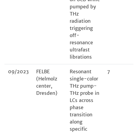
pumped by
THz
radiation
triggering
off-
resonance
ultrafast
librations
09/2023
FELBE
Resonant
7
(Helmolz
single-color
center,
THz pump-
Dresden)
THz probe in
LCs across
phase
transition
along
specific