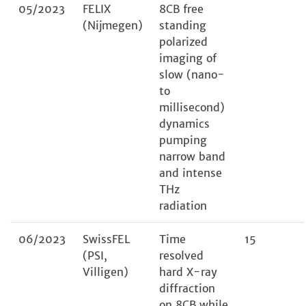
05/2023
FELIX
8CB free
(Nijmegen)
standing
polarized
imaging of
slow (nano-
to
millisecond)
dynamics
pumping
narrow band
and intense
THz
radiation
06/2023
SwissFEL
Time
15
(PSI,
resolved
Villigen)
hard X-ray
diffraction
on 8CB while