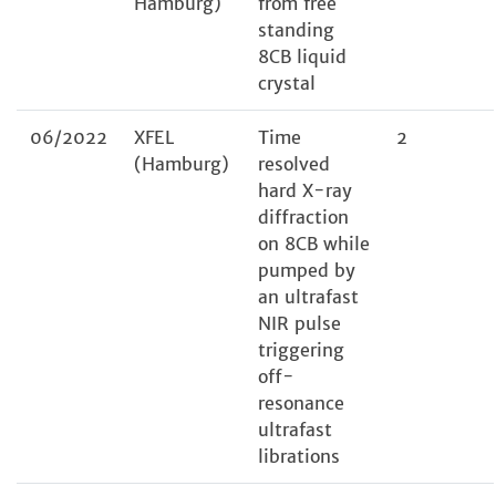
Hamburg)
from free
standing
8CB liquid
crystal
06/2022
XFEL
Time
2
(Hamburg)
resolved
hard X-ray
diffraction
on 8CB while
pumped by
an ultrafast
NIR pulse
triggering
off-
resonance
ultrafast
librations