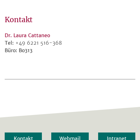
Kontakt
Dr. Laura Cattaneo
Tel:
+49 6221 516-368
Büro: Bo313
Kontakt
Webmail
Intranet