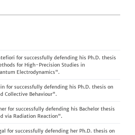
fiori for successfully defending his Ph.D. thesis
thods for High-Precision Studies in
Quantum Electrodynamics".
in for successfully defending his Ph.D. thesis on
d Collective Behaviour".
er for successfully defending his Bachelor thesis
d via Radiation Reaction".
al for successfully defending her Ph.D. thesis on