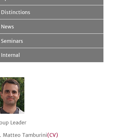
Distinctions
News
Seminars
Internal
oup Leader
. Matteo Tamburini
(CV)