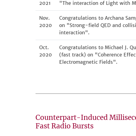
2021
"The interaction of Light with M
Nov.
Congratulations to Archana Samp
2020
on "Strong-field QED and collis
interaction".
Oct.
Congratulations to Michael J. Qu
2020
(fast track) on "Coherence Effec
Electromagnetic Fields".
Counterpart-Induced Millise
Fast Radio Bursts