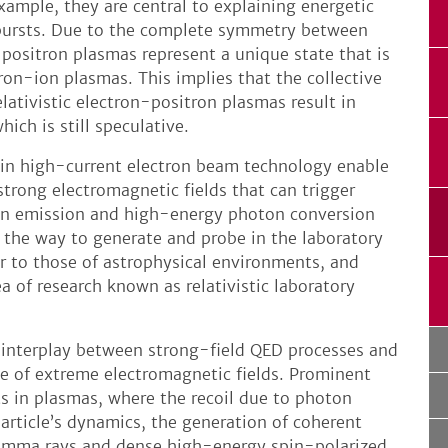
xample, they are central to explaining energetic
ursts. Due to the complete symmetry between
-positron plasmas represent a unique state that is
tron-ion plasmas. This implies that the collective
elativistic electron-positron plasmas result in
ich is still speculative.
 in high-current electron beam technology enable
strong electromagnetic fields that can trigger
on emission and high-energy photon conversion
s the way to generate and probe in the laboratory
 to those of astrophysical environments, and
rea of research known as relativistic laboratory
e interplay between strong-field QED processes and
e of extreme electromagnetic fields. Prominent
ts in plasmas, where the recoil due to photon
particle’s dynamics, the generation of coherent
 gamma rays and dense high-energy spin-polarized