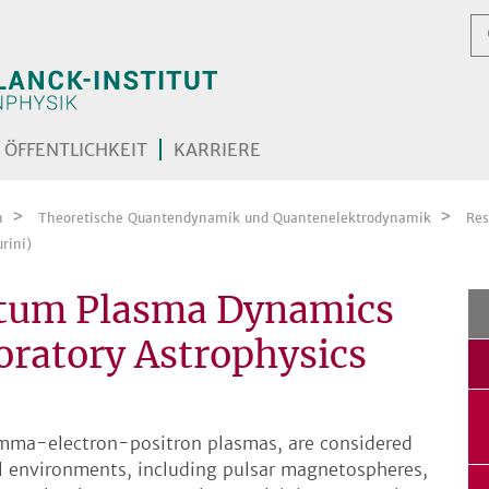
ÖFFENTLICHKEIT
KARRIERE
n
Theoretische Quantendynamik und Quantenelektrodynamik
Res
rini)
ntum Plasma Dynamics
boratory Astrophysics
amma-electron-positron plasmas, are considered
al environments, including pulsar magnetospheres,