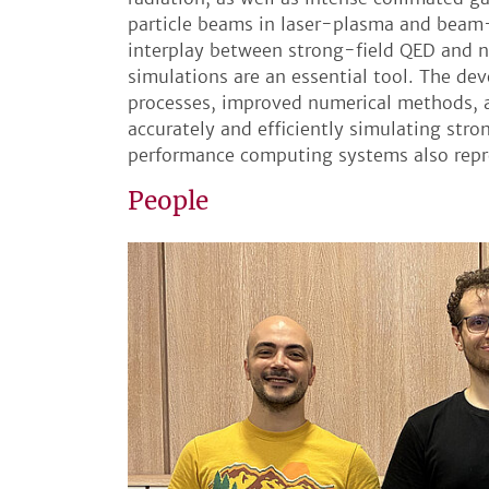
particle beams in laser-plasma and beam
interplay between strong-field QED and n
simulations are an essential tool. The d
processes, improved numerical methods, a
accurately and efficiently simulating st
performance computing systems also repres
People