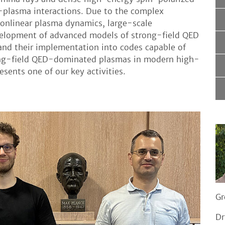
-plasma interactions. Due to the complex
onlinear plasma dynamics, large-scale
evelopment of advanced models of strong-field QED
nd their implementation into codes capable of
rong-field QED-dominated plasmas in modern high-
ents one of our key activities.
Gr
Dr