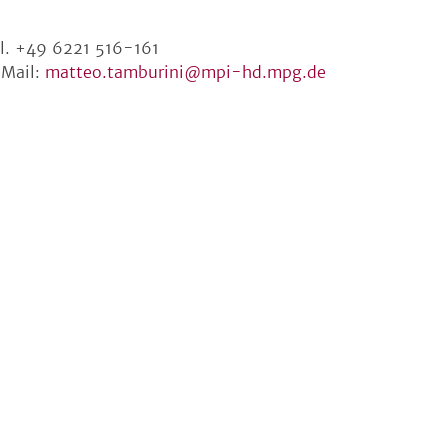
l. +49 6221 516-161
Mail:
matteo.tamburini@mpi-hd.mpg.de