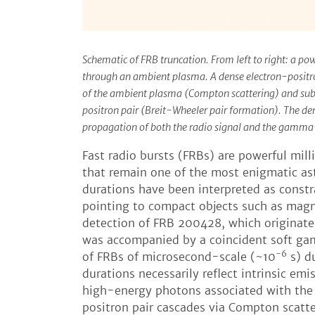
Schematic of FRB truncation. From left to right: a p
through an ambient plasma. A dense electron-positr
of the ambient plasma (Compton scattering) and sub
positron pair (Breit-Wheeler pair formation). The de
propagation of both the radio signal and the gamma
Fast radio bursts (FRBs) are powerful mil
that remain one of the most enigmatic ast
durations have been interpreted as constra
pointing to compact objects such as magne
detection of FRB 200428, which originat
was accompanied by a coincident soft ga
-6
of FRBs of microsecond-scale (~10
s) d
durations necessarily reflect intrinsic em
high-energy photons associated with the
positron pair cascades via Compton scatt