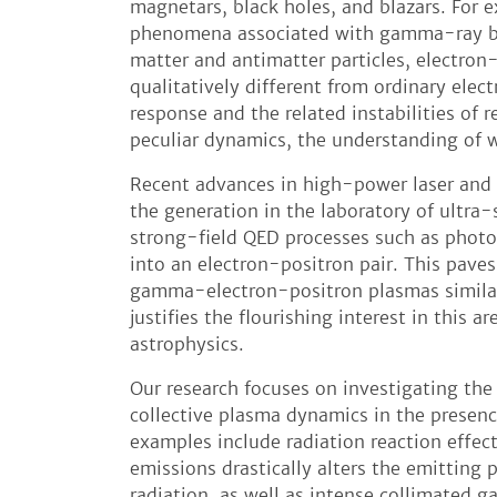
magnetars, black holes, and blazars. For e
phenomena associated with gamma-ray b
matter and antimatter particles, electron
qualitatively different from ordinary elec
response and the related instabilities of r
peculiar dynamics, the understanding of wh
Recent advances in high-power laser and
the generation in the laboratory of ultra-
strong-field QED processes such as phot
into an electron-positron pair. This pave
gamma-electron-positron plasmas similar
justifies the flourishing interest in this a
astrophysics.
Our research focuses on investigating th
collective plasma dynamics in the presenc
examples include radiation reaction effec
emissions drastically alters the emitting 
radiation, as well as intense collimated