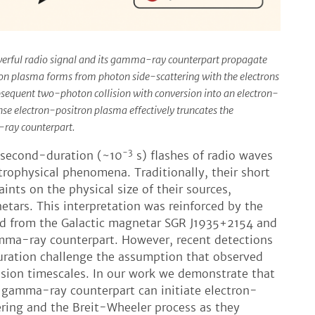
owerful radio signal and its gamma-ray counterpart propagate
on plasma forms from photon side-scattering with the electrons
sequent two-photon collision with conversion into an electron-
nse electron-positron plasma effectively truncates the
-ray counterpart.
-3
lisecond-duration (~10
s) flashes of radio waves
rophysical phenomena. Traditionally, their short
ints on the physical size of their sources,
tars. This interpretation was reinforced by the
ed from the Galactic magnetar SGR J1935+2154 and
mma-ray counterpart. However, recent detections
uration challenge the assumption that observed
ission timescales. In our work we demonstrate that
 gamma-ray counterpart can initiate electron-
ering and the Breit-Wheeler process as they