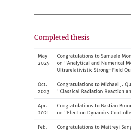
Completed thesis
May
Congratulations to Samuele Monte
2025
on "Analytical and Numerical Me
Ultrarelativistic Strong-Field 
Oct.
Congratulations to Michael J. Qu
2023
"Classical Radiation Reaction an
Apr.
Congratulations to Bastian Brunn
2021
on "Electron Dynamics Controlle
Feb.
Congratulations to Maitreyi Sang