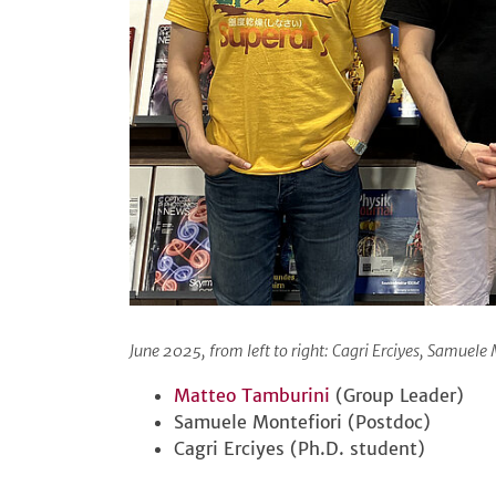
June 2025, from left to right: Cagri Erciyes, Samuel
Matteo Tamburini
(Group Leader)
Samuele Montefiori (Postdoc)
Cagri Erciyes (Ph.D. student)