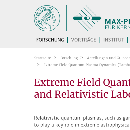
Zum Inhalt springen
FORSCHUNG
VORTRÄGE
INSTITUT
Startseite
Forschung
Abteilungen und Gruppe
Extreme Field Quantum Plasma Dynamics (Tambu
Extreme Field Qua
and Relativistic La
Relativistic quantum plasmas, such as g
to play a key role in extreme astrophysic