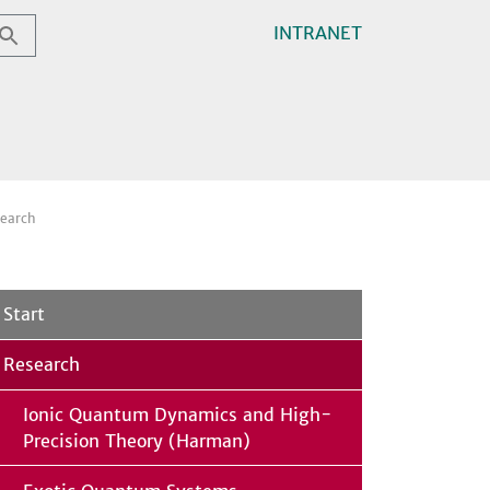
INTRANET
earch
Start
Research
Ionic Quantum Dynamics and High-
Precision Theory (Harman)