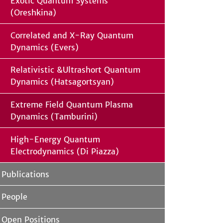
Exotic Quantum Systems
(Oreshkina)
Correlated and X-Ray Quantum
Dynamics (Evers)
Relativistic &Ultrashort Quantum
Dynamics (Hatsagortsyan)
Extreme Field Quantum Plasma
Dynamics (Tamburini)
High-Energy Quantum
Electrodynamics (Di Piazza)
Publications
People
Open Positions