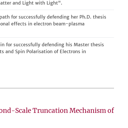
atter and Light with Light".
ath for successfully defending her Ph.D. thesis
ional effects in electron beam-plasma
in for successfully defending his Master thesis
ts and Spin Polarisation of Electrons in
cond-Scale Truncation Mechanism of