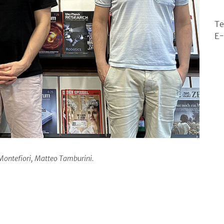
Te
E-
e Montefiori, Matteo Tamburini.