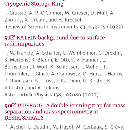
Cryogenic Storage Ring
F. Grussie, A. P. O’Connor, M. Grieser, D. Müll, A.
Znotins, X. Urbain, and H. Kreckel
Review of Scientific Instruments
93
, 053305 (2022)
91
KATRIN background due to surface
radioimpurities
F. M. Fränkle, A. Schaller, C. Weinheimer, G. Drexlin,
S. Mertens, K. Blaum, E. Otten, V. Hannen, L.
Bornschein, J. Wolf, K. Schlösser, F. Müller, T.
Thümmler, F. Glück, A. Osipowicz, D. Hinz, F. Harms,
P. Ranitzsch, N. Trost, J. Karthein, U. Köster, K.
Johnston, and A. Lokhov
Astroparticle Physics
138
, 102686 (2022)
90
PIPERADE: A double Penning trap for mass
separation and mass spectrometry at
DESIR/SPIRAL2
P. Ascher, L. Daudin, M. Flayol, M. Gerbaux, S. Grévy,