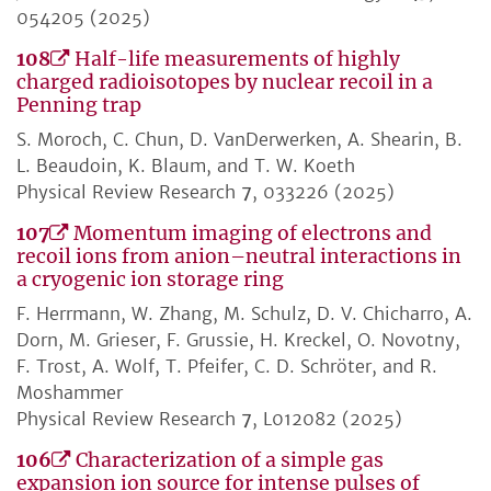
054205 (2025)
108
Half-life measurements of highly
charged radioisotopes by nuclear recoil in a
Penning trap
S. Moroch, C. Chun, D. VanDerwerken, A. Shearin, B.
L. Beaudoin, K. Blaum, and T. W. Koeth
Physical Review Research
7
, 033226 (2025)
107
Momentum imaging of electrons and
recoil ions from anion–neutral interactions in
a cryogenic ion storage ring
F. Herrmann, W. Zhang, M. Schulz, D. V. Chicharro, A.
Dorn, M. Grieser, F. Grussie, H. Kreckel, O. Novotny,
F. Trost, A. Wolf, T. Pfeifer, C. D. Schröter, and R.
Moshammer
Physical Review Research
7
, L012082 (2025)
106
Characterization of a simple gas
expansion ion source for intense pulses of