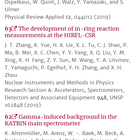
Ospelkaus, W. Quint, J. Walz, Y. Yamazaki, and S.
Ulmer
Physical Review Applied
12
, 044012 (2019)
63
The development of in-ring reaction
measurements at the HIRFL-CSR
J. T. Zhang, K. Yue, H. X. Lie, X. L. Tu, C. J. Shao, P.
Ma, B. Mei, X. C. Chen, Y. Y. Yang, X. Q. Liu, Y. M.
Xing, K. H. Fang, Z. Y. Sun, M. Wang, Y. A. Litvinov,
T. Yamaguchi, P. Egelhof, Y. H. Zhang, and X. H.
Zhou
Nuclear Instruments and Methods in Physics
Research Section A: Accelerators, Spectrometers,
Detectors and Associated Equipment
948
, UNSP
162848 (2019)
62
Gamma-induced background in the
KATRIN main spectrometer
K. Altenmüller, M. Arenz, W. -. Baek, M. Beck, A.