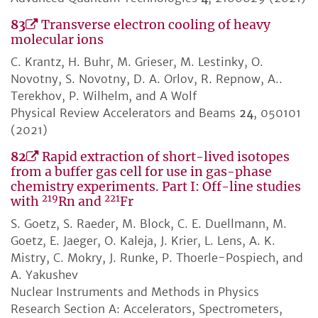
83
Transverse electron cooling of heavy
molecular ions
C. Krantz, H. Buhr, M. Grieser, M. Lestinky, O.
Novotny, S. Novotny, D. A. Orlov, R. Repnow, A..
Terekhov, P. Wilhelm, and A Wolf
Physical Review Accelerators and Beams
24
, 050101
(2021)
82
Rapid extraction of short-lived isotopes
from a buffer gas cell for use in gas-phase
chemistry experiments. Part I: Off-line studies
219
221
with
Rn and
Fr
S. Goetz, S. Raeder, M. Block, C. E. Duellmann, M.
Goetz, E. Jaeger, O. Kaleja, J. Krier, L. Lens, A. K.
Mistry, C. Mokry, J. Runke, P. Thoerle-Pospiech, and
A. Yakushev
Nuclear Instruments and Methods in Physics
Research Section A: Accelerators, Spectrometers,