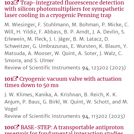
102
Trap-integrated fluorescence detection
with silicon photomultipliers for sympathetic
laser cooling in a cryogenic Penning trap
M. Wiesinger, F. Stuhlmann, M. Bohman, P. Micke, C.
Will, H. Yildiz, F. Abbass, B. P. Arndt, J. A. Devlin, S.
Erlewein, M. Fleck, J. I. Jäger, B. M. Latacz, D.
Schweitzer, G. Umbrazunas, E. Wursten, K. Blaum, Y.
Matsuda, A. Mooser, W. Quint, A. Soter, J. Walz, C.
Smorra, and S. Ulmer
Review of Scientific Instruments
94
, 123202 (2023)
101
Cryogenic vacuum valve with actuation
times down to 50 ms
J. W. Klimes, Kanika, A. Krishnan, B. Reich, K. K.
Anjum, P. Baus, G. Birkl, W. Quint, W. Schott, and M.
Vogel
Review of Scientific Instruments
94
, 113202 (2023)
100
BASE-STEP: A transportable antiproton
reservoir for fundamental interaction studies