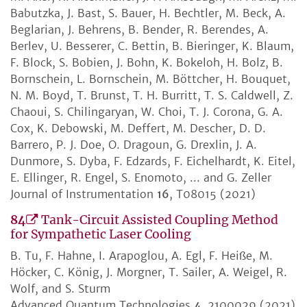
Babutzka, J. Bast, S. Bauer, H. Bechtler, M. Beck, A.
Beglarian, J. Behrens, B. Bender, R. Berendes, A.
Berlev, U. Besserer, C. Bettin, B. Bieringer, K. Blaum,
F. Block, S. Bobien, J. Bohn, K. Bokeloh, H. Bolz, B.
Bornschein, L. Bornschein, M. Böttcher, H. Bouquet,
N. M. Boyd, T. Brunst, T. H. Burritt, T. S. Caldwell, Z.
Chaoui, S. Chilingaryan, W. Choi, T. J. Corona, G. A.
Cox, K. Debowski, M. Deffert, M. Descher, D. D.
Barrero, P. J. Doe, O. Dragoun, G. Drexlin, J. A.
Dunmore, S. Dyba, F. Edzards, F. Eichelhardt, K. Eitel,
E. Ellinger, R. Engel, S. Enomoto, ... and G. Zeller
Journal of Instrumentation
16
, T08015 (2021)
84
Tank-Circuit Assisted Coupling Method
for Sympathetic Laser Cooling
B. Tu, F. Hahne, I. Arapoglou, A. Egl, F. Heiße, M.
Höcker, C. König, J. Morgner, T. Sailer, A. Weigel, R.
Wolf, and S. Sturm
Advanced Quantum Technologies
4
, 2100029 (2021)