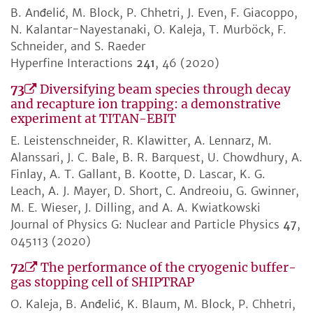
B. Anđelić, M. Block, P. Chhetri, J. Even, F. Giacoppo,
N. Kalantar-Nayestanaki, O. Kaleja, T. Murböck, F.
Schneider, and S. Raeder
Hyperfine Interactions
241
, 46 (2020)
73
Diversifying beam species through decay
and recapture ion trapping: a demonstrative
experiment at TITAN-EBIT
E. Leistenschneider, R. Klawitter, A. Lennarz, M.
Alanssari, J. C. Bale, B. R. Barquest, U. Chowdhury, A.
Finlay, A. T. Gallant, B. Kootte, D. Lascar, K. G.
Leach, A. J. Mayer, D. Short, C. Andreoiu, G. Gwinner,
M. E. Wieser, J. Dilling, and A. A. Kwiatkowski
Journal of Physics G: Nuclear and Particle Physics
47
,
045113 (2020)
72
The performance of the cryogenic buffer-
gas stopping cell of SHIPTRAP
O. Kaleja, B. Anđelić, K. Blaum, M. Block, P. Chhetri,