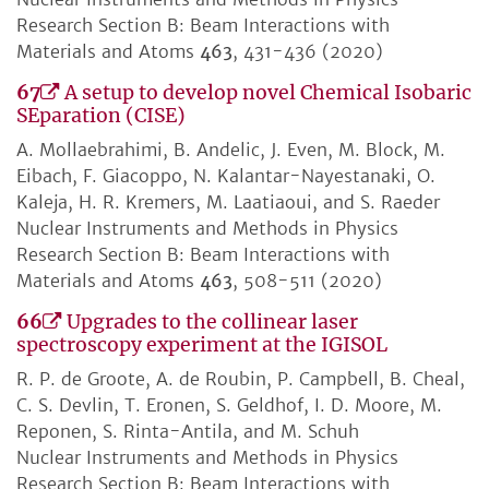
Research Section B: Beam Interactions with
Materials and Atoms
463
, 431-436 (2020)
67
A setup to develop novel Chemical Isobaric
SEparation (CISE)
A. Mollaebrahimi, B. Andelic, J. Even, M. Block, M.
Eibach, F. Giacoppo, N. Kalantar-Nayestanaki, O.
Kaleja, H. R. Kremers, M. Laatiaoui, and S. Raeder
Nuclear Instruments and Methods in Physics
Research Section B: Beam Interactions with
Materials and Atoms
463
, 508-511 (2020)
66
Upgrades to the collinear laser
spectroscopy experiment at the IGISOL
R. P. de Groote, A. de Roubin, P. Campbell, B. Cheal,
C. S. Devlin, T. Eronen, S. Geldhof, I. D. Moore, M.
Reponen, S. Rinta-Antila, and M. Schuh
Nuclear Instruments and Methods in Physics
Research Section B: Beam Interactions with