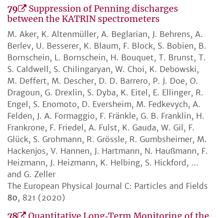
79
Suppression of Penning discharges
between the KATRIN spectrometers
M. Aker, K. Altenmüller, A. Beglarian, J. Behrens, A.
Berlev, U. Besserer, K. Blaum, F. Block, S. Bobien, B.
Bornschein, L. Bornschein, H. Bouquet, T. Brunst, T.
S. Caldwell, S. Chilingaryan, W. Choi, K. Debowski,
M. Deffert, M. Descher, D. D. Barrero, P. J. Doe, O.
Dragoun, G. Drexlin, S. Dyba, K. Eitel, E. Ellinger, R.
Engel, S. Enomoto, D. Eversheim, M. Fedkevych, A.
Felden, J. A. Formaggio, F. Fränkle, G. B. Franklin, H.
Frankrone, F. Friedel, A. Fulst, K. Gauda, W. Gil, F.
Glück, S. Grohmann, R. Grössle, R. Gumbsheimer, M.
Hackenjos, V. Hannen, J. Hartmann, N. Haußmann, F.
Heizmann, J. Heizmann, K. Helbing, S. Hickford, ...
and G. Zeller
The European Physical Journal C: Particles and Fields
80
, 821 (2020)
78
Quantitative Long‐Term Monitoring of the