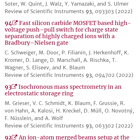
Soter, W. Quint, J. Walz, Y. Yamazaki, and S. Ulmer
Review of Scientific Instruments
93
, 093303 (2022)
94
Fast silicon carbide MOSFET based high-
voltage push–pull switch for charge state
separation of highly charged ions with a
Bradbury–Nielsen gate
C. Schweiger, M. Door, P. Filianin, J. Herkenhoff, K.
Kromer, D. Lange, D. Marschall, A. Rischka, T.
Wagner, S. Eliseev, and K. Blaum
Review of Scientific Instruments
93
, 094702 (2022)
93
Isochronous mass spectrometry in an
electrostatic storage ring
M. Grieser, V. C. Schmidt, K. Blaum, F. Grussie, R.
von Hahn, A. Kalosi, H. Kreckel, D. Müll, O. Novotný,
F. Nüsslein, and A. Wolf
Review of Scientific Instruments
93
, 063302 (2022)
92
An ion-atom merged beams setup at the