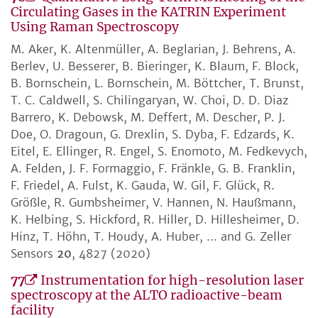
Circulating Gases in the KATRIN Experiment
Using Raman Spectroscopy
M. Aker, K. Altenmüller, A. Beglarian, J. Behrens, A.
Berlev, U. Besserer, B. Bieringer, K. Blaum, F. Block,
B. Bornschein, L. Bornschein, M. Böttcher, T. Brunst,
T. C. Caldwell, S. Chilingaryan, W. Choi, D. D. Diaz
Barrero, K. Debowsk, M. Deffert, M. Descher, P. J.
Doe, O. Dragoun, G. Drexlin, S. Dyba, F. Edzards, K.
Eitel, E. Ellinger, R. Engel, S. Enomoto, M. Fedkevych,
A. Felden, J. F. Formaggio, F. Fränkle, G. B. Franklin,
F. Friedel, A. Fulst, K. Gauda, W. Gil, F. Glück, R.
Größle, R. Gumbsheimer, V. Hannen, N. Haußmann,
K. Helbing, S. Hickford, R. Hiller, D. Hillesheimer, D.
Hinz, T. Höhn, T. Houdy, A. Huber, ... and G. Zeller
Sensors
20
, 4827 (2020)
77
Instrumentation for high-resolution laser
spectroscopy at the ALTO radioactive-beam
facility