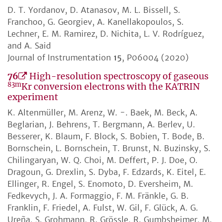
D. T. Yordanov, D. Atanasov, M. L. Bissell, S.
Franchoo, G. Georgiev, A. Kanellakopoulos, S.
Lechner, E. M. Ramirez, D. Nichita, L. V. Rodríguez,
and A. Said
Journal of Instrumentation
15
, P06004 (2020)
76
High-resolution spectroscopy of gaseous
83m
Kr conversion electrons with the KATRIN
experiment
K. Altenmüller, M. Arenz, W. -. Baek, M. Beck, A.
Beglarian, J. Behrens, T. Bergmann, A. Berlev, U.
Besserer, K. Blaum, F. Block, S. Bobien, T. Bode, B.
Bornschein, L. Bornschein, T. Brunst, N. Buzinsky, S.
Chilingaryan, W. Q. Choi, M. Deffert, P. J. Doe, O.
Dragoun, G. Drexlin, S. Dyba, F. Edzards, K. Eitel, E.
Ellinger, R. Engel, S. Enomoto, D. Eversheim, M.
Fedkevych, J. A. Formaggio, F. M. Fränkle, G. B.
Franklin, F. Friedel, A. Fulst, W. Gil, F. Glück, A. G.
Ureña, S. Grohmann, R. Grössle, R. Gumbsheimer, M.