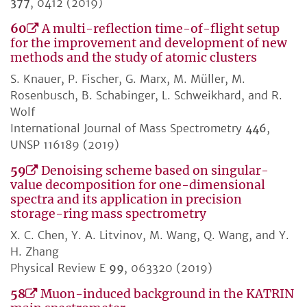
377
, 0412 (2019)
60
A multi-reflection time-of-flight setup
for the improvement and development of new
methods and the study of atomic clusters
S. Knauer, P. Fischer, G. Marx, M. Müller, M.
Rosenbusch, B. Schabinger, L. Schweikhard, and R.
Wolf
International Journal of Mass Spectrometry
446
,
UNSP 116189 (2019)
59
Denoising scheme based on singular-
value decomposition for one-dimensional
spectra and its application in precision
storage-ring mass spectrometry
X. C. Chen, Y. A. Litvinov, M. Wang, Q. Wang, and Y.
H. Zhang
Physical Review E
99
, 063320 (2019)
58
Muon-induced background in the KATRIN