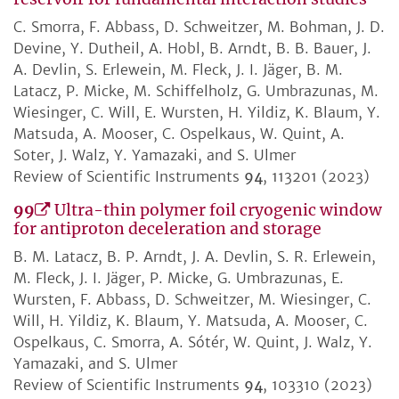
C. Smorra, F. Abbass, D. Schweitzer, M. Bohman, J. D.
Devine, Y. Dutheil, A. Hobl, B. Arndt, B. B. Bauer, J.
A. Devlin, S. Erlewein, M. Fleck, J. I. Jäger, B. M.
Latacz, P. Micke, M. Schiffelholz, G. Umbrazunas, M.
Wiesinger, C. Will, E. Wursten, H. Yildiz, K. Blaum, Y.
Matsuda, A. Mooser, C. Ospelkaus, W. Quint, A.
Soter, J. Walz, Y. Yamazaki, and S. Ulmer
Review of Scientific Instruments
94
, 113201 (2023)
99
Ultra-thin polymer foil cryogenic window
for antiproton deceleration and storage
B. M. Latacz, B. P. Arndt, J. A. Devlin, S. R. Erlewein,
M. Fleck, J. I. Jäger, P. Micke, G. Umbrazunas, E.
Wursten, F. Abbass, D. Schweitzer, M. Wiesinger, C.
Will, H. Yildiz, K. Blaum, Y. Matsuda, A. Mooser, C.
Ospelkaus, C. Smorra, A. Sótér, W. Quint, J. Walz, Y.
Yamazaki, and S. Ulmer
Review of Scientific Instruments
94
, 103310 (2023)