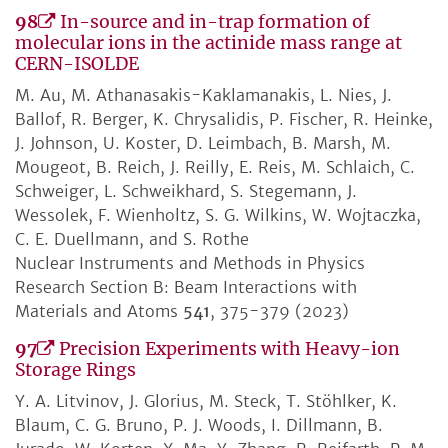
98
In-source and in-trap formation of
molecular ions in the actinide mass range at
CERN-ISOLDE
M. Au, M. Athanasakis-Kaklamanakis, L. Nies, J.
Ballof, R. Berger, K. Chrysalidis, P. Fischer, R. Heinke,
J. Johnson, U. Koster, D. Leimbach, B. Marsh, M.
Mougeot, B. Reich, J. Reilly, E. Reis, M. Schlaich, C.
Schweiger, L. Schweikhard, S. Stegemann, J.
Wessolek, F. Wienholtz, S. G. Wilkins, W. Wojtaczka,
C. E. Duellmann, and S. Rothe
Nuclear Instruments and Methods in Physics
Research Section B: Beam Interactions with
Materials and Atoms
541
, 375-379 (2023)
97
Precision Experiments with Heavy-ion
Storage Rings
Y. A. Litvinov, J. Glorius, M. Steck, T. Stöhlker, K.
Blaum, C. G. Bruno, P. J. Woods, I. Dillmann, B.