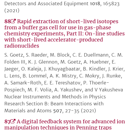
Detectors and Associated Equipment
1018
, 165823
(2021)
88
Rapid extraction of short-lived isotopes
from a buffer gas cell for use in gas-phase
chemistry experiments, Part II: On-line studies
with short-lived accelerator-produced
radionuclides
S. Goetz, S. Raeder, M. Block, C. E. Duellmann, C. M.
Folden III, K. J. Glennon, M. Goetz, A. Huebner, E.
Jaeger, O. Kaleja, J. Khuyagbaatar, B. Kindler, J. Krier,
L. Lens, B. Lommel, A. K. Mistry, C. Mokry, J. Runke,
A. Samark-Roth, E. E. Tereshatov, P. Thoerle-
Pospiech, M. F. Volia, A. Yakushev, and V Yakusheva
Nuclear Instruments and Methods in Physics
Research Section B: Beam Interactions with
Materials and Atoms
507
, 27-35 (2021)
87
A digital feedback system for advanced ion
manipulation techniques in Penning traps