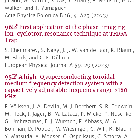
Jurado, W. Korten, X. Ma, Y. Zhang, R. Reifarth, P. M.
Walker, and T. Yamaguchi
Acta Physica Polonica B
16
, 4-A25 (2023)
96
First application of the phase-imaging
ion-cyclotron resonance technique at TRIGA-
Trap
S. Chenmarev, S. Nagy, J. J. W. van de Laar, K. Blaum,
M. Block, and C. E. Düllmann
European Physical Journal A
59
, 29 (2023)
95
A high-Q superconducting toroidal
medium frequency detection system with a
capacitively adjustable frequency range >180
kHz
F. Völksen, J. A. Devlin, M. J. Borchert, S. R. Erlewein,
M. Fleck, J. Jäger, B. M. Latacz, P. Micke, P. Nuschke,
G. Umbrazunas, E. J. Wursten, F. Abbass, M. A.
Bohman, D. Popper, M. Wiesinger, C. Will, K. Blaum,
Y. Matsuda, A. Mooser, C. Ospelkaus, C. Smorra, A.