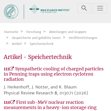
Zum Inhalt springen
Startseite
Forschung
Abteilungen und Gruppen
Gespeicherte und gekühlte Ionen
Veröffentlichungen
Artikel
Speichertechnik
Artikel - Speichertechnik
111
Sympathetic cooling of charged particles
in Penning traps using electron cyclotron
radiation
J. Herkenhoff, J. Notter, and K. Blaum
Physical Review Research
8
, 013071 (2026)
110
First sub-MeV nuclear reaction
measurements in a heavy-ion storage ring