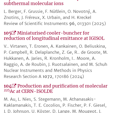
subthermal molecular ions
L. Berger, F. Grussie, F. Nüßlein, O. Novotný, A.
Znotins, J. Fréreux, X. Urbain, and H. Kreckel
Review of Scientific Instruments
96
, 013301 (2025)
105
Miniaturised cooler-buncher for
reduction of longitudinal emittance at IGISOL
V.. Virtanen, T. Eronen, A. Kankainen, O. Beliuskina,
P. Campbell, R. Delaplanche, Z. Ge, R.. de Groote, M.
Hukkanen, A. Jaries, R. Kronholm, I.. Moore, A.
Raggio, A. de Roubin, J. Ruotsalainen, and M. Schuh
Nuclear Instruments and Methods in Physics
Research Section A
1072
, 170186 (2024)
104
Production and purification of molecular
225
Ac at CERN-ISOLDE
M. Au, L. Nies, S. Stegemann, M. Athanasakis-
Kaklamanakis, T. E. Cocolios, P. Fischer, P. F. Giesel,
J. D. Johnson, U. Köster, D. Lange, M. Mougeot, J.