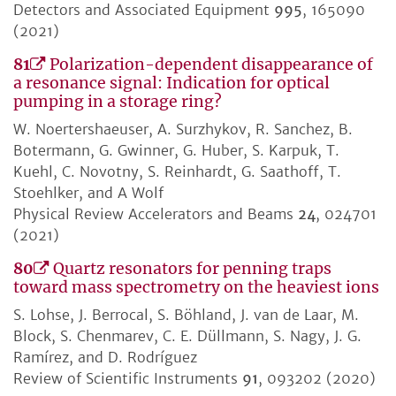
Detectors and Associated Equipment
995
, 165090
(2021)
81
Polarization-dependent disappearance of
a resonance signal: Indication for optical
pumping in a storage ring?
W. Noertershaeuser, A. Surzhykov, R. Sanchez, B.
Botermann, G. Gwinner, G. Huber, S. Karpuk, T.
Kuehl, C. Novotny, S. Reinhardt, G. Saathoff, T.
Stoehlker, and A Wolf
Physical Review Accelerators and Beams
24
, 024701
(2021)
80
Quartz resonators for penning traps
toward mass spectrometry on the heaviest ions
S. Lohse, J. Berrocal, S. Böhland, J. van de Laar, M.
Block, S. Chenmarev, C. E. Düllmann, S. Nagy, J. G.
Ramírez, and D. Rodríguez
Review of Scientific Instruments
91
, 093202 (2020)