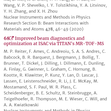
Wang, V. P. Shevelko, I. Y. Tolstikhina, Y. A. Litvinov,
Y. H. Zhang, and X. H. Zhou
Nuclear Instruments and Methods in Physics
Research Section B: Beam Interactions with
Materials and Atoms
478
, 46-49 (2020)
68
Improved beam diagnostics and
optimization at ISAC via TITAN's MR-TOF-MS
M. P. Reiter, F. Ames, C. Andreoiu, S. A. S. Andres, C.
Babcock, B. R. Barquest, J. Bergmann, J. Bollig, T.
Brunner, T. Dickel, J. Dilling, I. Dillmann, E. Dunling,
A. Finlay, G. Gwinner, L. Graham, C. Hornung, B.
Kootte, R. Klawitter, P. Kunz, Y. Lan, D. Lascar, J.
Lassen, E. Leistenschneider, R. Li, J. E. McKay, M.
Mostamand, S. F. Paul, W. R. Plass, C.
Scheidenberger, B. E. Schultz, R. Steinbrugge, A.
Teigelhoefer, R. Thompson, M. E. Wieser, C. Will, and
A. A. Kwiatkowski
Nuclear Instruments and Methods in Physics