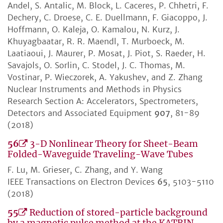
Andel, S. Antalic, M. Block, L. Caceres, P. Chhetri, F.
Dechery, C. Droese, C. E. Duellmann, F. Giacoppo, J.
Hoffmann, O. Kaleja, O. Kamalou, N. Kurz, J.
Khuyagbaatar, R. R. Maendl, T. Murboeck, M.
Laatiaoui, J. Maurer, P. Mosat, J. Piot, S. Raeder, H.
Savajols, O. Sorlin, C. Stodel, J. C. Thomas, M.
Vostinar, P. Wieczorek, A. Yakushev, and Z. Zhang
Nuclear Instruments and Methods in Physics
Research Section A: Accelerators, Spectrometers,
Detectors and Associated Equipment
907
, 81-89
(2018)
56
3-D Nonlinear Theory for Sheet-Beam
Folded-Waveguide Traveling-Wave Tubes
F. Lu, M. Grieser, C. Zhang, and Y. Wang
IEEE Transactions on Electron Devices
65
, 5103-5110
(2018)
55
Reduction of stored-particle background