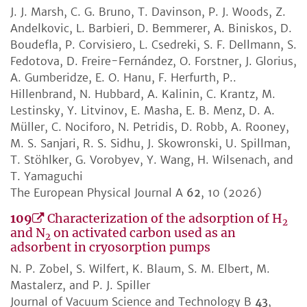
J. J. Marsh, C. G. Bruno, T. Davinson, P. J. Woods, Z.
Andelkovic, L. Barbieri, D. Bemmerer, A. Biniskos, D.
Boudefla, P. Corvisiero, L. Csedreki, S. F. Dellmann, S.
Fedotova, D. Freire-Fernández, O. Forstner, J. Glorius,
A. Gumberidze, E. O. Hanu, F. Herfurth, P..
Hillenbrand, N. Hubbard, A. Kalinin, C. Krantz, M.
Lestinsky, Y. Litvinov, E. Masha, E. B. Menz, D. A.
Müller, C. Nociforo, N. Petridis, D. Robb, A. Rooney,
M. S. Sanjari, R. S. Sidhu, J. Skowronski, U. Spillman,
T. Stöhlker, G. Vorobyev, Y. Wang, H. Wilsenach, and
T. Yamaguchi
The European Physical Journal A
62
, 10 (2026)
109
Characterization of the adsorption of H
2
and N
on activated carbon used as an
2
adsorbent in cryosorption pumps
N. P. Zobel, S. Wilfert, K. Blaum, S. M. Elbert, M.
Mastalerz, and P. J. Spiller
Journal of Vacuum Science and Technology B
43
,