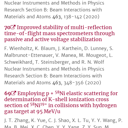
Nuclear Instruments and Methods in Physics
Research Section B: Beam Interactions with
Materials and Atoms
463
, 138-142 (2020)
70
Improved stability of multi-reflection
time-of-flight mass spectrometers through
passive and active voltage stabilization
F. Wienholtz, K. Blaum, J. Karthein, D. Lunney, S.
Malbrunot-Ettenauer, V. Manea, M. Mougeot, L.
Schweikhard, T. Steinsberger, and R. N. Wolf
Nuclear Instruments and Methods in Physics
Research Section B: Beam Interactions with
Materials and Atoms
463
, 348-356 (2020)
58
69
Employing p +
Ni elastic scattering for
determination of K-shell ionization cross
58
19+
section of
Ni
in collisions with hydrogen
gas target at 95 MeV/u
J. T. Zhang, K. Yue, C. J. Shao, X. L. Tu, Y. Y. Wang, P.
Ma, B. Mei, X. C. Chen, Y. Y. Yang, Z. Y. Sun, M.