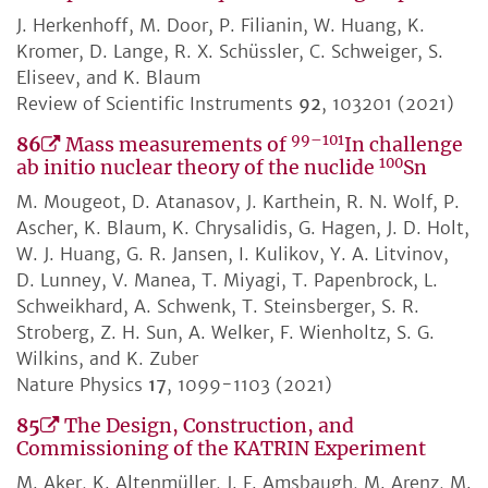
J. Herkenhoff, M. Door, P. Filianin, W. Huang, K.
Kromer, D. Lange, R. X. Schüssler, C. Schweiger, S.
Eliseev, and K. Blaum
Review of Scientific Instruments
92
, 103201 (2021)
99–101
86
Mass measurements of
In challenge
100
ab initio nuclear theory of the nuclide
Sn
M. Mougeot, D. Atanasov, J. Karthein, R. N. Wolf, P.
Ascher, K. Blaum, K. Chrysalidis, G. Hagen, J. D. Holt,
W. J. Huang, G. R. Jansen, I. Kulikov, Y. A. Litvinov,
D. Lunney, V. Manea, T. Miyagi, T. Papenbrock, L.
Schweikhard, A. Schwenk, T. Steinsberger, S. R.
Stroberg, Z. H. Sun, A. Welker, F. Wienholtz, S. G.
Wilkins, and K. Zuber
Nature Physics
17
, 1099-1103 (2021)
85
The Design, Construction, and
Commissioning of the KATRIN Experiment
M. Aker, K. Altenmüller, J. F. Amsbaugh, M. Arenz, M.