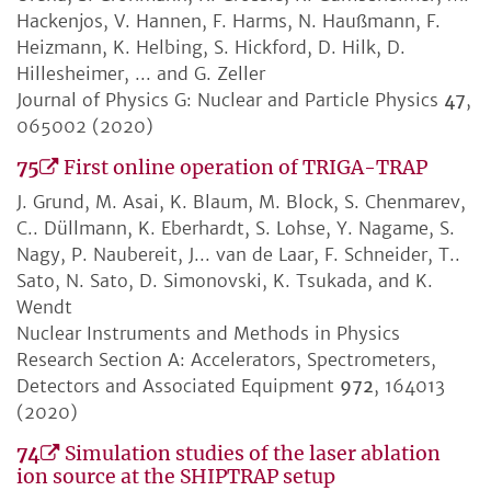
Hackenjos, V. Hannen, F. Harms, N. Haußmann, F.
Heizmann, K. Helbing, S. Hickford, D. Hilk, D.
Hillesheimer, ... and G. Zeller
Journal of Physics G: Nuclear and Particle Physics
47
,
065002 (2020)
75
First online operation of TRIGA-TRAP
J. Grund, M. Asai, K. Blaum, M. Block, S. Chenmarev,
C.. Düllmann, K. Eberhardt, S. Lohse, Y. Nagame, S.
Nagy, P. Naubereit, J... van de Laar, F. Schneider, T..
Sato, N. Sato, D. Simonovski, K. Tsukada, and K.
Wendt
Nuclear Instruments and Methods in Physics
Research Section A: Accelerators, Spectrometers,
Detectors and Associated Equipment
972
, 164013
(2020)
74
Simulation studies of the laser ablation
ion source at the SHIPTRAP setup