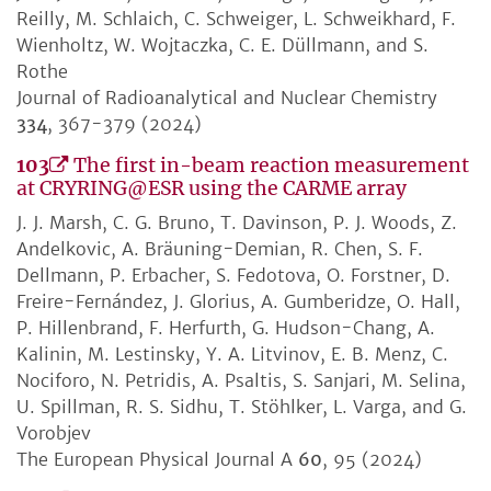
Reilly, M. Schlaich, C. Schweiger, L. Schweikhard, F.
Wienholtz, W. Wojtaczka, C. E. Düllmann, and S.
Rothe
Journal of Radioanalytical and Nuclear Chemistry
334
, 367-379 (2024)
103
The first in-beam reaction measurement
at CRYRING@ESR using the CARME array
J. J. Marsh, C. G. Bruno, T. Davinson, P. J. Woods, Z.
Andelkovic, A. Bräuning-Demian, R. Chen, S. F.
Dellmann, P. Erbacher, S. Fedotova, O. Forstner, D.
Freire-Fernández, J. Glorius, A. Gumberidze, O. Hall,
P. Hillenbrand, F. Herfurth, G. Hudson-Chang, A.
Kalinin, M. Lestinsky, Y. A. Litvinov, E. B. Menz, C.
Nociforo, N. Petridis, A. Psaltis, S. Sanjari, M. Selina,
U. Spillman, R. S. Sidhu, T. Stöhlker, L. Varga, and G.
Vorobjev
The European Physical Journal A
60
, 95 (2024)