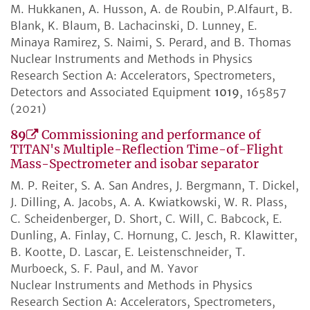
M. Hukkanen, A. Husson, A. de Roubin, P.Alfaurt, B.
Blank, K. Blaum, B. Lachacinski, D. Lunney, E.
Minaya Ramirez, S. Naimi, S. Perard, and B. Thomas
Nuclear Instruments and Methods in Physics
Research Section A: Accelerators, Spectrometers,
Detectors and Associated Equipment
1019
, 165857
(2021)
89
Commissioning and performance of
TITAN's Multiple-Reflection Time-of-Flight
Mass-Spectrometer and isobar separator
M. P. Reiter, S. A. San Andres, J. Bergmann, T. Dickel,
J. Dilling, A. Jacobs, A. A. Kwiatkowski, W. R. Plass,
C. Scheidenberger, D. Short, C. Will, C. Babcock, E.
Dunling, A. Finlay, C. Hornung, C. Jesch, R. Klawitter,
B. Kootte, D. Lascar, E. Leistenschneider, T.
Murboeck, S. F. Paul, and M. Yavor
Nuclear Instruments and Methods in Physics
Research Section A: Accelerators, Spectrometers,