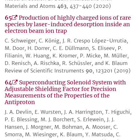
Materials and Atoms
463
, 437-440 (2020)
65
Production of highly charged ions of rare
species by laser-induced desorption inside an
electron beam ion trap
C. Schweiger, C. König, J. R. Crespo López-Urrutia,
M. Door, H. Dorrer, C. E. Düllmann, S. Eliseev, P.
Filianin, W. Huang, K. Kromer, P. Micke, M. Müller,
D. Renisch, A. Rischka, R. Schüssler, and K. Blaum
Review of Scientific Instruments
90
, 123201 (2019)
64
Superconducting Solenoid System with
Adjustable Shielding Factor for Precision
Measurements of the Properties of the
Antiproton
J. A. Devlin, E. Wursten, J. A. Harrington, T. Higuchi,
P. E. Blessing, M. J. Borchert, S. Erlewein, J. J.
Hansen, J. Morgner, M. Bohman, A. Mooser, C.
Smorra, M. Wiesinger, K. Blaum, Y. Matsuda, C.