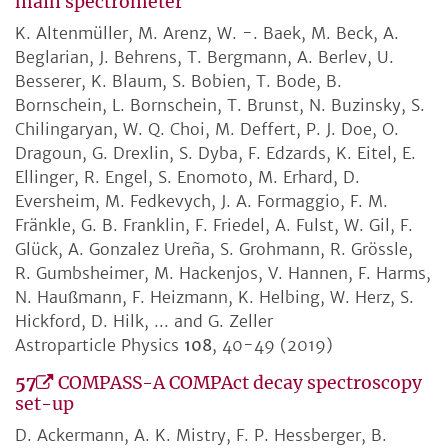
main spectrometer
K. Altenmüller, M. Arenz, W. -. Baek, M. Beck, A.
Beglarian, J. Behrens, T. Bergmann, A. Berlev, U.
Besserer, K. Blaum, S. Bobien, T. Bode, B.
Bornschein, L. Bornschein, T. Brunst, N. Buzinsky, S.
Chilingaryan, W. Q. Choi, M. Deffert, P. J. Doe, O.
Dragoun, G. Drexlin, S. Dyba, F. Edzards, K. Eitel, E.
Ellinger, R. Engel, S. Enomoto, M. Erhard, D.
Eversheim, M. Fedkevych, J. A. Formaggio, F. M.
Fränkle, G. B. Franklin, F. Friedel, A. Fulst, W. Gil, F.
Glück, A. Gonzalez Ureña, S. Grohmann, R. Grössle,
R. Gumbsheimer, M. Hackenjos, V. Hannen, F. Harms,
N. Haußmann, F. Heizmann, K. Helbing, W. Herz, S.
Hickford, D. Hilk, ... and G. Zeller
Astroparticle Physics
108
, 40-49 (2019)
57
COMPASS-A COMPAct decay spectroscopy
set-up
D. Ackermann, A. K. Mistry, F. P. Hessberger, B.