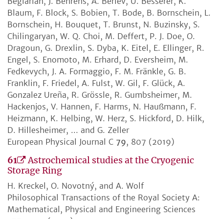
Beglarian, J. Behrens, A. Berlev, U. Besserer, K.
Blaum, F. Block, S. Bobien, T. Bode, B. Bornschein, L.
Bornschein, H. Bouquet, T. Brunst, N. Buzinsky, S.
Chilingaryan, W. Q. Choi, M. Deffert, P. J. Doe, O.
Dragoun, G. Drexlin, S. Dyba, K. Eitel, E. Ellinger, R.
Engel, S. Enomoto, M. Erhard, D. Eversheim, M.
Fedkevych, J. A. Formaggio, F. M. Fränkle, G. B.
Franklin, F. Friedel, A. Fulst, W. Gil, F. Glück, A.
Gonzalez Ureña, R. Grössle, R. Gumbsheimer, M.
Hackenjos, V. Hannen, F. Harms, N. Haußmann, F.
Heizmann, K. Helbing, W. Herz, S. Hickford, D. Hilk,
D. Hillesheimer, ... and G. Zeller
European Physical Journal C
79
, 807 (2019)
61
Astrochemical studies at the Cryogenic
Storage Ring
H. Kreckel, O. Novotný, and A. Wolf
Philosophical Transactions of the Royal Society A:
Mathematical, Physical and Engineering Sciences