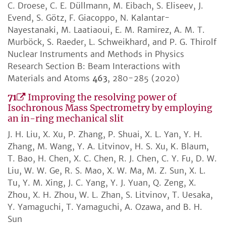
C. Droese, C. E. Düllmann, M. Eibach, S. Eliseev, J.
Evend, S. Götz, F. Giacoppo, N. Kalantar-
Nayestanaki, M. Laatiaoui, E. M. Ramirez, A. M. T.
Murböck, S. Raeder, L. Schweikhard, and P. G. Thirolf
Nuclear Instruments and Methods in Physics
Research Section B: Beam Interactions with
Materials and Atoms
463
, 280-285 (2020)
71
Improving the resolving power of
Isochronous Mass Spectrometry by employing
an in-ring mechanical slit
J. H. Liu, X. Xu, P. Zhang, P. Shuai, X. L. Yan, Y. H.
Zhang, M. Wang, Y. A. Litvinov, H. S. Xu, K. Blaum,
T. Bao, H. Chen, X. C. Chen, R. J. Chen, C. Y. Fu, D. W.
Liu, W. W. Ge, R. S. Mao, X. W. Ma, M. Z. Sun, X. L.
Tu, Y. M. Xing, J. C. Yang, Y. J. Yuan, Q. Zeng, X.
Zhou, X. H. Zhou, W. L. Zhan, S. Litvinov, T. Uesaka,
Y. Yamaguchi, T. Yamaguchi, A. Ozawa, and B. H.
Sun