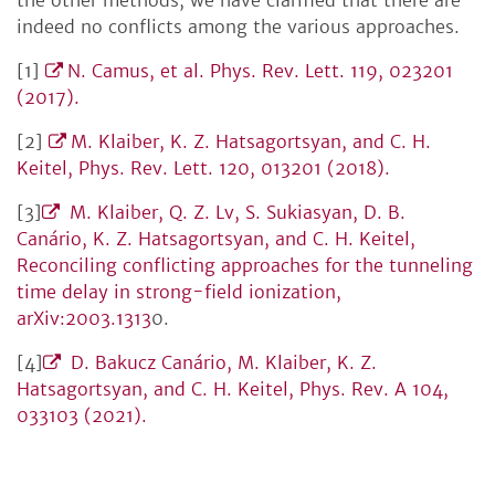
the other methods, we have clarified that there are
indeed no conflicts among the various approaches.
[1]
N. Camus, et al. Phys. Rev. Lett. 119, 023201
(2017).
[2]
M. Klaiber, K. Z. Hatsagortsyan, and C. H.
Keitel, Phys. Rev. Lett. 120, 013201 (2018).
[3]
M. Klaiber, Q. Z. Lv, S. Sukiasyan, D. B.
Canário, K. Z. Hatsagortsyan, and C. H. Keitel,
Reconciling conflicting approaches for the tunneling
time delay in strong-field ionization,
arXiv:2003.1313
0.
[4]
D. Bakucz Canário, M. Klaiber, K. Z.
Hatsagortsyan, and C. H. Keitel, Phys. Rev. A 104,
033103 (2021).