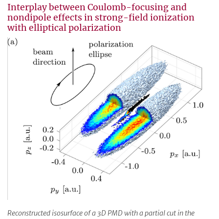
Interplay between Coulomb-focusing and
nondipole effects in strong-field ionization
with elliptical polarization
Reconstructed isosurface of a 3D PMD with a partial cut in the