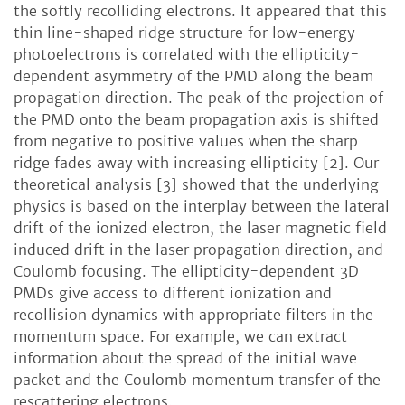
the softly recolliding electrons. It appeared that this
thin line-shaped ridge structure for low-energy
photoelectrons is correlated with the ellipticity-
dependent asymmetry of the PMD along the beam
propagation direction. The peak of the projection of
the PMD onto the beam propagation axis is shifted
from negative to positive values when the sharp
ridge fades away with increasing ellipticity [2]. Our
theoretical analysis [3] showed that the underlying
physics is based on the interplay between the lateral
drift of the ionized electron, the laser magnetic field
induced drift in the laser propagation direction, and
Coulomb focusing. The ellipticity-dependent 3D
PMDs give access to different ionization and
recollision dynamics with appropriate filters in the
momentum space. For example, we can extract
information about the spread of the initial wave
packet and the Coulomb momentum transfer of the
rescattering electrons.