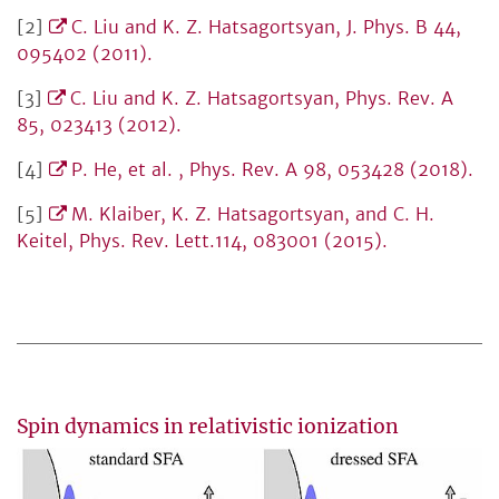
[2]
C. Liu and K. Z. Hatsagortsyan, J. Phys. B 44,
095402 (2011).
[3]
C. Liu and K. Z. Hatsagortsyan, Phys. Rev. A
85, 023413 (2012).
[4]
P. He, et al. , Phys. Rev. A 98, 053428 (2018).
[5]
M. Klaiber, K. Z. Hatsagortsyan, and C. H.
Keitel, Phys. Rev. Lett.114, 083001 (2015).
Spin dynamics in relativistic ionization