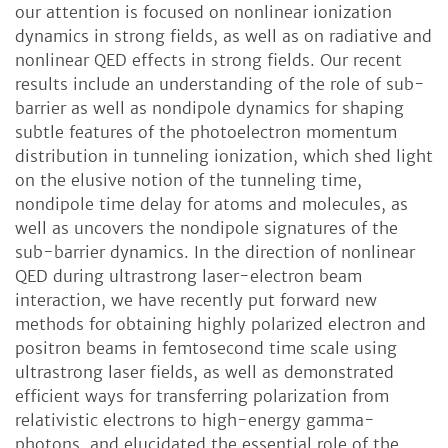
our attention is focused on nonlinear ionization
dynamics in strong fields, as well as on radiative and
nonlinear QED effects in strong fields. Our recent
results include an understanding of the role of sub-
barrier as well as nondipole dynamics for shaping
subtle features of the photoelectron momentum
distribution in tunneling ionization, which shed light
on the elusive notion of the tunneling time,
nondipole time delay for atoms and molecules, as
well as uncovers the nondipole signatures of the
sub-barrier dynamics. In the direction of nonlinear
QED during ultrastrong laser-electron beam
interaction, we have recently put forward new
methods for obtaining highly polarized electron and
positron beams in femtosecond time scale using
ultrastrong laser fields, as well as demonstrated
efficient ways for transferring polarization from
relativistic electrons to high-energy gamma-
photons, and elucidated the essential role of the