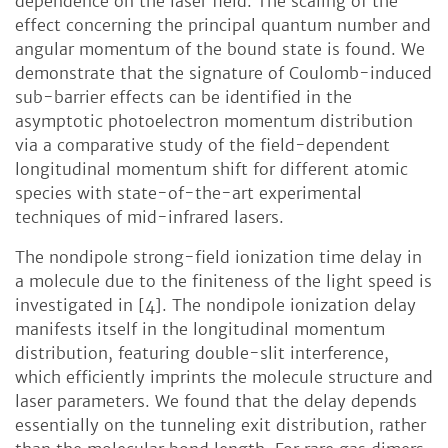
dependence on the laser field. The scaling of the
effect concerning the principal quantum number and
angular momentum of the bound state is found. We
demonstrate that the signature of Coulomb-induced
sub-barrier effects can be identified in the
asymptotic photoelectron momentum distribution
via a comparative study of the field-dependent
longitudinal momentum shift for different atomic
species with state-of-the-art experimental
techniques of mid-infrared lasers.
The nondipole strong-field ionization time delay in
a molecule due to the finiteness of the light speed is
investigated in [4]. The nondipole ionization delay
manifests itself in the longitudinal momentum
distribution, featuring double-slit interference,
which efficiently imprints the molecule structure and
laser parameters. We found that the delay depends
essentially on the tunneling exit distribution, rather