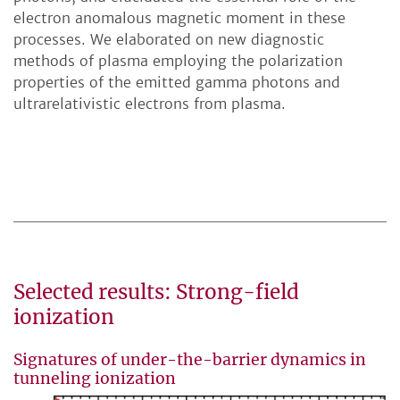
electron anomalous magnetic moment in these
processes. We elaborated on new diagnostic
methods of plasma employing the polarization
properties of the emitted gamma photons and
ultrarelativistic electrons from plasma.
Selected results: Strong-field
ionization
Signatures of under-the-barrier dynamics in
tunneling ionization