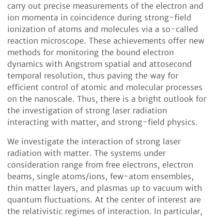
carry out precise measurements of the electron and
ion momenta in coincidence during strong-field
ionization of atoms and molecules via a so-called
reaction microscope. These achievements offer new
methods for monitoring the bound electron
dynamics with Angstrom spatial and attosecond
temporal resolution, thus paving the way for
efficient control of atomic and molecular processes
on the nanoscale. Thus, there is a bright outlook for
the investigation of strong laser radiation
interacting with matter, and strong-field physics.
We investigate the interaction of strong laser
radiation with matter. The systems under
consideration range from free electrons, electron
beams, single atoms/ions, few-atom ensembles,
thin matter layers, and plasmas up to vacuum with
quantum fluctuations. At the center of interest are
the relativistic regimes of interaction. In particular,