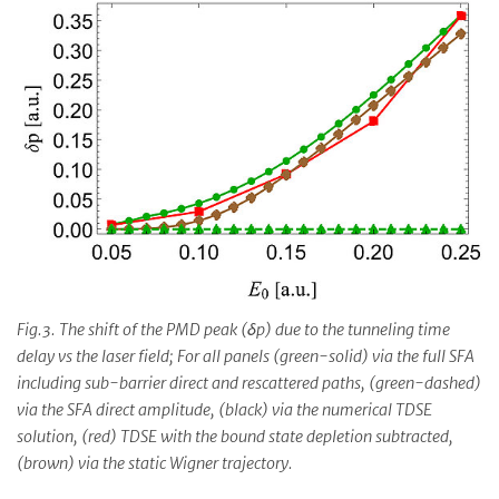
Fig.3. The shift of the PMD peak (δp) due to the tunneling time
delay vs the laser field; For all panels (green-solid) via the full SFA
including sub-barrier direct and rescattered paths, (green-dashed)
via the SFA direct amplitude, (black) via the numerical TDSE
solution, (red) TDSE with the bound state depletion subtracted,
(brown) via the static Wigner trajectory.