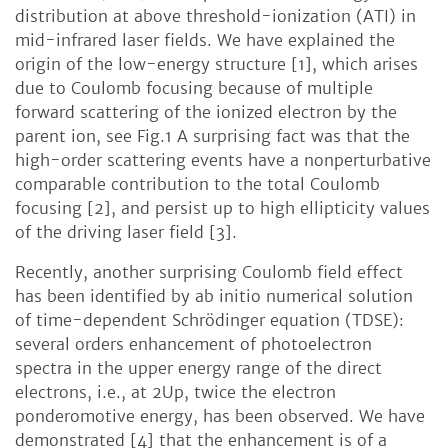
distribution at above threshold-ionization (ATI) in
mid-infrared laser fields. We have explained the
origin of the low-energy structure [1], which arises
due to Coulomb focusing because of multiple
forward scattering of the ionized electron by the
parent ion, see Fig.1 A surprising fact was that the
high-order scattering events have a nonperturbative
comparable contribution to the total Coulomb
focusing [2], and persist up to high ellipticity values
of the driving laser field [3].
Recently, another surprising Coulomb field effect
has been identified by ab initio numerical solution
of time-dependent Schrödinger equation (TDSE):
several orders enhancement of photoelectron
spectra in the upper energy range of the direct
electrons, i.e., at 2Up, twice the electron
ponderomotive energy, has been observed. We have
demonstrated [4] that the enhancement is of a