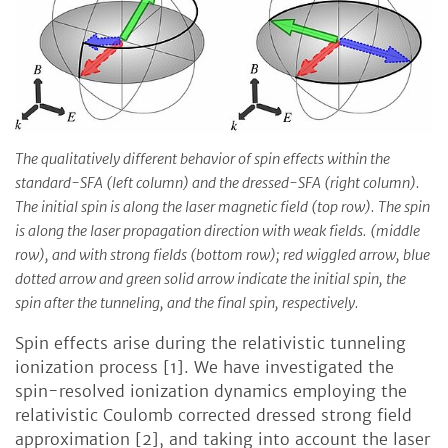
The qualitatively different behavior of spin effects within the
standard-SFA (left column) and the dressed-SFA (right column).
The initial spin is along the laser magnetic field (top row). The spin
is along the laser propagation direction with weak fields. (middle
row), and with strong fields (bottom row); red wiggled arrow, blue
dotted arrow and green solid arrow indicate the initial spin, the
spin after the tunneling, and the final spin, respectively.
Spin effects arise during the relativistic tunneling
ionization process [1]. We have investigated the
spin-resolved ionization dynamics employing the
relativistic Coulomb corrected dressed strong field
approximation [2], and taking into account the laser