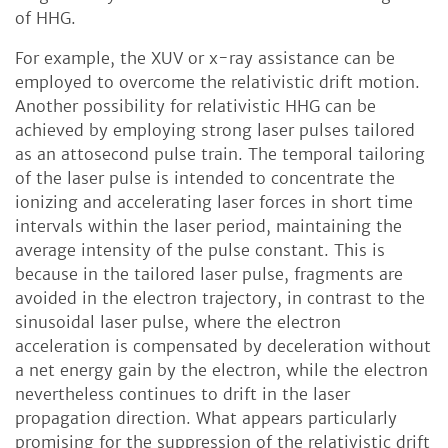
of HHG.
For example, the XUV or x-ray assistance can be
employed to overcome the relativistic drift motion.
Another possibility for relativistic HHG can be
achieved by employing strong laser pulses tailored
as an attosecond pulse train. The temporal tailoring
of the laser pulse is intended to concentrate the
ionizing and accelerating laser forces in short time
intervals within the laser period, maintaining the
average intensity of the pulse constant. This is
because in the tailored laser pulse, fragments are
avoided in the electron trajectory, in contrast to the
sinusoidal laser pulse, where the electron
acceleration is compensated by deceleration without
a net energy gain by the electron, while the electron
nevertheless continues to drift in the laser
propagation direction. What appears particularly
promising for the suppression of the relativistic drift