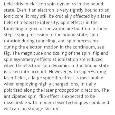
field-driven electron spin dynamics in the bound
state. Even if an electron is very tightly bound to an
ionic core, it may still be crucially affected by a laser
field of moderate intensity. Spin effects in the
tunneling regime of ionization are built up in three
steps: spin precession in the bound state, spin
rotation during tunneling, and spin precession
during the electron motion in the continuum, see
Fig. The magnitude and scaling of the spin-flip and
spin asymmetry effects at ionization are reduced
when the electron spin dynamics in the bound state
is taken into account. However, with super-strong
laser fields, a large spin-flip effect is measurable
when employing highly charged ions, initially
polarized along the laser propagation direction. The
anticipated spin-flip effect is expected to be
measurable with modern laser techniques combined
with an ion storage facility.