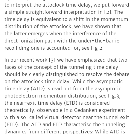
to interpret the attoclock time delay, we put forward
a simple straightforward interpretation in [2]. The
time delay is equivalent to a shift in the momentum
distribution of the attoclock, we have shown that
the latter emerges when the interference of the
direct ionization path with the under-the-barrier
recolliding one is accounted for, see Fig 2.
In our recent work [3] we have emphasized that two
faces of the concept of the tunneling time delay
should be clearly distinguished to resolve the debate
on the attoclock time delay. While the asymptotic
time delay (ATD) is read out from the asymptotic
photoelectron momentum distribution, see Fig.3,
the near-exit time delay (ETD) is considered
theoretically, observable in a Gedanken experiment
with a so-called virtual detector near the tunnel exit
(ETD). The ATD and ETD characterise the tunneling
dynamics from different perspectives: While ATD is