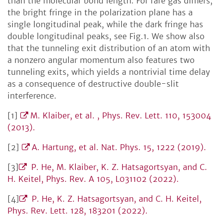
than the molecular bond length. For rare gas dimers,
the bright fringe in the polarization plane has a
single longitudinal peak, while the dark fringe has
double longitudinal peaks, see Fig.1. We show also
that the tunneling exit distribution of an atom with
a nonzero angular momentum also features two
tunneling exits, which yields a nontrivial time delay
as a consequence of destructive double-slit
interference.
[1]
M. Klaiber, et al. , Phys. Rev. Lett. 110, 153004
(2013).
[2]
A. Hartung, et al. Nat. Phys. 15, 1222 (2019).
[3]
P. He, M. Klaiber, K. Z. Hatsagortsyan, and C.
H. Keitel, Phys. Rev. A 105, L031102 (2022).
[4]
P. He, K. Z. Hatsagortsyan, and C. H. Keitel,
Phys. Rev. Lett. 128, 183201 (2022).