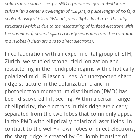
polarization plane. The 3D PMD is produced by a mid-IR laser
pulse with a center wavelength of 3.4 μm, a pulse length of 50 fs, a
13
2
peak intensity of 6×10
W/cm
, and ellipticity of 0.11. The ridge
structure (which is due to the rescattering of ionized electrons with
the parent ion) around p
=0 is clearly separated from the common
y
main lobes (which are due to direct electrons).
In collaboration with an experimental group of ETH,
Zürich, we studied strong-field ionization and
rescattering in the nondipole regime with elliptically
polarized mid-IR laser pulses. An unexpected sharp
ridge structure in the polarization plane in
photoelectron momentum distribution (PMD) has
been discovered [1], see Fig. Within a certain range
of ellipticity, the electrons in this ridge are clearly
separated from the two lobes that commonly appear
in the PMD with elliptically polarized laser fields. In
contrast to the well-known lobes of direct electrons,
the sharp ridge is created by Coulomb focusing of