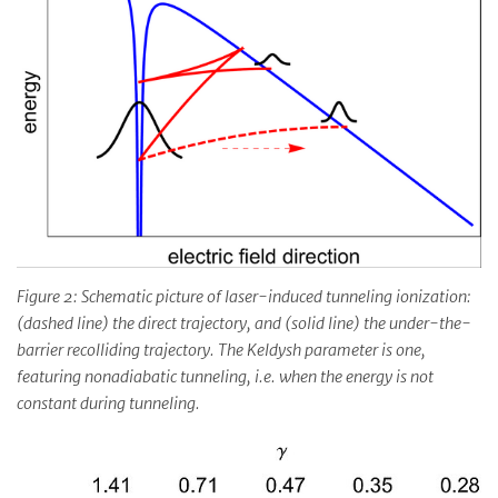
Figure 2: Schematic picture of laser-induced tunneling ionization:
(dashed line) the direct trajectory, and (solid line) the under-the-
barrier recolliding trajectory. The Keldysh parameter is one,
featuring nonadiabatic tunneling, i.e. when the energy is not
constant during tunneling.