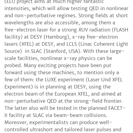
(ELI) project aims at much higher fantastic
intensities, which will allow testing QED in nonlinear
and non-perturbative regimes. Strong fields at short
wavelengths are also accessible, among them a
free-electron laser for a strong XUV radiation (FLASH
facility) at DESY (Hamburg), x-ray free-electron
lasers (XFEL) at DESY, and LCLS (Linac Coherent Light
Source) in SLAC (Stanford, USA). With these large-
scale facilities, nonlinear x-ray physics can be
probed. Many exciting projects have been put
forward using these machines, to mention only a
few of them: the LUXE experiment (Laser Und XFEL
Experiment) is in planning at DESY, using the
electron beam of the European XFEL, and aimed at
non-perturbative QED at the strong-field frontier.
The latter also will be tested in the planned FACET-
II facility at SLAC via beam-beam collisions.
Moreover, experimentalists can produce well-
controlled ultrashort and tailored laser pulses and