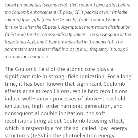
coded probabilities (second row): (left column) Ip=0.42Ia [before
the Coulomb enhancement CE peak, CE is peaked at Ia]; (middle
column) Ip=0.79Ia [near the CE peak]; (right column) Figure
Ip=1.35Ia [after the CE peak]. Asymptotic momentum distribution
(third row) for the corresponding Ip values. The phase space of the
trajectories A, B, and C type are indicated in the panel (b). The
parameters are the laser field is 0.0315 a.u., frequency is 0.0456
a.u. and ion charge is 1.
The Coulomb field of the atomic core plays a
significant role in strong-field ionization. For a long
time, it has been known that significant Coulomb
effects arise at recollisions. While hard recollisions
induce well-known processes of above-threshold
ionization, high-order harmonic generation, and
nonsequential double ionization, the soft
recollisions bring about Coulomb focusing effect,
which is responsible for the so-called, low-energy
structures (LESs) in the photoelectron energy