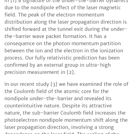
in [1] a signature of the under-the-barrier dynamics
due to the nondipole effect of the laser magnetic
field. The peak of the electron momentum
distribution along the laser propagation direction is
shifted forward at the tunnel exit during the under-
the-barrier wave packet formation. It has a
consequence on the photon momentum partition
between the ion and the electron in the ionization
process. Our fully relativistic prediction has been
confirmed by an external group in ultra-high
precision measurement in [2].
In our recent study [3] we have examined the role of
the Coulomb field of the atomic core for the
nondipole under-the-barrier and revealed its
counterintuitive nature. Despite its attractive
nature, the sub-barrier Coulomb field increases the
photoelectron nondipole momentum shift along the
laser propagation direction, involving a strong