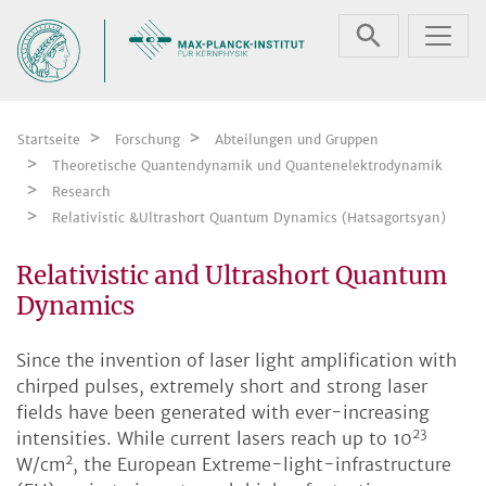
Zum Inhalt springen
Startseite
Forschung
Abteilungen und Gruppen
Theoretische Quantendynamik und Quantenelektrodynamik
Research
Relativistic &Ultrashort Quantum Dynamics (Hatsagortsyan)
Relativistic and Ultrashort Quantum
Dynamics
Since the invention of laser light amplification with
chirped pulses, extremely short and strong laser
fields have been generated with ever-increasing
23
intensities. While current lasers reach up to 10
2
W/cm
, the European Extreme-light-infrastructure