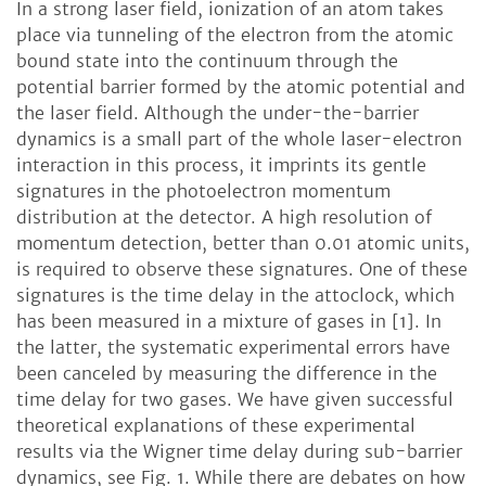
In a strong laser field, ionization of an atom takes
place via tunneling of the electron from the atomic
bound state into the continuum through the
potential barrier formed by the atomic potential and
the laser field. Although the under-the-barrier
dynamics is a small part of the whole laser-electron
interaction in this process, it imprints its gentle
signatures in the photoelectron momentum
distribution at the detector. A high resolution of
momentum detection, better than 0.01 atomic units,
is required to observe these signatures. One of these
signatures is the time delay in the attoclock, which
has been measured in a mixture of gases in [1]. In
the latter, the systematic experimental errors have
been canceled by measuring the difference in the
time delay for two gases. We have given successful
theoretical explanations of these experimental
results via the Wigner time delay during sub-barrier
dynamics, see Fig. 1. While there are debates on how