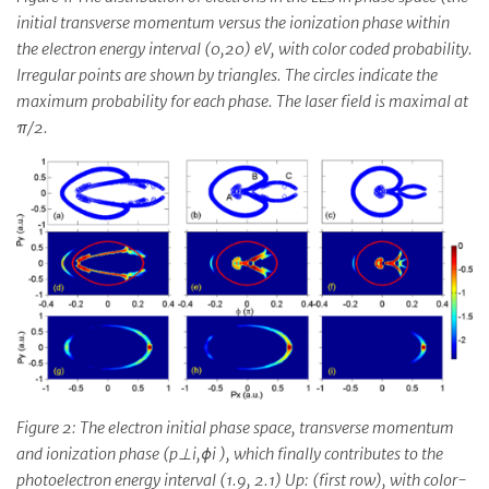
initial transverse momentum versus the ionization phase within
the electron energy interval (0,20) eV, with color coded probability.
Irregular points are shown by triangles. The circles indicate the
maximum probability for each phase. The laser field is maximal at
π/2.
Figure 2: The electron initial phase space, transverse momentum
and ionization phase (p⊥i,ϕi ), which finally contributes to the
photoelectron energy interval (1.9, 2.1) Up: (first row), with color-