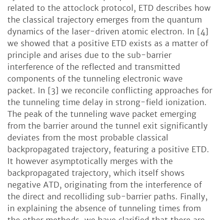
related to the attoclock protocol, ETD describes how
the classical trajectory emerges from the quantum
dynamics of the laser-driven atomic electron. In [4]
we showed that a positive ETD exists as a matter of
principle and arises due to the sub-barrier
interference of the reflected and transmitted
components of the tunneling electronic wave
packet. In [3] we reconcile conflicting approaches for
the tunneling time delay in strong-field ionization.
The peak of the tunneling wave packet emerging
from the barrier around the tunnel exit significantly
deviates from the most probable classical
backpropagated trajectory, featuring a positive ETD.
It however asymptotically merges with the
backpropagated trajectory, which itself shows
negative ATD, originating from the interference of
the direct and recolliding sub-barrier paths. Finally,
in explaining the absence of tunneling times from