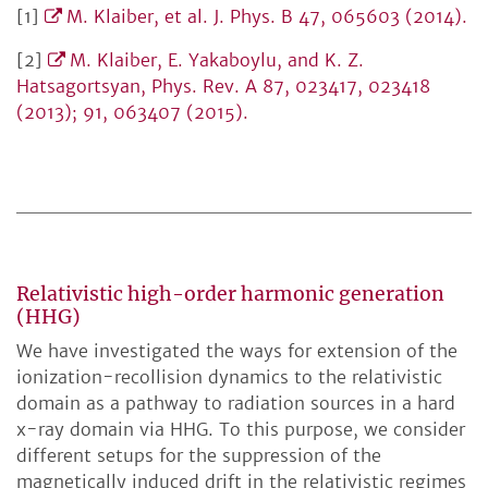
[1]
M. Klaiber, et al. J. Phys. B 47, 065603 (2014).
[2]
M. Klaiber, E. Yakaboylu, and K. Z.
Hatsagortsyan, Phys. Rev. A 87, 023417, 023418
(2013); 91, 063407 (2015).
Relativistic high-order harmonic generation
(HHG)
We have investigated the ways for extension of the
ionization-recollision dynamics to the relativistic
domain as a pathway to radiation sources in a hard
x-ray domain via HHG. To this purpose, we consider
different setups for the suppression of the
magnetically induced drift in the relativistic regimes