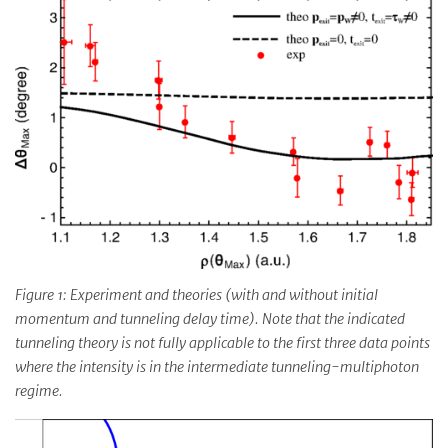
Figure 1: Experiment and theories (with and without initial
momentum and tunneling delay time). Note that the indicated
tunneling theory is not fully applicable to the first three data points
where the intensity is in the intermediate tunneling-multiphoton
regime.