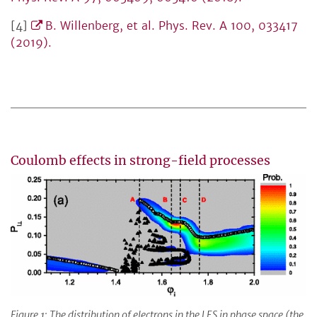
[4]
B. Willenberg, et al. Phys. Rev. A 100, 033417
(2019).
Coulomb effects in strong-field processes
Figure 1: The distribution of electrons in the LES in phase space (the