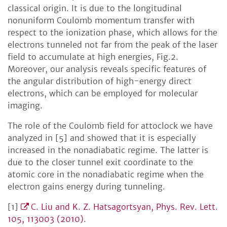
classical origin. It is due to the longitudinal
nonuniform Coulomb momentum transfer with
respect to the ionization phase, which allows for the
electrons tunneled not far from the peak of the laser
field to accumulate at high energies, Fig.2.
Moreover, our analysis reveals specific features of
the angular distribution of high-energy direct
electrons, which can be employed for molecular
imaging.
The role of the Coulomb field for attoclock we have
analyzed in [5] and showed that it is especially
increased in the nonadiabatic regime. The latter is
due to the closer tunnel exit coordinate to the
atomic core in the nonadiabatic regime when the
electron gains energy during tunneling.
[1]
C. Liu and K. Z. Hatsagortsyan, Phys. Rev. Lett.
105, 113003 (2010).