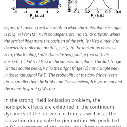
Figure.1. Tunneling exit distribution when the molecular axis angle
is pi/4: (a) for H2+ with nondegenerate molecular orbitals, where
the vertical lines mark the position of the exit; (b) Ne2 dimer with
degenerate molecular orbitals, ; in (a,b) the ionization phase is
zero, (black solid), \pi/2 (blue dashed), and pi (red dotted-
dashed); (c) PMD of Ne2 in the polarization plane. The dark fringe
(d) has double peaks, while the bright fringe (e) has a single peak
in the longitudinal PMD. The probability of the dark fringe is ten
times smaller than the bright one. The wavelength is 3000 nm and
the intensity 4 10^13 W/cm2.
In the strong-field ionization problem, the
nondipole effects are exhibited in the continuum
dynamics of the ionized electron, as well as at the
ionization during sub-barrier motion. We predicted