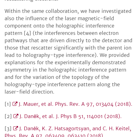
Within the same collaboration, we have investigated
also the influence of the laser magnetic-field
component onto the holographic interference
pattern [4] (the interferences between electron
pathways that are driven directly to the detector and
those that rescatter significantly with the parent ion
lead to holography-type interference). We provided
explanations for the experimentally demonstrated
asymmetry in the holographic interference pattern
and for the variation of the topology of the
holography-type interference pattern along the
laser-field direction.
[1]
J. Mauer, et al. Phys. Rev. A 97, 013404 (2018).
[2]
J. Daněk, et al. J. Phys B 51, 114001 (2018).
[3]
J. Daněk, K. Z. Hatsagortsyan, and C. H. Keitel,
Phys. Rev. A 97, 063409, 063410 (2018).