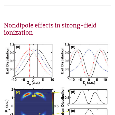
Nondipole effects in strong-field
ionization