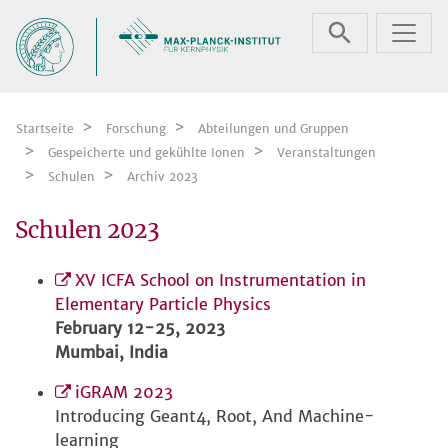
Zum Inhalt springen
Startseite
Forschung
Abteilungen und Gruppen
Gespeicherte und gekühlte Ionen
Veranstaltungen
Schulen
Archiv 2023
Schulen 2023
XV ICFA School on Instrumentation in
Elementary Particle Physics
February 12-25, 2023
Mumbai, India
iGRAM 2023
Introducing Geant4, Root, And Machine-
learning