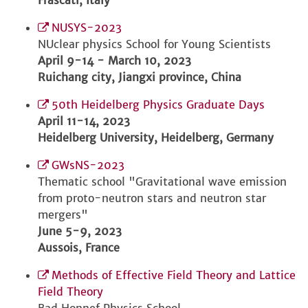
Frascati, Italy
NUSYS-2023
NUclear physics School for Young Scientists
April 9-14 - March 10, 2023
Ruichang city, Jiangxi province, China
50th Heidelberg Physics Graduate Days
April 11-14, 2023
Heidelberg University, Heidelberg, Germany
GWsNS-2023
Thematic school "Gravitational wave emission
from proto-neutron stars and neutron star
mergers"
June 5-9, 2023
Aussois, France
Methods of Effective Field Theory and Lattice
Field Theory