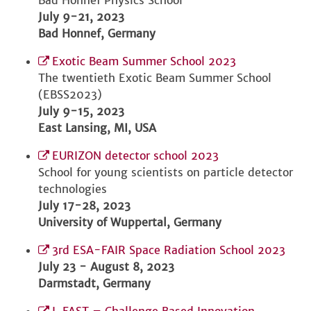
Bad Honnef Physics School
July 9-21, 2023
Bad Honnef, Germany
Exotic Beam Summer School 2023
The twentieth Exotic Beam Summer School
(EBSS2023)
July 9-15, 2023
East Lansing, MI, USA
EURIZON detector school 2023
School for young scientists on particle detector
technologies
July 17-28, 2023
University of Wuppertal, Germany
3rd ESA-FAIR Space Radiation School 2023
July 23 - August 8, 2023
Darmstadt, Germany