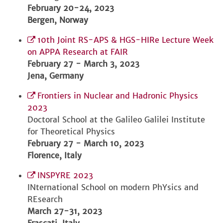
February 20-24, 2023
Bergen, Norway
10th Joint RS-APS & HGS-HIRe Lecture Week
on APPA Research at FAIR
February 27 - March 3, 2023
Jena, Germany
Frontiers in Nuclear and Hadronic Physics
2023
Doctoral School at the Galileo Galilei Institute
for Theoretical Physics
February 27 - March 10, 2023
Florence, Italy
INSPYRE 2023
INternational School on modern PhYsics and
REsearch
March 27-31, 2023