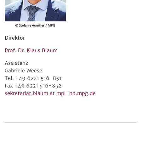
Direktor
Prof. Dr. Klaus Blaum
Assistenz
Gabriele Weese
Tel. +49 6221 516-851
Fax +49 6221 516-852
sekretariat.blaum at mpi-hd.mpg.de