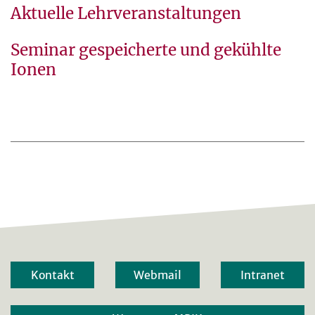
Aktuelle Lehrveranstaltungen
Seminar gespeicherte und gekühlte
Ionen
Kontakt
Webmail
Intranet