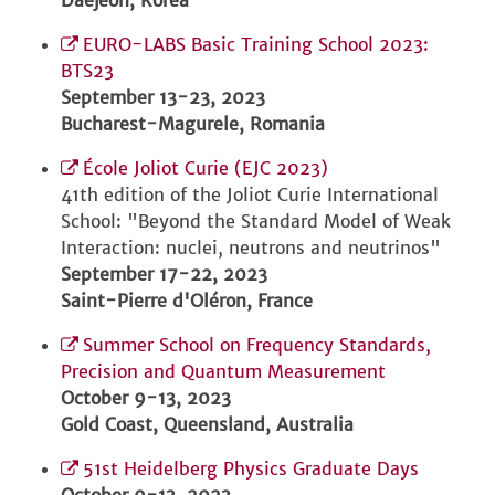
Daejeon, Korea
EURO-LABS Basic Training School 2023:
BTS23
September 13-23, 2023
Bucharest-Magurele, Romania
École Joliot Curie (EJC 2023)
41th edition of the Joliot Curie International
School: "Beyond the Standard Model of Weak
Interaction: nuclei, neutrons and neutrinos"
September 17-22, 2023
Saint-Pierre d'Oléron, France
Summer School on Frequency Standards,
Precision and Quantum Measurement
October 9-13, 2023
Gold Coast, Queensland, Australia
51st Heidelberg Physics Graduate Days