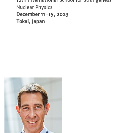
12th International School for Strangeness
Nuclear Physics
December 11-15, 2023
Tokai, Japan