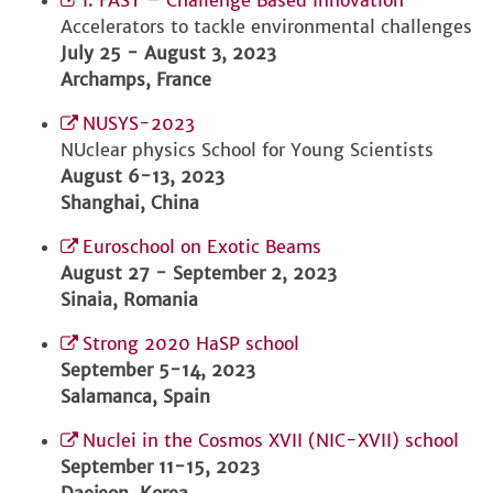
I. FAST – Challenge Based Innovation
Accelerators to tackle environmental challenges
July 25 - August 3, 2023
Archamps, France
NUSYS-2023
NUclear physics School for Young Scientists
August 6-13, 2023
Shanghai, China
Euroschool on Exotic Beams
August 27 - September 2, 2023
Sinaia, Romania
Strong 2020 HaSP school
September 5-14, 2023
Salamanca, Spain
Nuclei in the Cosmos XVII (NIC-XVII) school
September 11-15, 2023