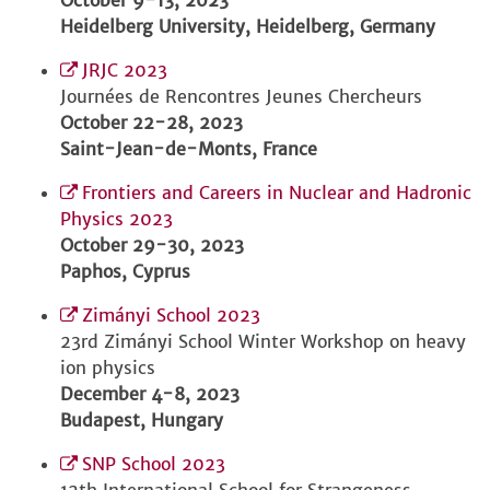
October 9-13, 2023
Heidelberg University, Heidelberg, Germany
JRJC 2023
Journées de Rencontres Jeunes Chercheurs
October 22-28, 2023
Saint-Jean-de-Monts, France
Frontiers and Careers in Nuclear and Hadronic
Physics 2023
October 29-30, 2023
Paphos, Cyprus
Zimányi School 2023
23rd Zimányi School Winter Workshop on heavy
ion physics
December 4-8, 2023
Budapest, Hungary
SNP School 2023