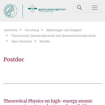
Zum Inhalt springen
Startseite
Forschung
Abteilungen und Gruppen
Theoretische Quantendynamik und Quantenelektrodynamik
Open Positions
Postdoc
Postdoc
Theoretical Physics on high-energy atomic