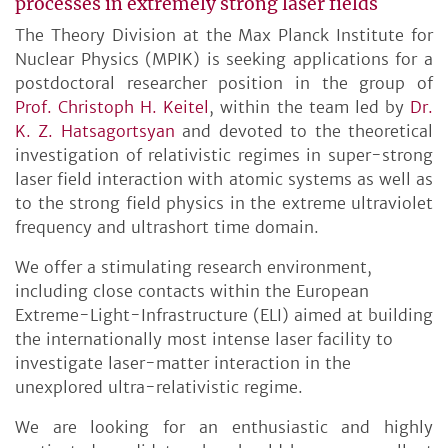
processes in extremely strong laser fields
The Theory Division at the Max Planck Institute for
Nuclear Physics (MPIK) is seeking applications for a
postdoctoral researcher position in the group of
Prof. Christoph H. Keitel
, within the team led by
Dr.
K. Z. Hatsagortsyan
and devoted to the theoretical
investigation of relativistic regimes in super-strong
laser field interaction with atomic systems as well as
to the strong field physics in the extreme ultraviolet
frequency and ultrashort time domain.
We offer a stimulating research environment,
including close contacts within the European
Extreme-Light-Infrastructure (ELI) aimed at building
the internationally most intense laser facility to
investigate laser-matter interaction in the
unexplored ultra-relativistic regime.
We are looking for an enthusiastic and highly