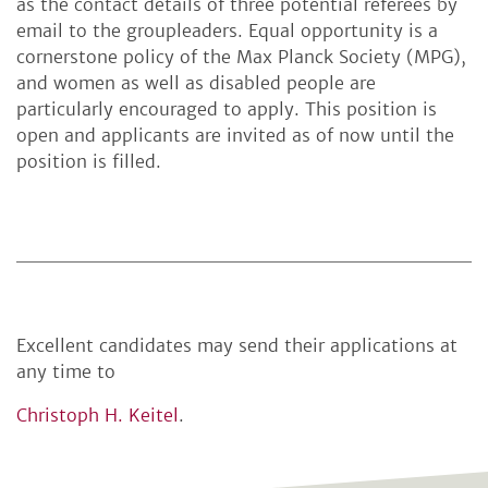
as the contact details of three potential referees by
email to the groupleaders. Equal opportunity is a
cornerstone policy of the Max Planck Society (MPG),
and women as well as disabled people are
particularly encouraged to apply. This position is
open and applicants are invited as of now until the
position is filled.
Excellent candidates may send their applications at
any time to
Christoph H. Keitel
.