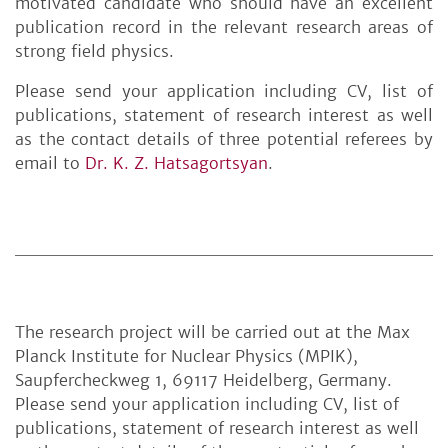
motivated candidate who should have an excellent
publication record in the relevant research areas of
strong field physics.
Please send your application including CV, list of
publications, statement of research interest as well
as the contact details of three potential referees by
email to
Dr. K. Z. Hatsagortsyan
.
The research project will be carried out at the Max
Planck Institute for Nuclear Physics (MPIK),
Saupfercheckweg 1, 69117 Heidelberg, Germany.
Please send your application including CV, list of
publications, statement of research interest as well