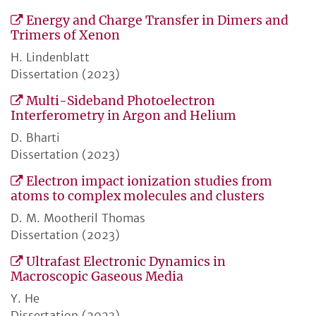
Energy and Charge Transfer in Dimers and
Trimers of Xenon
H. Lindenblatt
Dissertation (2023)
Multi-Sideband Photoelectron
Interferometry in Argon and Helium
D. Bharti
Dissertation (2023)
Electron impact ionization studies from
atoms to complex molecules and clusters
D. M. Mootheril Thomas
Dissertation (2023)
Ultrafast Electronic Dynamics in
Macroscopic Gaseous Media
Y. He
Dissertation (2023)