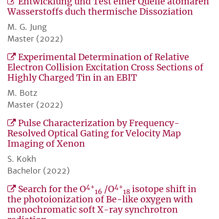
Entwicklung und Test einer Quelle atomaren
Wasserstoffs duch thermische Dissoziation
M. G. Jung
Master (2022)
Experimental Determination of Relative
Electron Collision Excitation Cross Sections of
Highly Charged Tin in an EBIT
M. Botz
Master (2022)
Pulse Characterization by Frequency-
Resolved Optical Gating for Velocity Map
Imaging of Xenon
S. Kokh
Bachelor (2022)
4+
4+
Search for the O
/O
isotope shift in
16
18
the photoionization of Be-like oxygen with
monochromatic soft X-ray synchrotron