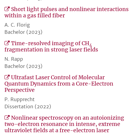
Short light pulses and nonlinear interactions
within a gas filled fiber
A. C. Florig
Bachelor (2023)
Time-resolved imaging of CH
4
fragmentation in strong laser fields
N. Rapp
Bachelor (2023)
Ultrafast Laser Control of Molecular
Quantum Dynamics from a Core-Electron
Perspective
P. Rupprecht
Dissertation (2022)
Nonlinear spectroscopy on an autoionizing
two-electron resonance in intense, extreme
ultraviolet fields at a free-electron laser