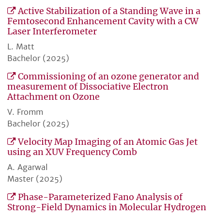
Active Stabilization of a Standing Wave in a
Femtosecond Enhancement Cavity with a CW
Laser Interferometer
L. Matt
Bachelor (2025)
Commissioning of an ozone generator and
measurement of Dissociative Electron
Attachment on Ozone
V. Fromm
Bachelor (2025)
Velocity Map Imaging of an Atomic Gas Jet
using an XUV Frequency Comb
A. Agarwal
Master (2025)
Phase-Parameterized Fano Analysis of
Strong-Field Dynamics in Molecular Hydrogen