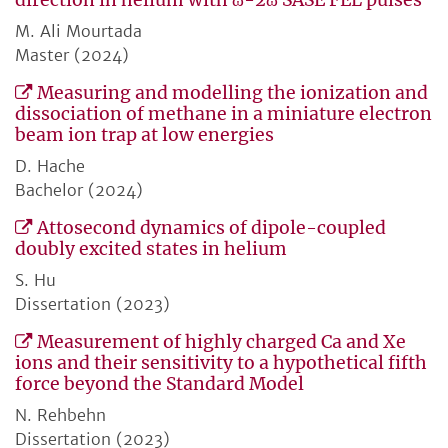
direction in helium with ω-2ω SASE FEL pulses
M. Ali Mourtada
Master (2024)
Measuring and modelling the ionization and
dissociation of methane in a miniature electron
beam ion trap at low energies
D. Hache
Bachelor (2024)
Attosecond dynamics of dipole-coupled
doubly excited states in helium
S. Hu
Dissertation (2023)
Measurement of highly charged Ca and Xe
ions and their sensitivity to a hypothetical fifth
force beyond the Standard Model
N. Rehbehn
Dissertation (2023)