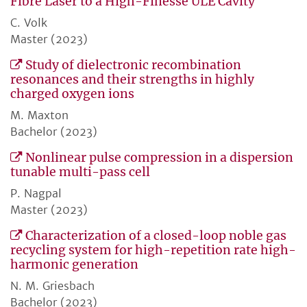
Fibre Laser to a High-Finesse ULE Cavity
C. Volk
Master (2023)
Study of dielectronic recombination
resonances and their strengths in highly
charged oxygen ions
M. Maxton
Bachelor (2023)
Nonlinear pulse compression in a dispersion
tunable multi-pass cell
P. Nagpal
Master (2023)
Characterization of a closed-loop noble gas
recycling system for high-repetition rate high-
harmonic generation
N. M. Griesbach
Bachelor (2023)