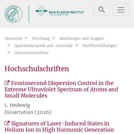
Zum Inhalt springen
Startseite
Forschung
Abteilungen und Gruppen
Quantendynamik und -kontrolle
Veröffentlichungen
Hochschulschriften
Hochschulschriften
Femtosecond Dispersion Control in the
Extreme Ultraviolet Spectrum of Atoms and
Small Molecules
L. Hedewig
Dissertation (2026)
Signatures of Laser-Induced States in
Helium Ion in High Harmonic Generation