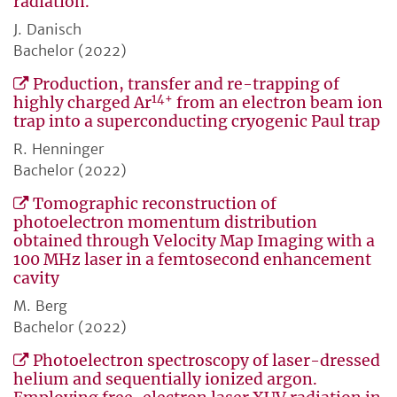
radiation.
J. Danisch
Bachelor (2022)
Production, transfer and re-trapping of
14+
highly charged Ar
from an electron beam ion
trap into a superconducting cryogenic Paul trap
R. Henninger
Bachelor (2022)
Tomographic reconstruction of
photoelectron momentum distribution
obtained through Velocity Map Imaging with a
100 MHz laser in a femtosecond enhancement
cavity
M. Berg
Bachelor (2022)
Photoelectron spectroscopy of laser-dressed
helium and sequentially ionized argon.