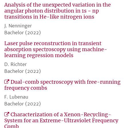
Analysis of the unexpected variation in the
angular photon distribution in 1s − np
transitions in He-like nitrogen ions
J. Nenninger
Bachelor (2022)
Laser pulse reconstruction in transient
absorption spectroscopy using machine-
learning regression models
D. Richter
Bachelor (2022)
Dual-comb spectroscopy with free-running
frequency combs
F. Lubenau
Bachelor (2022)
Characterization of a Xenon-Recycling-
System for an Extreme-Ultraviolet Frequency
Comb