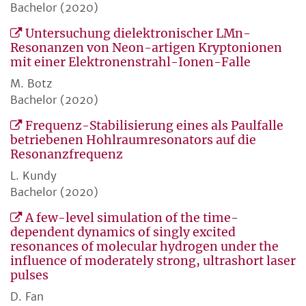
Bachelor (2020)
Untersuchung dielektronischer LMn-
Resonanzen von Neon-artigen Kryptonionen
mit einer Elektronenstrahl-Ionen-Falle
M. Botz
Bachelor (2020)
Frequenz-Stabilisierung eines als Paulfalle
betriebenen Hohlraumresonators auf die
Resonanzfrequenz
L. Kundy
Bachelor (2020)
A few-level simulation of the time-
dependent dynamics of singly excited
resonances of molecular hydrogen under the
influence of moderately strong, ultrashort laser
pulses
D. Fan