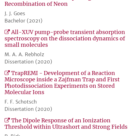
Recombination of Neon
J. J. Goes
Bachelor (2021)
All-XUV pump-probe transient absorption
spectroscopy on the dissociation dynamics of
small molecules
M. A. A. Rebholz
Dissertation (2020)
TrapREMI - Development of a Reaction
Microscope inside a Zajfman Trap and First
Photodissociation Experiments on Stored
Molecular Ions
F. F. Schotsch
Dissertation (2020)
The Dipole Response of an Ionization
Threshold within Ultrashort and Strong Fields