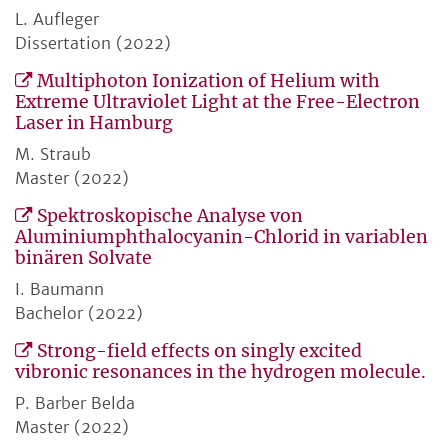
L. Aufleger
Dissertation (2022)
Multiphoton Ionization of Helium with
Extreme Ultraviolet Light at the Free-Electron
Laser in Hamburg
M. Straub
Master (2022)
Spektroskopische Analyse von
Aluminiumphthalocyanin-Chlorid in variablen
binären Solvate
I. Baumann
Bachelor (2022)
Strong-field effects on singly excited
vibronic resonances in the hydrogen molecule.
P. Barber Belda
Master (2022)