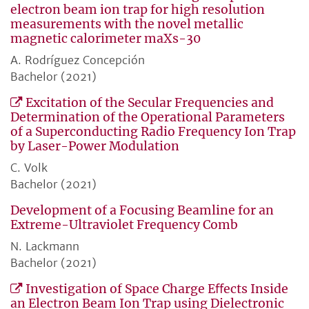
electron beam ion trap for high resolution
measurements with the novel metallic
magnetic calorimeter maXs-30
A. Rodríguez Concepción
Bachelor (2021)
Excitation of the Secular Frequencies and
Determination of the Operational Parameters
of a Superconducting Radio Frequency Ion Trap
by Laser-Power Modulation
C. Volk
Bachelor (2021)
Development of a Focusing Beamline for an
Extreme-Ultraviolet Frequency Comb
N. Lackmann
Bachelor (2021)
Investigation of Space Charge Eﬀects Inside
an Electron Beam Ion Trap using Dielectronic