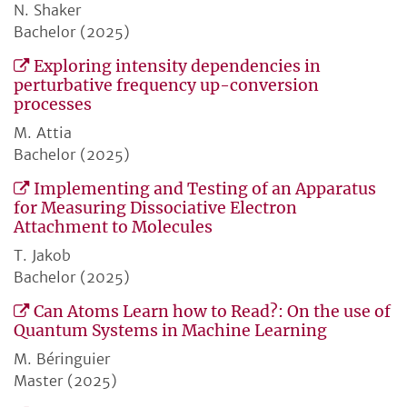
N. Shaker
Bachelor (2025)
Exploring intensity dependencies in
perturbative frequency up-conversion
processes
M. Attia
Bachelor (2025)
Implementing and Testing of an Apparatus
for Measuring Dissociative Electron
Attachment to Molecules
T. Jakob
Bachelor (2025)
Can Atoms Learn how to Read?: On the use of
Quantum Systems in Machine Learning
M. Béringuier
Master (2025)