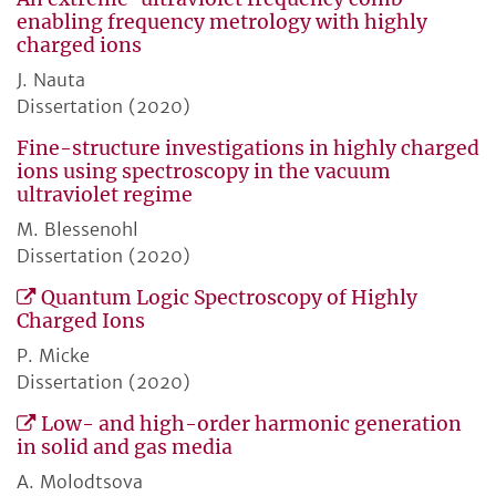
enabling frequency metrology with highly
charged ions
J. Nauta
Dissertation (2020)
Fine-structure investigations in highly charged
ions using spectroscopy in the vacuum
ultraviolet regime
M. Blessenohl
Dissertation (2020)
Quantum Logic Spectroscopy of Highly
Charged Ions
P. Micke
Dissertation (2020)
Low- and high-order harmonic generation
in solid and gas media
A. Molodtsova