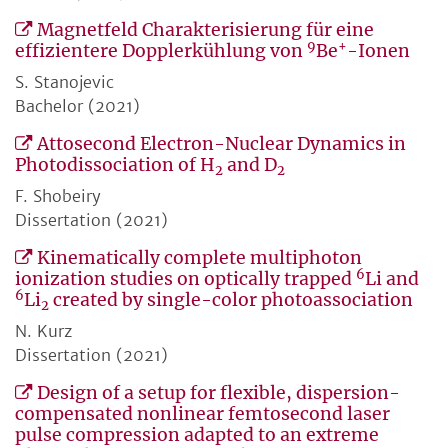
Magnetfeld Charakterisierung für eine
9
+
effizientere Dopplerkühlung von
Be
-Ionen
S. Stanojevic
Bachelor (2021)
Attosecond Electron-Nuclear Dynamics in
Photodissociation of H
and D
2
2
F. Shobeiry
Dissertation (2021)
Kinematically complete multiphoton
6
ionization studies on optically trapped
Li and
6
Li
created by single-color photoassociation
2
N. Kurz
Dissertation (2021)
Design of a setup for flexible, dispersion-
compensated nonlinear femtosecond laser
pulse compression adapted to an extreme