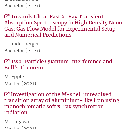
Bachelor (2021)
Towards Ultra-Fast X-Ray Transient
Absorption Spectroscopy in High Density Neon
Gas: Gas Flow Model for Experimental Setup
and Numerical Predictions
L. Lindenberger
Bachelor (2021)
Two-Particle Quantum Interference and
Bell’s Theorem
M. Epple
Master (2021)
Investigation of the M-shell unresolved
transition array of aluminium-like iron using
monochromatic soft x-ray synchrotron
radiation
M. Togawa
Master (2021)