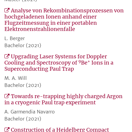
Analyse von Rekombinationsprozessen von
hochgeladenen Ionen anhand einer
Flugzeitmessung in einer portablen
Elektronenstrahlionenfalle
L. Berger
Bachelor (2021)
Upgrading Laser Systems for Doppler
9
+
Cooling and Spectroscopy of
Be
Ions in a
Superconducting Paul Trap
M. A. Will
Bachelor (2021)
Towards re-trapping highly charged Argon
in a cryogenic Paul trap experiment
A. Garmendia Navarro
Bachelor (2021)
Construction of a Heidelberg Compact