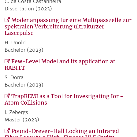
C. da Costa Castanheira
Dissertation (2023)
Modenanpassung für eine Multipasszelle zur
spektralen Verbreiterung ultrakurzer
Laserpulse
H. Unold
Bachelor (2023)
Few-Level Model and its application at
RABITT
S. Dorra
Bachelor (2023)
TrapREMI as a Tool for Investigating Ion-
Atom Collisions
I. Zebergs
Master (2023)
Pound-Drever-Hall Locking an Infrared