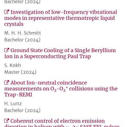
Bachelor (2024)
Investigation of low-frequency vibrational
modes in representative thermotropic liquid
crystals
M. H. H. Schmitt
Bachelor (2024)
Ground State Cooling of a Single Beryllium
Ion in a Superconducting Paul Trap
S. Kokh
Master (2024)
About Ion-neutral coincidence
+
measurements on O
-O
collisions using the
2
2
Trap-REMI
H. Lurtz
Bachelor (2024)
Coherent control of electron emission