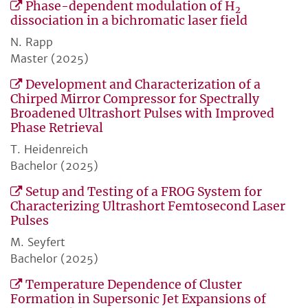
Phase-dependent modulation of H
2
dissociation in a bichromatic laser field
N. Rapp
Master (2025)
Development and Characterization of a
Chirped Mirror Compressor for Spectrally
Broadened Ultrashort Pulses with Improved
Phase Retrieval
T. Heidenreich
Bachelor (2025)
Setup and Testing of a FROG System for
Characterizing Ultrashort Femtosecond Laser
Pulses
M. Seyfert
Bachelor (2025)
Temperature Dependence of Cluster
Formation in Supersonic Jet Expansions of