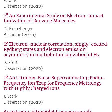
P. Birk
Dissertation (2020)
An Experimental Study on Electron-Impact
Ionization of Benzene Molecules
D. Kreuzberger
Bachelor (2020)
Electron-nuclear correlation, singly-excited
Rydberg states and electron emission
asymmetry in multiphoton ionization of H
2
P. Froß
Dissertation (2020)
An Ultralow-Noise Superconducting Radio-
Frequency Ion Trap for Frequency Metrology
with Highly Charged Ions
J. Stark
Dissertation (2020)
An extreme-ultraviolet frequency comb