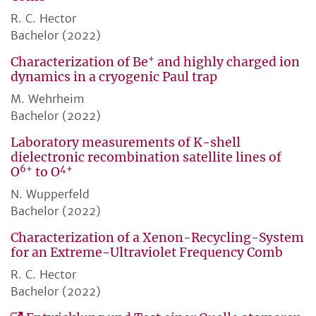
R. C. Hector
Bachelor (2022)
+
Characterization of Be
and highly charged ion
dynamics in a cryogenic Paul trap
M. Wehrheim
Bachelor (2022)
Laboratory measurements of K-shell
dielectronic recombination satellite lines of
6+
4+
O
to O
N. Wupperfeld
Bachelor (2022)
Characterization of a Xenon-Recycling-System
for an Extreme-Ultraviolet Frequency Comb
R. C. Hector
Bachelor (2022)