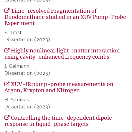
Time-resolved Fragmentation of
Diiodomethane studied in an XUV Pump-Probe
Experiment
F. Trost
Dissertation (2023)
Highly nonlinear light-matter interaction
using cavity-enhanced frequency combs
J. Oelmann
Dissertation (2023)
XUV-IR pump-probe measurements on
Argon, Krypton and Nitrogen
H. Srinivas
Dissertation (2023)
Controlling the time-dependent dipole
response in liquid-phase targets