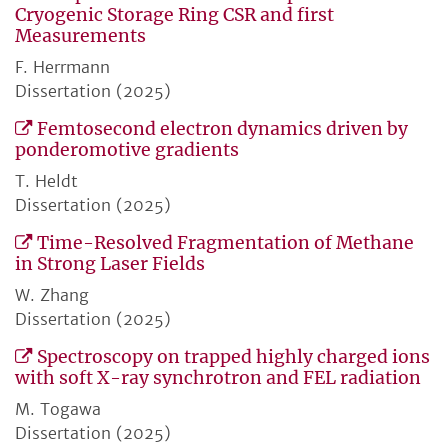
Cryogenic Storage Ring CSR and first
Measurements
F. Herrmann
Dissertation (2025)
Femtosecond electron dynamics driven by
ponderomotive gradients
T. Heldt
Dissertation (2025)
Time-Resolved Fragmentation of Methane
in Strong Laser Fields
W. Zhang
Dissertation (2025)
Spectroscopy on trapped highly charged ions
with soft X-ray synchrotron and FEL radiation
M. Togawa
Dissertation (2025)