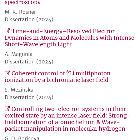
spectroscopy
M. K. Rosner
Dissertation (2024)
Time-and-Energy–Resolved Electron
Dynamics in Atoms and Molecules with Intense
Short-Wavelength Light
A. Magunia
Dissertation (2024)
6
Coherent control of
Li multiphoton
ionization by a bichromatic laser field
S. Mezinska
Dissertation (2024)
Controlling two-electron systems in their
excited state by an intense laser field: Strong-
field ionization of atomic helium & Wave-
packet manipulation in molecular hydrogen
G. D. Borisova