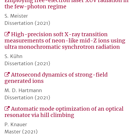
Employing free-electron laser XUV radiation in
the few-photon regime
S. Meister
Dissertation (2021)
High-precision soft X-ray transition
measurements of neon-like mid-Z ions using
ultra monochromatic synchrotron radiation
S. Kühn
Dissertation (2021)
Attosecond dynamics of strong-field
generated ions
M. D. Hartmann
Dissertation (2021)
Automatic mode optimization of an optical
resonator via hill climbing
P. Knauer
Master (2021)