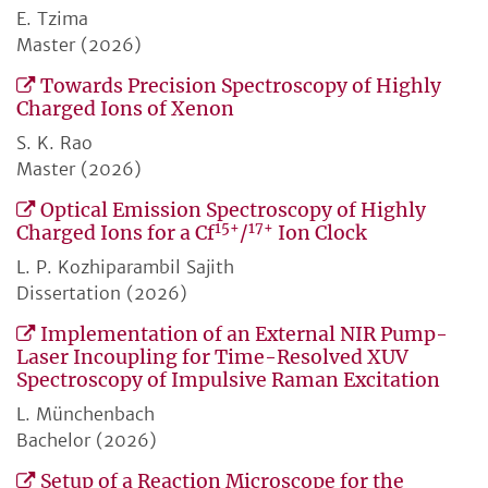
E. Tzima
Master (2026)
Towards Precision Spectroscopy of Highly
Charged Ions of Xenon
S. K. Rao
Master (2026)
Optical Emission Spectroscopy of Highly
15+
17+
Charged Ions for a Cf
/
Ion Clock
L. P. Kozhiparambil Sajith
Dissertation (2026)
Implementation of an External NIR Pump-
Laser Incoupling for Time-Resolved XUV
Spectroscopy of Impulsive Raman Excitation
L. Münchenbach
Bachelor (2026)
Setup of a Reaction Microscope for the