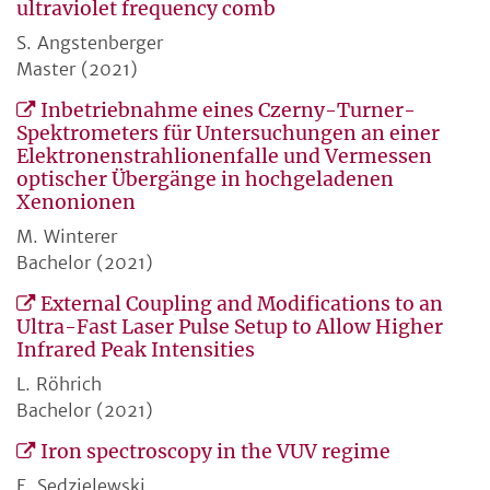
ultraviolet frequency comb
S. Angstenberger
Master (2021)
Inbetriebnahme eines Czerny-Turner-
Spektrometers für Untersuchungen an einer
Elektronenstrahlionenfalle und Vermessen
optischer Übergänge in hochgeladenen
Xenonionen
M. Winterer
Bachelor (2021)
External Coupling and Modifications to an
Ultra-Fast Laser Pulse Setup to Allow Higher
Infrared Peak Intensities
L. Röhrich
Bachelor (2021)
Iron spectroscopy in the VUV regime
E. Sedzielewski