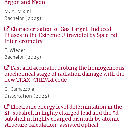
Argon and Neon
M. Y. Misirli
Bachelor (2025)
Characterization of Gas Target-Induced
Phases in the Extreme Ultraviolet by Spectral
Interferometry
F. Wieder
Bachelor (2025)
Fast and accurate: probing the homogeneous
biochemical stage of radiation damage with the
new TRAX-CHEMxt code
G. Camazzola
Dissertation (2024)
Electronic energy level determination in the
4f-subshell in highly charged lead and the 5d-
subshell in highly charged bismuth by atomic
structure calculation-assisted optical