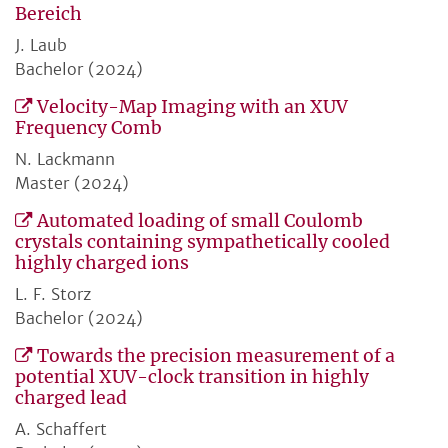
Bereich
J. Laub
Bachelor (2024)
Velocity-Map Imaging with an XUV
Frequency Comb
N. Lackmann
Master (2024)
Automated loading of small Coulomb
crystals containing sympathetically cooled
highly charged ions
L. F. Storz
Bachelor (2024)
Towards the precision measurement of a
potential XUV-clock transition in highly
charged lead
A. Schaffert