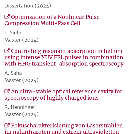
Dissertation (2024)
Optimisation of a Nonlinear Pulse
Compression Multi-Pass Cell
F. Sieber
Master (2024)
Controlling resonant absorption in helium
using intense XUV FEL pulses in combination
with HHG transient-absorption spectroscopy
A. Saha
Master (2024)
An ultra-stable optical reference cavity for
spectroscopy of highly charged ions
R. Henninger
Master (2024)
Fokuscharakterisierung von Laserstrahlen
im nahinfraroten und extrem ultravioletten