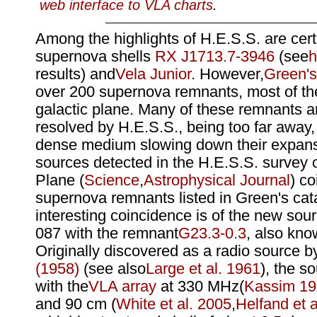
web interface to VLA charts
.
Among the highlights of H.E.S.S. are cert
supernova shells
RX J1713.7-3946
(see
h
results) and
Vela Junior
. However,
Green's
over 200 supernova remnants, most of th
galactic plane. Many of these remnants ar
resolved by H.E.S.S., being too far away
dense medium slowing down their expans
sources detected in the H.E.S.S. survey o
Plane (
Science
,
Astrophysical Journal
) co
supernova remnants listed in Green's cat
interesting coincidence is of the new so
087 with the remnant
G23.3-0.3
, also kn
Originally discovered as a radio source b
(1958)
(see also
Large et al. 1961
), the 
with the
VLA array
at 330 MHz(
Kassim 1
and 90 cm (
White et al. 2005
,
Helfand et a