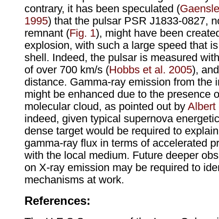
contrary, it has been speculated (
Gaensle
1995
) that the pulsar PSR J1833-0827, n
remnant (
Fig. 1
), might have been create
explosion, with such a large speed that is
shell. Indeed, the pulsar is measured wit
of over 700 km/s (
Hobbs et al. 2005
), an
distance. Gamma-ray emission from the int
might be enhanced due to the presence o
molecular cloud, as pointed out by
Albert 
indeed, given typical supernova energetics
dense target would be required to explai
gamma-ray flux in terms of accelerated pr
with the local medium. Future deeper obs
on X-ray emission may be required to iden
mechanisms at work.
References: