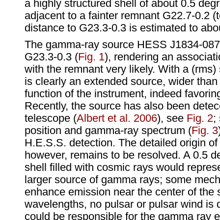
a highly structured shell of about 0.5 degr
adjacent to a fainter remnant G22.7-0.2 (
distance to G23.3-0.3 is estimated to abo
The gamma-ray source HESS J1834-087 
G23.3-0.3 (
Fig. 1
), rendering an associat
with the remnant very likely. With a (rms) s
is clearly an extended source, wider than
function of the instrument, indeed favoring
Recently, the source has also been det
telescope (
Albert et al. 2006
), see
Fig. 2
;
position and gamma-ray spectrum (
Fig. 3
H.E.S.S. detection. The detailed origin o
however, remains to be resolved. A 0.5 d
shell filled with cosmic rays would repr
larger source of gamma rays; some mec
enhance emission near the center of the s
wavelengths, no pulsar or pulsar wind is
could be responsible for the gamma ray 