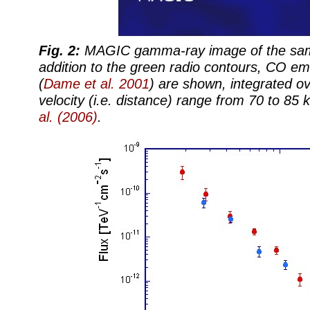
Fig. 2:
MAGIC gamma-ray image of the same
addition to the green radio contours, CO em
(
Dame et al. 2001
) are shown, integrated ov
velocity (i.e. distance) range from 70 to 85
al. (2006)
.