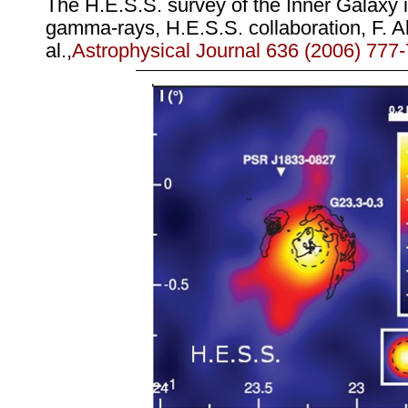
The H.E.S.S. survey of the Inner Galaxy 
gamma-rays, H.E.S.S. collaboration, F. A
al.,
Astrophysical Journal 636 (2006) 777