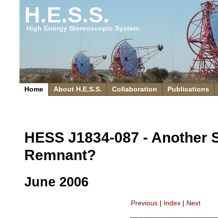
H.E.S.S.
High Energy Stereoscopic System
Home
About H.E.S.S.
Collaboration
Publications
HESS J1834-087 - Another 
Remnant?
June 2006
Previous
|
Index
|
Next