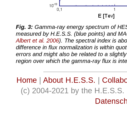
Fig. 3:
Gamma-ray energy spectrum of HES
measured by H.E.S.S. (blue points) and MA
Albert et al. 2006
). The spectral index is abo
difference in flux normalization is within qu
errors and might also be related to a slightly 
region over which the gamma-ray flux is int
Home
|
About H.E.S.S.
|
Collabo
(c) 2004-2021 by the H.E.S.S. 
Datensch