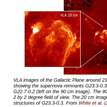
VLA images of the Galactic Plane around 23.
showing the supernova remnants G23.3-0.3 
G22.7-0.2 (left on the 90 cm image). The 
2 by 2 degree field of view. The 20 cm image
structures of G23.3-0.3. From
White et al. 