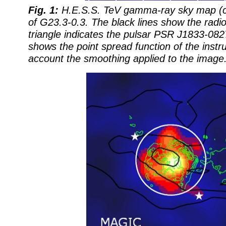
Fig. 1:
H.E.S.S. TeV gamma-ray sky map (co
of G23.3-0.3. The black lines show the radio
triangle indicates the pulsar PSR J1833-082
shows the point spread function of the instr
account the smoothing applied to the image