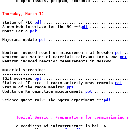
      o open issues, program, schedule ................
Thursday, March 12 
Status of PLC 
pdf
 .....................................
A new Web Interface for the SC ***
pdf
 .................
Monte Carlo 
pdf
 .......................................
Majorana update 
pdf
 ...................................
Neutron induced reaction measurements at Dresden 
pdf
 ..
Neutron activation of materials relevant for GERDA 
ppt
 
Neutron induced reaction measurements in Moscow .......
material screening:

------------------- 

TG11 overview 
ppt
 .....................................
Status of FE circuit radio-activity measurements 
pdf
 ..
Status of the radon monitor 
ppt
 .......................
Update on Rn emanation measurements 
ppt
 ...............
Science guest talk: The Agata experiment ***
pdf
 .......
      Topical Session: Preparations for commissioning r
      o Readiness of infrastructure in hall A .........