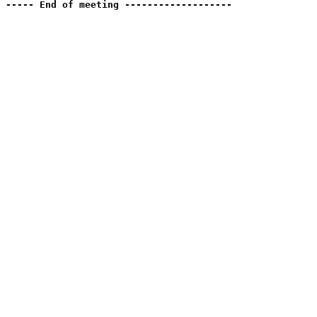
----- End of meeting -------------------
