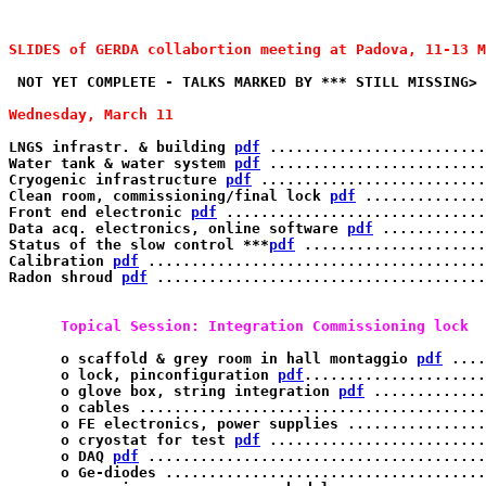
SLIDES of GERDA collabortion meeting at Padova, 11-13 M
 NOT YET COMPLETE - TALKS MARKED BY *** STILL MISSING>

Wednesday, March 11 
LNGS infrastr. & building 
pdf
 .........................
Water tank & water system 
pdf
 .........................
Cryogenic infrastructure 
pdf
 ..........................
Clean room, commissioning/final lock 
pdf
 ..............
Front end electronic 
pdf
 ..............................
Data acq. electronics, online software 
pdf
 .............
Status of the slow control ***
pdf
 .....................
Calibration 
pdf
 ........................................
Radon shroud 
pdf
 ......................................
      Topical Session: Integration Commissioning lock 
      o scaffold & grey room in hall montaggio 
pdf
 ....
      o lock, pinconfiguration 
pdf
.....................
      o glove box, string integration 
pdf
 .............
      o cables ........................................
      o FE electronics, power supplies ................
      o cryostat for test 
pdf
 .........................
      o DAQ 
pdf
 .......................................
      o Ge-diodes .....................................