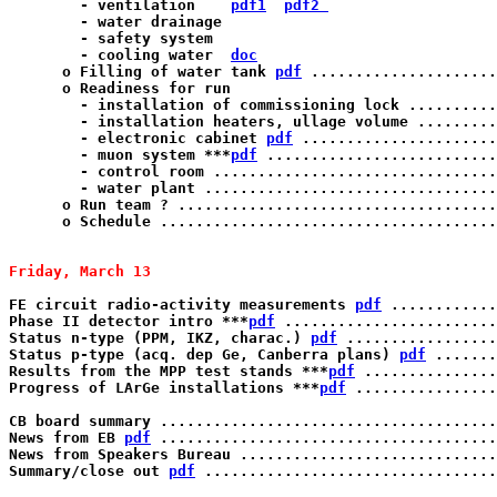
        - ventilation    
pdf1
pdf2 
        - water drainage

	- safety system  

	- cooling water  
doc
      o Filling of water tank 
pdf
 .....................
      o Readiness for run

        - installation of commissioning lock ..........
	- installation heaters, ullage volume .................... K.T. Knoepfle

	- electronic cabinet 
pdf
 ......................
	- muon system ***
pdf
 ..........................
	- control room ........................................... S. Gazzana

	- water plant ............................................ M. Balata

      o Run team ? ....................................
      o Schedule ......................................
Friday, March 13 
FE circuit radio-activity measurements 
pdf
 ............
Phase II detector intro ***
pdf
 ........................
Status n-type (PPM, IKZ, charac.) 
pdf
 .................
Status p-type (acq. dep Ge, Canberra plans) 
pdf
 .......
Results from the MPP test stands ***
pdf
 ...............
Progress of LArGe installations ***
pdf
 ................
CB board summary ......................................
News from EB 
pdf
 ......................................
News from Speakers Bureau .............................
Summary/close out 
pdf
 .................................