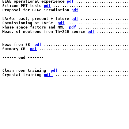
BEGE operational experience 
pdf
 .......................
Silicon PMT tests 
pdf
 .................................
Proposal for BEGe irradiation 
pdf
 .....................
LArGe: past, present + future 
pdf
 .....................
Commissioning of LArGe  
pdf
 ...........................
Phase space factors and NME  
pdf
 ......................
Meas. of neutrons from Th-228 source 
pdf
 ..............
News from EB  
pdf
 .....................................
Summary CB  
pdf
 .......................................
------ end -------

Clean room training 
 pdf 
 .............................
Cryostat training 
pdf 
 ................................