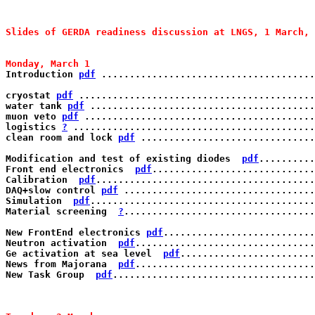
Slides of GERDA readiness discussion at LNGS, 1 March, 
Monday, March 1 
Introduction 
pdf
 ......................................
cryostat 
pdf
 ..........................................
water tank 
pdf
 ........................................
muon veto 
pdf
 .........................................
logistics 
?
 ...........................................
clean room and lock 
pdf
 ...............................
Modification and test of existing diodes  
pdf
..........
Front end electronics  
pdf
.............................
Calibration  
pdf
.......................................
DAQ+slow control 
pdf
 ..................................
Simulation  
pdf
........................................
Material screening  
?
..................................
New FrontEnd electronics 
pdf
...........................
Neutron activation  
pdf
................................
Ge activation at sea level  
pdf
........................
News from Majorana  
pdf
................................
New Task Group  
pdf
....................................