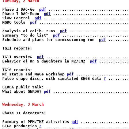
Tuesday, 2 March 
Phase I DAQ-Ge  
pdf
 ...................................
Phase I DAQ-Muon  
pdf
 .................................
Slow Control  
pdf
 .....................................
MGDO tools  
pdf
 .......................................
Analysis of calib. runs  
pdf
 ..........................
Summary "to do list"  
pdf
 .............................
Schedule and plans for commissioning run  
pdf
 .........
TG11 reports:

TG11 overview  
pdf
 ....................................
Behavior of Rn & daughters in N2/LN2  
pdf
 .............
TG10 reports:

MC status and MaGe workshop 
pdf
 .......................
Pulse shape discr. with simulated BEGE data 
?
 .........
GERDA public talk: 	     	   

What about GERDA? 
pdf
 .................................
Wednesday, 3 March 
Phase II detectors:

Summary of PPM/IKZ activities 
pdf
 .....................
BEGe production 
?
 .....................................