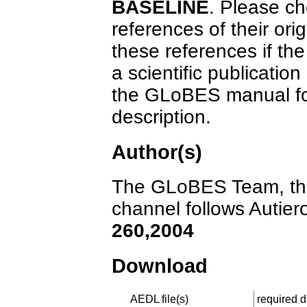
BASELINE
. Please ch
references of their orig
these references if the
a scientific publicatio
the GLoBES manual for
description.
Author(s)
The GLoBES Team, the 
channel follows Autiero
260,2004
Download
AEDL file(s)
required da