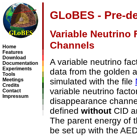
GLoBES - Pre-de
Variable Neutrino 
Channels
Home
Features
Download
A variable neutrino fac
Documentation
Experiments
data from the golden a
Tools
simulated with the file
Meetings
Credits
variable neutrino factor
Contact
Impressum
disappearance channe
defined
without
CID an
The parent energy of 
be set up with the AE