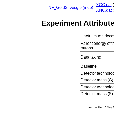
XCC.dat
(
NF_GoldSilver.glb
(md5)
XNC.dat
(
Experiment Attribut
Useful muon deca
Parent energy of t
muons
Data taking
Baseline
Detector technolo
Detector mass (G)
Detector technolog
Detector mass (S)
Last modified: 5 May