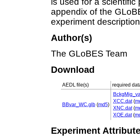
is used for a scientific
appendix of the GLoBE
experiment description
Author(s)
The GLoBES Team
Download
AEDL file(s)
required data
BckgMig_va
XCC.dat
(
m
BBvar_WC.glb
(
md5
)
XNC.dat
(
m
XQE.dat
(
m
Experiment Attribut