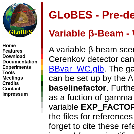
GLoBES - Pre-de
Variable β-Beam -
Home
A variable β-beam sce
Features
Download
Cerenkov detector can 
Documentation
BBvar_WC.glb
. The g
Experiments
Tools
can be set up by the 
Meetings
Credits
baselinefactor
. Furth
Contact
Impressum
as a fuction of gamma
variable
EXP_FACTO
the files for references
forget to cite these ref