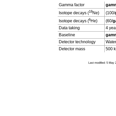
Gamma factor
gamm
18
Isotope decays (
Ne)
(100/
6
Isotope decays (
He)
(60/
g
Data taking
4 yea
Baseline
gamm
Detector technology
Wate
Detector mass
500 k
Last modified: 5 May