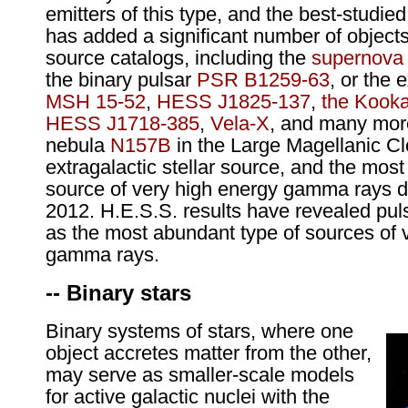
emitters of this type, and the best-studie
has added a significant number of objects 
source catalogs, including the
supernova
the binary pulsar
PSR B1259-63
, or the
MSH 15-52
,
HESS J1825-137
,
the Kooka
HESS J1718-385
,
Vela-X
, and many mor
nebula
N157B
in the Large Magellanic Cl
extragalactic stellar source, and the most 
source of very high energy gamma rays d
2012. H.E.S.S. results have revealed pul
as the most abundant type of sources of 
gamma rays.
-- Binary stars
Binary systems of stars, where one
object accretes matter from the other,
may serve as smaller-scale models
for active galactic nuclei with the