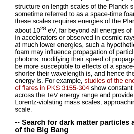
structure on length scales of the Planck s
sometime referred to as a space-time foa
these scales requires energies of the Pla
28
about 10
eV, far beyond all energies of
in accelerators or observed in cosmic ra
at much lower energies, such a hypotheti
foam may influence propagation of partic
photons, modifying their speed of propagat
be more susceptible to effects of a space
shorter their wavelength is, and hence the
energy is. For example,
studies of the e
of flares in PKS 3155-304
show constant s
across the TeV energy range and provide 
Lorentz-violating mass scales, approachi
scale.
-- Search for dark matter particles 
of the Big Bang