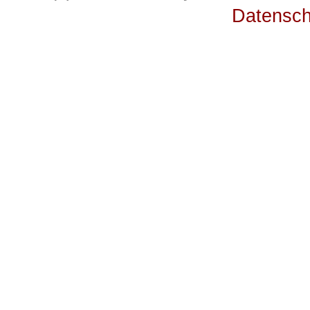
Datensch