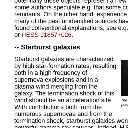
potentially these objects represent a new 
some authors speculate e.g. that some 
remnants. On the other hand, experience
many of the past unidentified sources h
found conventional explanations, see e.g
or
HESS J1857+026
.
-- Starburst galaxies
Starburst galaxies are characterized
by high star-formation rates, resulting
both in a high frequency of
supernova explosions and in a
plasma wind merging from the
galaxy. The termination shock of this
wind should be an acceleration site.
The 
(
det
With contributions both from the
numerous supernovae and from the
termination shock, starburst galaxies wer
powerful gamma-ray sources. Indeed, H.