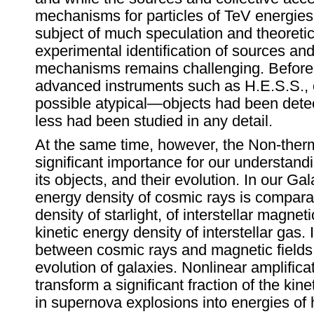
mechanisms for particles of TeV energie
subject of much speculation and theoretic
experimental identification of sources and
mechanisms remains challenging. Before 
advanced instruments such as H.E.S.S.,
possible atypical—objects had been dete
less had been studied in any detail.
At the same time, however, the Non-therm
significant importance for our understand
its objects, and their evolution. In our Gal
energy density of cosmic rays is compara
density of starlight, of interstellar magneti
kinetic energy density of interstellar gas. 
between cosmic rays and magnetic fields 
evolution of galaxies. Nonlinear amplifi
transform a significant fraction of the kin
in supernova explosions into energies of hi