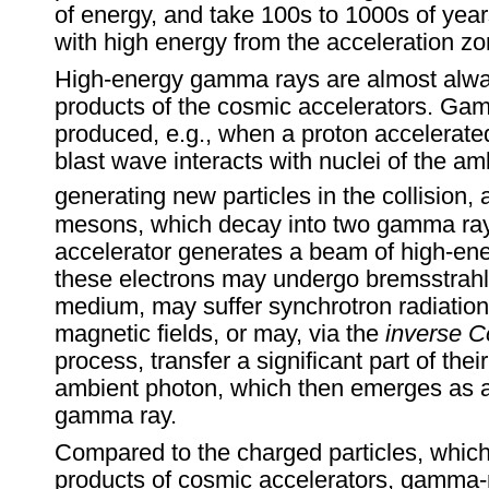
of energy, and take 100s to 1000s of year
with high energy from the acceleration zo
High-energy gamma rays are almost alw
products of the cosmic accelerators. Ga
produced, e.g., when a proton accelerate
blast wave interacts with nuclei of the a
generating new particles in the collision
mesons, which decay into two gamma rays
accelerator generates a beam of high-ene
these electrons may undergo bremsstrahl
medium, may suffer synchrotron radiation 
magnetic fields, or may, via the
inverse 
process, transfer a significant part of thei
ambient photon, which then emerges as 
gamma ray.
Compared to the charged particles, which
products of cosmic accelerators, gamma-