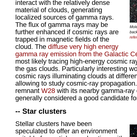
interact with the relatively dense
material of clouds, generating
localized sources of gamma rays.
The flux of gamma rays may be
Mole
further enhanced if cosmic rays are
back
refe
trapped in magnetic fields of the
cloud. The
diffuse very high energy
gamma ray emission from the Galactic Ce
most likely tracing high-energy cosmic ra
the gas clouds. Particularly interesting w
cosmic rays illuminating clouds at differe
allowing to study cosmic-ray propagatio
remnant
W28
with its nearby gamma-ray e
generally considered a good candidate fo
-- Star clusters
Stellar clusters have been
speculated to offer an environment