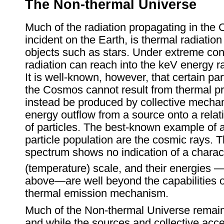
The Non-thermal Universe
Much of the radiation propagating in the
incident on the Earth, is thermal radiatio
objects such as stars. Under extreme con
radiation can reach into the keV energy 
It is well-known, however, that certain par
the Cosmos cannot result from thermal p
instead be produced by collective mecha
energy outflow from a source onto a rela
of particles. The best-known example of 
particle population are the cosmic rays. 
spectrum shows no indication of a charact
(temperature) scale, and their energies 
above—are well beyond the capabilities 
thermal emission mechanism.
Much of the Non-thermal Universe remain
and while the sources and collective acce