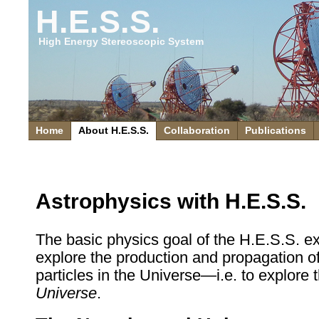
H.E.S.S.
High Energy Stereoscopic System
Home
About H.E.S.S.
Collaboration
Publications
Astrophysics with H.E.S.S.
The basic physics goal of the H.E.S.S. ex
explore the production and propagation o
particles in the Universe—i.e. to explore 
Universe
.