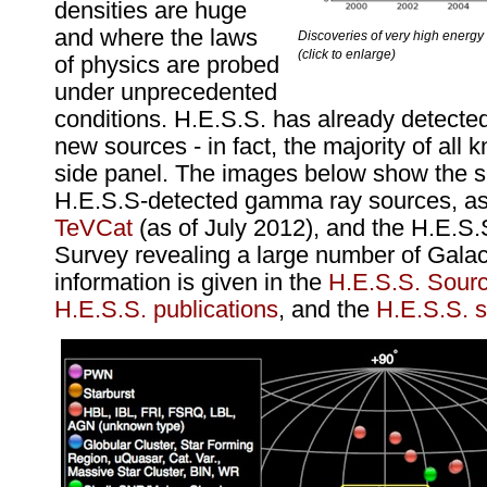
densities are huge
and where the laws
Discoveries of very high energ
(click to enlarge)
of physics are probed
under unprecedented
conditions. H.E.S.S. has already detecte
new sources - in fact, the majority of all
side panel. The images below show the s
H.E.S.S-detected gamma ray sources, as
TeVCat
(as of July 2012), and the H.E.S.
Survey revealing a large number of Galac
information is given in the
H.E.S.S. Sourc
H.E.S.S. publications
, and the
H.E.S.S. s