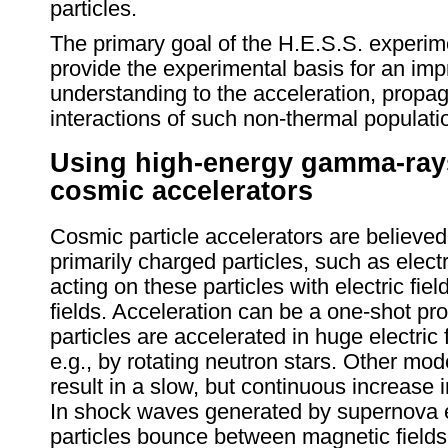
particles.
The primary goal of the H.E.S.S. experim
provide the experimental basis for an im
understanding to the acceleration, propa
interactions of such non-thermal populatio
Using high-energy gamma-rays
cosmic accelerators
Cosmic particle accelerators are believed
primarily charged particles, such as elect
acting on these particles with electric fie
fields. Acceleration can be a one-shot pr
particles are accelerated in huge electric 
e.g., by rotating neutron stars. Other mod
result in a slow, but continuous increase i
In shock waves generated by supernova e
particles bounce between magnetic fields, g