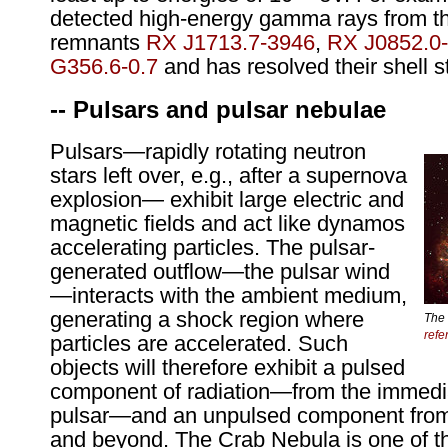
detected high-energy gamma rays from 
remnants
RX J1713.7-3946
,
RX J0852.0
G356.6-0.7
and has resolved their shell s
-- Pulsars and pulsar nebulae
Pulsars—rapidly rotating neutron
stars left over, e.g., after a supernova
explosion— exhibit large electric and
magnetic fields and act like dynamos
accelerating particles. The pulsar-
generated outflow—the pulsar wind
—interacts with the ambient medium,
generating a shock region where
The 
refe
particles are accelerated. Such
objects will therefore exhibit a pulsed
component of radiation—from the immediat
pulsar—and an unpulsed component from
and beyond. The Crab Nebula is one of 