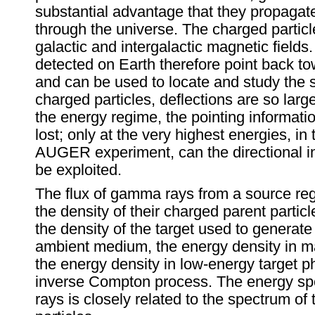
substantial advantage that they propagate
through the universe. The charged particl
galactic and intergalactic magnetic fiel
detected on Earth therefore point back to
and can be used to locate and study the 
charged particles, deflections are so larg
the energy regime, the pointing informati
lost; only at the very highest energies, in
AUGER experiment, can the directional i
be exploited.
The flux of gamma rays from a source reg
the density of their charged parent particl
the density of the target used to gener
ambient medium, the energy density in ma
the energy density in low-energy target p
inverse Compton process. The energy s
rays is closely related to the spectrum of 