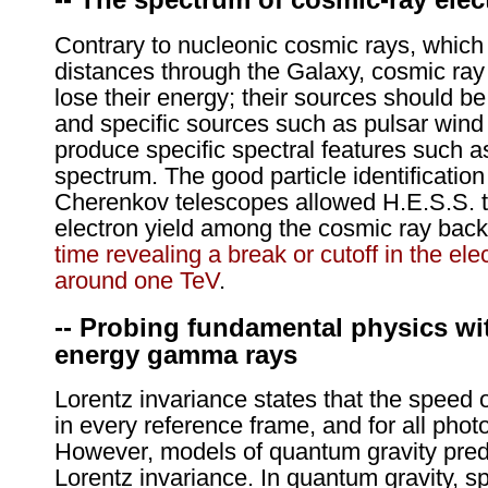
Contrary to nucleonic cosmic rays, which
distances through the Galaxy, cosmic ray 
lose their energy; their sources should be
and specific sources such as pulsar win
produce specific spectral features such 
spectrum. The good particle identification 
Cherenkov telescopes allowed H.E.S.S. to
electron yield among the cosmic ray back
time revealing a break or cutoff in the el
around one TeV
.
-- Probing fundamental physics wi
energy gamma rays
Lorentz invariance states that the speed of
in every reference frame, and for all phot
However, models of quantum gravity predic
Lorentz invariance. In quantum gravity, s