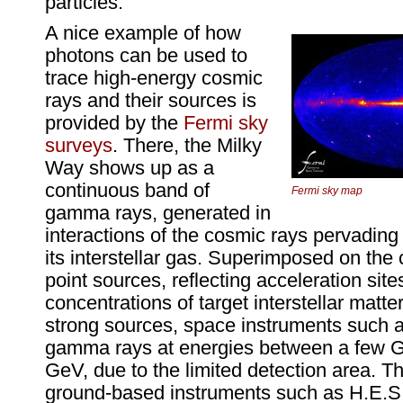
particles.
A nice example of how
photons can be used to
trace high-energy cosmic
rays and their sources is
provided by the
Fermi sky
surveys
. There, the Milky
Way shows up as a
continuous band of
Fermi sky map
gamma rays, generated in
interactions of the cosmic rays pervading
its interstellar gas. Superimposed on the
point sources, reflecting acceleration sit
concentrations of target interstellar matte
strong sources, space instruments such a
gamma rays at energies between a few G
GeV, due to the limited detection area. Th
ground-based instruments such as H.E.S.