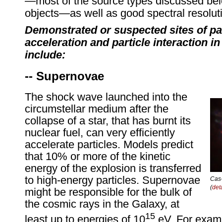
—most of the source types discussed be
objects—as well as good spectral resolut
Demonstrated or suspected sites of par
acceleration and particle interaction 
include:
-- Supernovae
The shock wave launched into the
circumstellar medium after the
collapse of a star, that has burnt its
nuclear fuel, can very efficiently
accelerate particles. Models predict
that 10% or more of the kinetic
energy of the explosion is transferred
to high-energy particles. Supernovae
Cas-
(
det
might be responsible for the bulk of
the cosmic rays in the Galaxy, at
15
least up to energies of 10
eV. For examp