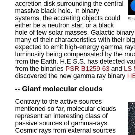
accretion disk surrounding the central
massive black hole. In binary
systems, the accreting objects could
Illu
either be a neutron star, or a black
hole of few solar masses. Galactic binar
many of their characteristics with their bi
expected to emit high-energy gamma rays,
luminosity being compensated by the muc
from the Earth. H.E.S.S. has detected va
from the binaries
PSR B1259-63
and
LS 
discovered the new gamma ray binary
HE
-- Giant molecular clouds
Contrary to the active sources
mentioned so far, molecular clouds
represent an interesting class of
passive sources of gamma-rays.
Cosmic rays from external sources