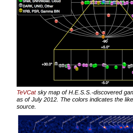
TeVCat
sky map of H.E.S.S.-discovered ga
as of July 2012. The colors indicates the like
source.