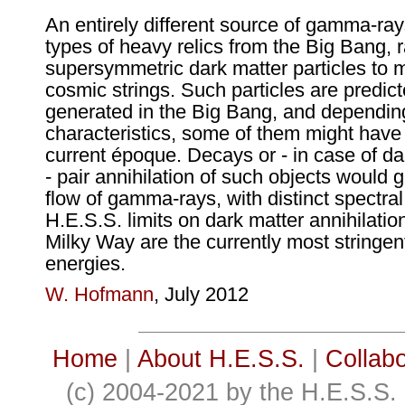
An entirely different source of gamma-ray
types of heavy relics from the Big Bang, 
supersymmetric dark matter particles to 
cosmic strings. Such particles are predic
generated in the Big Bang, and depending
characteristics, some of them might have 
current époque. Decays or - in case of da
- pair annihilation of such objects would 
flow of gamma-rays, with distinct spectral
H.E.S.S. limits on dark matter annihilation
Milky Way are the currently most stringent
energies.
W. Hofmann
, July 2012
Home
|
About H.E.S.S.
|
Collabo
(c) 2004-2021 by the H.E.S.S. 