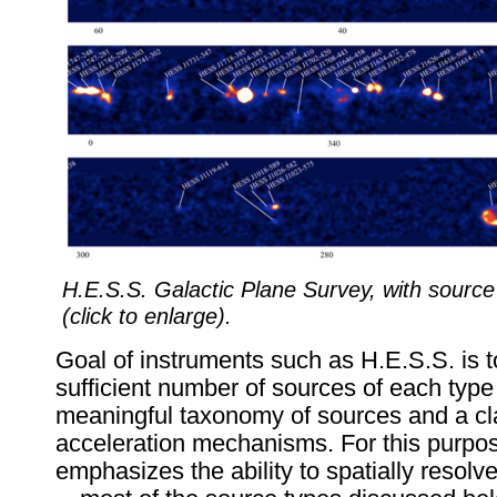
H.E.S.S. Galactic Plane Survey, with source i
(click to enlarge).
Goal of instruments such as H.E.S.S. is t
sufficient number of sources of each type
meaningful taxonomy of sources and a clas
acceleration mechanisms. For this purpos
emphasizes the ability to spatially resol