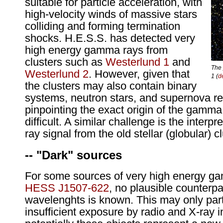
suitable for particle acceleration, with
high-velocity winds of massive stars
colliding and forming termination
shocks. H.E.S.S. has detected very
high energy gamma rays from
clusters such as
Westerlund 1
and
The 
Westerlund 2
. However, given that
1 (
d
the clusters may also contain binary
systems, neutron stars, and supernova r
pinpointing the exact origin of the gamma
difficult. A similar challenge is the inter
ray signal from the old stellar (globular) c
-- "Dark" sources
For some sources of very high energy g
HESS J1507-622
, no plausible counterpa
wavelenghts is known. This may only part
insufficient exposure by radio and X-ray 