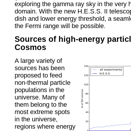
exploring the gamma ray sky in the very
domain. With the new H.E.S.S. II telescop
dish and lower energy threshold, a seaml
the Fermi range will be possible.
Sources of high-energy particl
Cosmos
A large variety of
sources has been
proposed to feed
non-thermal particle
populations in the
universe. Many of
them belong to the
most extreme spots
in the universe,
regions where energy