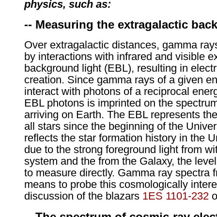
physics, such as:
-- Measuring the extragalactic bac
Over extragalactic distances, gamma rays
by interactions with infrared and visible e
background light (EBL), resulting in elect
creation. Since gamma rays of a given ene
interact with photons of a reciprocal ener
EBL photons is imprinted on the spectru
arriving on Earth. The EBL represents the
all stars since the beginning of the Univer
reflects the star formation history in the
due to the strong foreground light from wit
system and the from the Galaxy, the level o
to measure directly. Gamma ray spectra 
means to probe this cosmologically intere
discussion of the blazars
1ES 1101-232
o
-- The spectrum of cosmic-ray elec