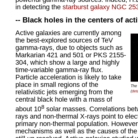
in detecting the
starburst galaxy NGC 25
-- Black holes in the centers of act
Active galaxies are currently among
the best-explored sources of TeV
gamma-rays, due to objects such as
Markarian 421 and 501 or PKS 2155-
304, which show a large and highly
time-variable gamma-ray flux.
Particle acceleration is likely to take
place in small regions of the
The 
relativistic jets emerging from the
(
det
central black hole with a mass of
8
about 10
solar masses. Correlations b
rays and non-thermal X-rays point to elec
primary non-thermal population. However,
mechanisms as well as the causes of the f