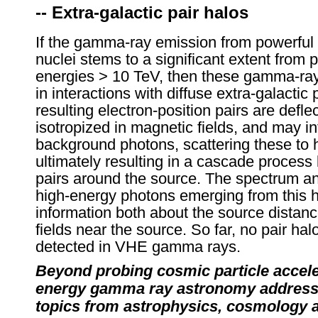
-- Extra-galactic pair halos
If the gamma-ray emission from powerful 
nuclei stems to a significant extent from 
energies > 10 TeV, then these gamma-ray
in interactions with diffuse extra-galactic
resulting electron-position pairs are defl
isotropized in magnetic fields, and may in
background photons, scattering these to 
ultimately resulting in a cascade process 
pairs around the source. The spectrum and
high-energy photons emerging from this h
information both about the source distan
fields near the source. So far, no pair ha
detected in VHE gamma rays.
Beyond probing cosmic particle accele
energy gamma ray astronomy addresse
topics from astrophysics, cosmology 