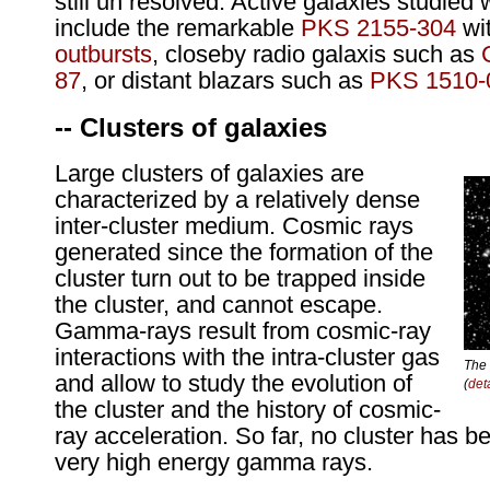
still un resolved. Active galaxies studied
include the remarkable
PKS 2155-304
wit
outbursts
, closeby radio galaxis such as
87
, or distant blazars such as
PKS 1510-
-- Clusters of galaxies
Large clusters of galaxies are
characterized by a relatively dense
inter-cluster medium. Cosmic rays
generated since the formation of the
cluster turn out to be trapped inside
the cluster, and cannot escape.
Gamma-rays result from cosmic-ray
interactions with the intra-cluster gas
The 
and allow to study the evolution of
(
det
the cluster and the history of cosmic-
ray acceleration. So far, no cluster has b
very high energy gamma rays.