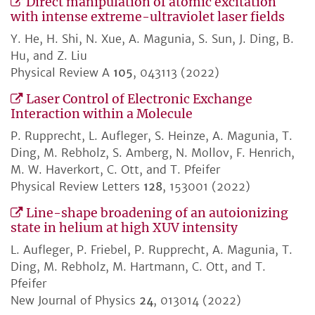
Direct manipulation of atomic excitation
with intense extreme-ultraviolet laser fields
Y. He, H. Shi, N. Xue, A. Magunia, S. Sun, J. Ding, B.
Hu, and Z. Liu
Physical Review A
105
, 043113 (2022)
Laser Control of Electronic Exchange
Interaction within a Molecule
P. Rupprecht, L. Aufleger, S. Heinze, A. Magunia, T.
Ding, M. Rebholz, S. Amberg, N. Mollov, F. Henrich,
M. W. Haverkort, C. Ott, and T. Pfeifer
Physical Review Letters
128
, 153001 (2022)
Line-shape broadening of an autoionizing
state in helium at high XUV intensity
L. Aufleger, P. Friebel, P. Rupprecht, A. Magunia, T.
Ding, M. Rebholz, M. Hartmann, C. Ott, and T.
Pfeifer
New Journal of Physics
24
, 013014 (2022)