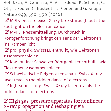
Rohrbach, A. Cannizzo, A. Al-Haddad, K. Schnorr, C.
Ott, T. Feurer, C. Bostedt, T. Pfeifer, and G. Knopp
Nature
649
, 590-596 (2026)
MPIK press release: X-ray breakthrough puts the
spotlight on the electron dance
MPIK-Pressemitteilung: Durchbruch in
Röntgenforschung bringt den Tanz der Elektronen
ins Rampenlicht
pro-physik: SwissFEL enthüllt, wie Elektronen
zusammenspielen
idw-online: Schweizer Röntgenlaser enthüllt, wie
Elektronen zusammenspielen
Schweizerische Eidgenossenschaft: Swiss X-ray
laser reveals the hidden dance of electrons
lightsources.org: Swiss X-ray laser reveals the
hidden dance of electrons
High gas-pressure apparatus for nonlinear
X-ray propagation and reshaping via