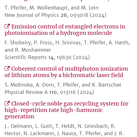
T. Pfeifer, M. Wollenhaupt, and M. Lein
New Journal of Physics
26
, 093018 (2024)
Emission control of entangled electrons in
photoionisation of a hydrogen molecule
F. Shobeiry, P. Fross, H. Srinivas, T. Pfeifer, A. Harth,
and R. Moshammer
Scientific Reports
14
, 19630 (2024)
Coherent control of multiphoton ionization
of lithium atoms by a bichromatic laser field
S. Mežinska, A. Dorn, T. Pfeifer, and K. Bartschat
Physical Review A
110
, 013116 (2024)
Closed-cycle noble gas recycling system for
high-repetition rate high-harmonic
generation
J.. Oelmann, L. Guth, T. Heldt, N. Griesbach, R.
Hector, N. Lackmann, J. Nauta, T. Pfeifer, and J. R.