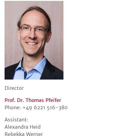
Director
Prof. Dr. Thomas Pfeifer
Phone: +49 6221 516-380
Assistant:
Alexandra Heid
Rebekka Werner