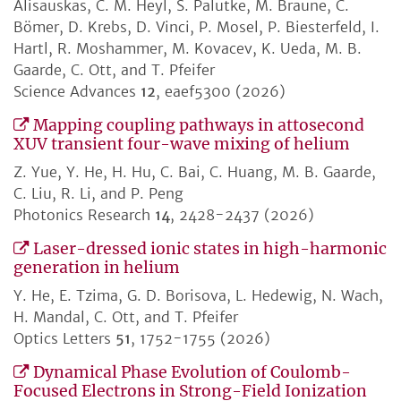
Alisauskas, C. M. Heyl, S. Palutke, M. Braune, C.
Bömer, D. Krebs, D. Vinci, P. Mosel, P. Biesterfeld, I.
Hartl, R. Moshammer, M. Kovacev, K. Ueda, M. B.
Gaarde, C. Ott, and T. Pfeifer
Science Advances
12
, eaef5300 (2026)
Mapping coupling pathways in attosecond
XUV transient four-wave mixing of helium
Z. Yue, Y. He, H. Hu, C. Bai, C. Huang, M. B. Gaarde,
C. Liu, R. Li, and P. Peng
Photonics Research
14
, 2428-2437 (2026)
Laser-dressed ionic states in high-harmonic
generation in helium
Y. He, E. Tzima, G. D. Borisova, L. Hedewig, N. Wach,
H. Mandal, C. Ott, and T. Pfeifer
Optics Letters
51
, 1752-1755 (2026)
Dynamical Phase Evolution of Coulomb-
Focused Electrons in Strong-Field Ionization