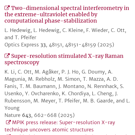
Two-dimensional spectral interferometry in
the extreme-ultraviolet enabled by
computational phase-stabilization
L. Hedewig, L. Hedewig, C. Kleine, F. Wieder, C. Ott,
and T. Pfeifer
Optics Express
33
, 48151, 48151-48159 (2025)
Super-resolution stimulated X-ray Raman
spectroscopy
K. Li, C. Ott, M. Agåker, P. J. Ho, G. Doumy, A.
Magunia, M. Rebholz, M. Simon, T. Mazza, A. D.
Fanis, T. M. Baumann, J. Montano, N. Rennhack, S.
Usenko, Y. Ovcharenko, K. Chordiya, L. Cheng, J.
Rubensson, M. Meyer, T. Pfeifer, M. B. Gaarde, and L.
Young
Nature
643
, 662-668 (2025)
MPIK press release: Super-resolution X-ray
technique uncovers atomic structures