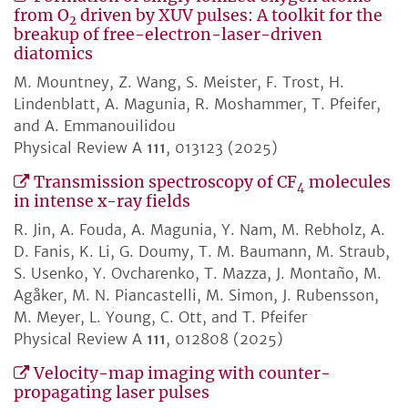
from O
driven by XUV pulses: A toolkit for the
2
breakup of free-electron-laser-driven
diatomics
M. Mountney, Z. Wang, S. Meister, F. Trost, H.
Lindenblatt, A. Magunia, R. Moshammer, T. Pfeifer,
and A. Emmanouilidou
Physical Review A
111
, 013123 (2025)
Transmission spectroscopy of CF
molecules
4
in intense x-ray fields
R. Jin, A. Fouda, A. Magunia, Y. Nam, M. Rebholz, A.
D. Fanis, K. Li, G. Doumy, T. M. Baumann, M. Straub,
S. Usenko, Y. Ovcharenko, T. Mazza, J. Montaño, M.
Agåker, M. N. Piancastelli, M. Simon, J. Rubensson,
M. Meyer, L. Young, C. Ott, and T. Pfeifer
Physical Review A
111
, 012808 (2025)
Velocity-map imaging with counter-
propagating laser pulses