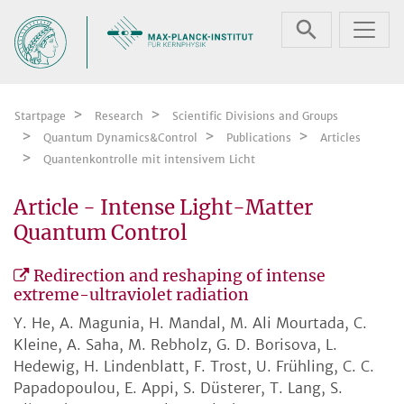
Skip navigation
Startpage
Research
Scientific Divisions and Groups
Quantum Dynamics&Control
Publications
Articles
Quantenkontrolle mit intensivem Licht
Article - Intense Light-Matter
Quantum Control
Redirection and reshaping of intense
extreme-ultraviolet radiation
Y. He, A. Magunia, H. Mandal, M. Ali Mourtada, C.
Kleine, A. Saha, M. Rebholz, G. D. Borisova, L.
Hedewig, H. Lindenblatt, F. Trost, U. Frühling, C. C.
Papadopoulou, E. Appi, S. Düsterer, T. Lang, S.