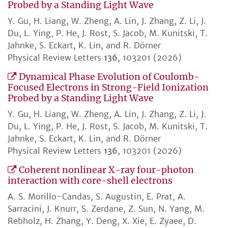
Probed by a Standing Light Wave
Y. Gu, H. Liang, W. Zheng, A. Lin, J. Zhang, Z. Li, J.
Du, L. Ying, P. He, J. Rost, S. Jacob, M. Kunitski, T.
Jahnke, S. Eckart, K. Lin, and R. Dörner
Physical Review Letters
136
, 103201 (2026)
Dynamical Phase Evolution of Coulomb-
Focused Electrons in Strong-Field Ionization
Probed by a Standing Light Wave
Y. Gu, H. Liang, W. Zheng, A. Lin, J. Zhang, Z. Li, J.
Du, L. Ying, P. He, J. Rost, S. Jacob, M. Kunitski, T.
Jahnke, S. Eckart, K. Lin, and R. Dörner
Physical Review Letters
136
, 103201 (2026)
Coherent nonlinear X-ray four-photon
interaction with core-shell electrons
A. S. Morillo-Candas, S. Augustin, E. Prat, A.
Sarracini, J. Knurr, S. Zerdane, Z. Sun, N. Yang, M.
Rebholz, H. Zhang, Y. Deng, X. Xie, E. Zyaee, D.