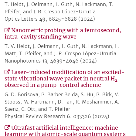
T. Heldt, J. Oelmann, L. Guth, N. Lackmann, T.
Pfeifer, and J. R. Crespo López-Urrutia
Optics Letters
49
, 6825-6828 (2024)
Nanometric probing with a femtosecond,
intra-cavity standing wave
T. V. Heldt, J. Oelmann, L. Guth, N. Lackmann, L.
Matt, T. Pfeifer, and J. R. Crespo López-Urrutia
Nanophotonics
13
, 4639-4646 (2024)
Laser-induced modification of an excited-
state vibrational wave packet in neutral H
2
observed in a pump-control scheme
G. D. Borisova, P. Barber Belda, S. Hu, P. Birk, V.
Stooss, M. Hartmann, D. Fan, R. Moshammer, A.
Saenz, C. Ott, and T. Pfeifer
Physical Review Research
6
, 033326 (2024)
Ultrafast artificial intelligence: machine
learning with atomic-scale quantum systems