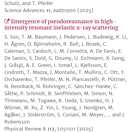
Schulz, and T. Pfeifer
Science Advances
11
, eadz1900 (2025)
Emergence of pseudoresonance in high-
intensity resonant inelastic x-ray scattering
S. Son, T. M. Baumann, J. Pedersen, L. Budewig, K. Li,
H. Ågren, O. Björneholm, R. Boll, J. Bozek, C.
Caleman, S. Cardoch, L. M. Cornetta, A. De Fanis, E.
De Santis, S. Dold, G. Doumy, U. Eichmann, X. Gong,
J. Gråsjö, A. E. Green, I. Ismail, L. Kjellsson, E.
Lindroth, T. Mazza, J. Montaño, T. Mullins, C. Ott, Y.
Ovcharenko, T. Pfeifer, M. N. Piancastelli, R. Püttner,
N. Rennhack, N. Rohringer, C. Sánchez-Hanke, C.
Såthe, P. Schmidt, B. Senfftleben, M. Simon, N.
Tîmneanu, M. Togawa, K. Ueda, S. Usenko, H. J.
Wörner, W. Xu, Z. Yin, L. Young, J. Nordgren, M.
Agåker, J. Söderström, S. Coriani, M. Meyer, ... and J.
Rubensson
Physical Review A
112
, L051101 (2025)