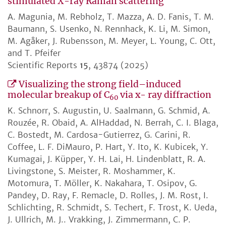
stimulated X-ray Raman scattering
A. Magunia, M. Rebholz, T. Mazza, A. D. Fanis, T. M.
Baumann, S. Usenko, N. Rennhack, K. Li, M. Simon,
M. Agåker, J. Rubensson, M. Meyer, L. Young, C. Ott,
and T. Pfeifer
Scientific Reports
15
, 43874 (2025)
Visualizing the strong field–induced
molecular breakup of C
via x- ray diffraction
60
K. Schnorr, S. Augustin, U. Saalmann, G. Schmid, A.
Rouzée, R. Obaid, A. AlHaddad, N. Berrah, C. I. Blaga,
C. Bostedt, M. Cardosa-Gutierrez, G. Carini, R.
Coffee, L. F. DiMauro, P. Hart, Y. Ito, K. Kubicek, Y.
Kumagai, J. Küpper, Y. H. Lai, H. Lindenblatt, R. A.
Livingstone, S. Meister, R. Moshammer, K.
Motomura, T. Möller, K. Nakahara, T. Osipov, G.
Pandey, D. Ray, F. Remacle, D. Rolles, J. M. Rost, I.
Schlichting, R. Schmidt, S. Techert, F. Trost, K. Ueda,
J. Ullrich, M. J.. Vrakking, J. Zimmermann, C. P.