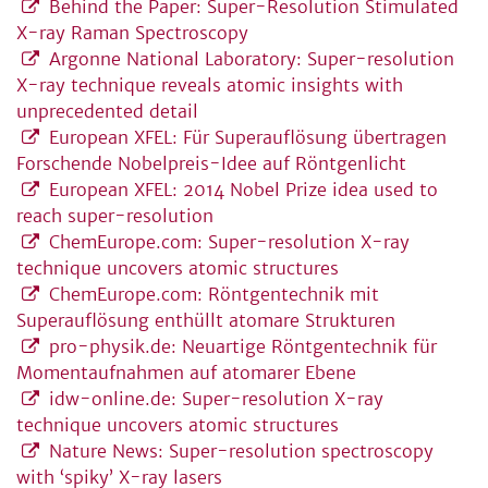
Behind the Paper: Super-Resolution Stimulated
X-ray Raman Spectroscopy
Argonne National Laboratory: Super-resolution
X-ray technique reveals atomic insights with
unprecedented detail
European XFEL: Für Superauflösung übertragen
Forschende Nobelpreis-Idee auf Röntgenlicht
European XFEL: 2014 Nobel Prize idea used to
reach super-resolution
ChemEurope.com: Super-resolution X-ray
technique uncovers atomic structures
ChemEurope.com: Röntgentechnik mit
Superauflösung enthüllt atomare Strukturen
pro-physik.de: Neuartige Röntgentechnik für
Momentaufnahmen auf atomarer Ebene
idw-online.de: Super-resolution X-ray
technique uncovers atomic structures
Nature News: Super-resolution spectroscopy
with ‘spiky’ X-ray lasers