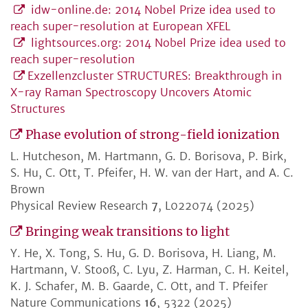
idw-online.de: 2014 Nobel Prize idea used to
reach super-resolution at European XFEL
lightsources.org: 2014 Nobel Prize idea used to
reach super-resolution
Exzellenzcluster STRUCTURES: Breakthrough in
X-ray Raman Spectroscopy Uncovers Atomic
Structures
Phase evolution of strong-field ionization
L. Hutcheson, M. Hartmann, G. D. Borisova, P. Birk,
S. Hu, C. Ott, T. Pfeifer, H. W. van der Hart, and A. C.
Brown
Physical Review Research
7
, L022074 (2025)
Bringing weak transitions to light
Y. He, X. Tong, S. Hu, G. D. Borisova, H. Liang, M.
Hartmann, V. Stooß, C. Lyu, Z. Harman, C. H. Keitel,
K. J. Schafer, M. B. Gaarde, C. Ott, and T. Pfeifer
Nature Communications
16
, 5322 (2025)