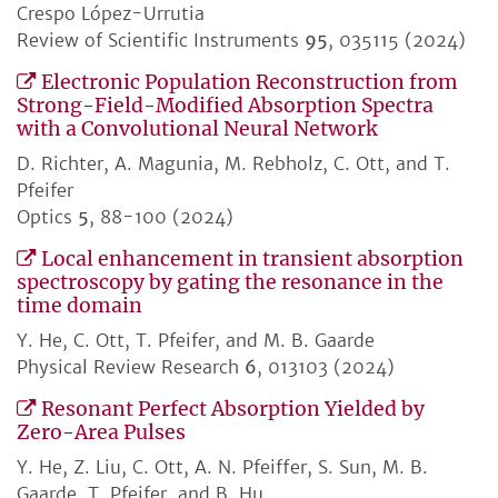
Crespo López-Urrutia
Review of Scientific Instruments
95
, 035115 (2024)
Electronic Population Reconstruction from
Strong-Field-Modified Absorption Spectra
with a Convolutional Neural Network
D. Richter, A. Magunia, M. Rebholz, C. Ott, and T.
Pfeifer
Optics
5
, 88-100 (2024)
Local enhancement in transient absorption
spectroscopy by gating the resonance in the
time domain
Y. He, C. Ott, T. Pfeifer, and M. B. Gaarde
Physical Review Research
6
, 013103 (2024)
Resonant Perfect Absorption Yielded by
Zero-Area Pulses
Y. He, Z. Liu, C. Ott, A. N. Pfeiffer, S. Sun, M. B.
Gaarde, T. Pfeifer, and B. Hu