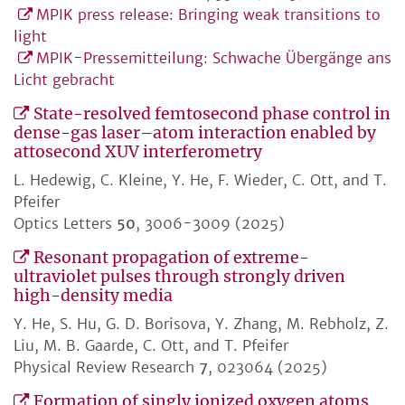
MPIK press release: Bringing weak transitions to
light
MPIK-Pressemitteilung: Schwache Übergänge ans
Licht gebracht
State-resolved femtosecond phase control in
dense-gas laser–atom interaction enabled by
attosecond XUV interferometry
L. Hedewig, C. Kleine, Y. He, F. Wieder, C. Ott, and T.
Pfeifer
Optics Letters
50
, 3006-3009 (2025)
Resonant propagation of extreme-
ultraviolet pulses through strongly driven
high-density media
Y. He, S. Hu, G. D. Borisova, Y. Zhang, M. Rebholz, Z.
Liu, M. B. Gaarde, C. Ott, and T. Pfeifer
Physical Review Research
7
, 023064 (2025)
Formation of singly ionized oxygen atoms