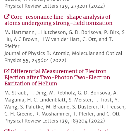
Physical Review Letters
129
, 273201 (2022)
Core-resonance line-shape analysis of
atoms undergoing strong-field ionization
M. Hartmann, L Hutcheson, G. D. Borisova, P. Birk, S
Hu, A C Brown, H W van der Hart, C. Ott, and T.
Pfeifer
Journal of Physics B: Atomic, Molecular and Optical
Physics
55
, 245601 (2022)
Differential Measurement of Electron
Ejection after Two-Photon Two-Electron
Excitation of Helium
M. Straub, T. Ding, M. Rebholz, G. D. Borisova, A.
Magunia, H. C. Lindenblatt, S. Meister, F. Trost, Y.
Wang, S. Palutke, M. Braune, S. Düsterer, R. Treusch,
C. H. Greene, R. Moshammer, T. Pfeifer, and C. Ott
Physical Review Letters
129
, 183204 (2022)