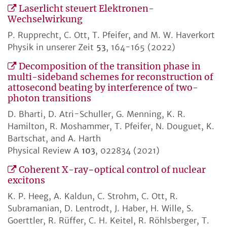
Laserlicht steuert Elektronen-
Wechselwirkung
P. Rupprecht, C. Ott, T. Pfeifer, and M. W. Haverkort
Physik in unserer Zeit
53
, 164-165 (2022)
Decomposition of the transition phase in
multi-sideband schemes for reconstruction of
attosecond beating by interference of two-
photon transitions
D. Bharti, D. Atri-Schuller, G. Menning, K. R.
Hamilton, R. Moshammer, T. Pfeifer, N. Douguet, K.
Bartschat, and A. Harth
Physical Review A
103
, 022834 (2021)
Coherent X-ray−optical control of nuclear
excitons
K. P. Heeg, A. Kaldun, C. Strohm, C. Ott, R.
Subramanian, D. Lentrodt, J. Haber, H. Wille, S.
Goerttler, R. Rüffer, C. H. Keitel, R. Röhlsberger, T.