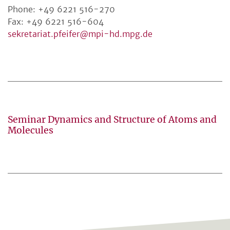
Phone: +49 6221 516-270
Fax: +49 6221 516-604
sekretariat.pfeifer@mpi-hd.mpg.de
Seminar Dynamics and Structure of Atoms and
Molecules