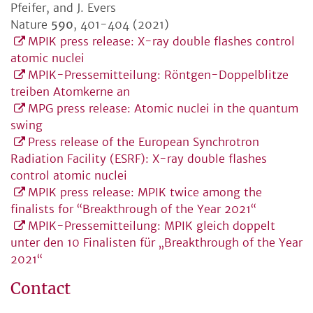
Pfeifer, and J. Evers
Nature
590
, 401-404 (2021)
MPIK press release: X-ray double flashes control
atomic nuclei
MPIK-Pressemitteilung: Röntgen-Doppelblitze
treiben Atomkerne an
MPG press release: Atomic nuclei in the quantum
swing
Press release of the European Synchrotron
Radiation Facility (ESRF): X-ray double flashes
control atomic nuclei
MPIK press release: MPIK twice among the
finalists for “Breakthrough of the Year 2021“
MPIK-Pressemitteilung: MPIK gleich doppelt
unter den 10 Finalisten für „Breakthrough of the Year
2021“
Contact