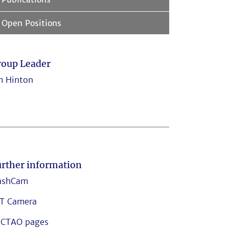
Open Positions
roup Leader
m Hinton
rther information
ashCam
T Camera
CTAO pages