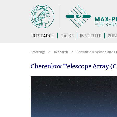
Skip navigation
RESEARCH
TALKS
INSTITUTE
PUBL
Startpage
Research
Scientific Divisions and G
Cherenkov Telescope Array (