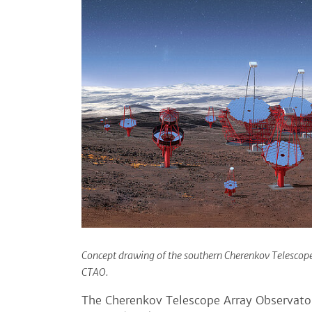
Concept drawing of the southern Cherenkov Telescope 
CTAO.
The Cherenkov Telescope Array Observator