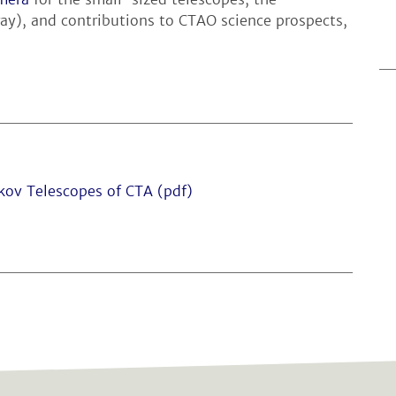
ay), and contributions to CTAO science prospects,
kov Telescopes of CTA (pdf)