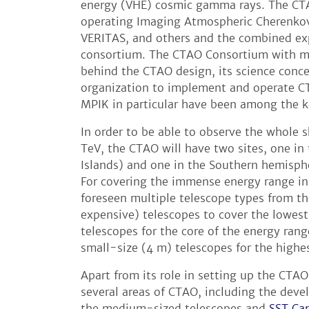
energy (VHE) cosmic gamma rays. The CTA
operating Imaging Atmospheric Cherenkov 
VERITAS, and others and the combined expe
consortium. The CTAO Consortium with mor
behind the CTAO design, its science conc
organization to implement and operate CT
MPIK in particular have been among the k
In order to be able to observe the whole 
TeV, the CTAO will have two sites, one i
Islands) and one in the Southern hemisphe
For covering the immense energy range in
foreseen multiple telescope types from t
expensive) telescopes to cover the lowe
telescopes for the core of the energy ran
small-size (4 m) telescopes for the highe
Apart from its role in setting up the CTAO
several areas of CTAO, including the dev
the medium-sized telescopes and
SST Ca