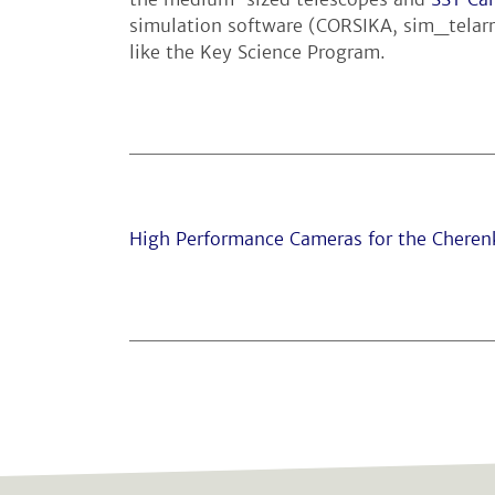
simulation software (CORSIKA, sim_telarr
like the Key Science Program.
High Performance Cameras for the Cheren