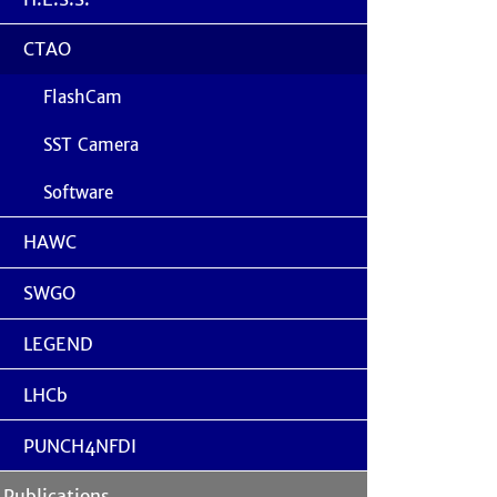
CTAO
FlashCam
SST Camera
Software
HAWC
SWGO
LEGEND
LHCb
PUNCH4NFDI
Publications