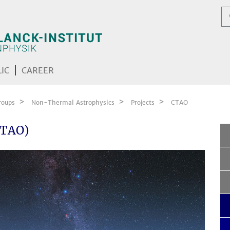
IC
CAREER
roups
Non-Thermal Astrophysics
Projects
CTAO
CTAO)