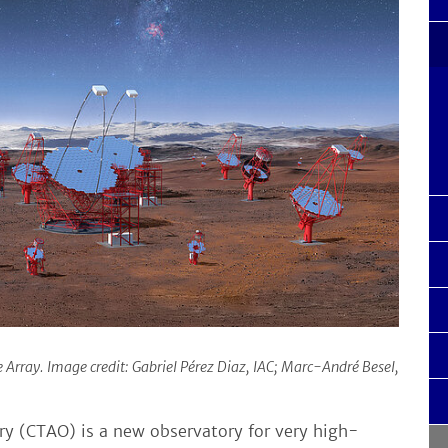
Array. Image credit: Gabriel Pérez Diaz, IAC; Marc-André Besel,
y (CTAO) is a new observatory for very high-