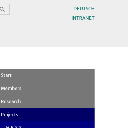
DEUTSCH
INTRANET
Start
Members
Research
Projects
H.E.S.S.