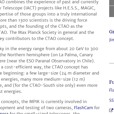
O combines the experience of past and currently
Telescope (IACT) projects like H.E.S.S., MAGIC,
rtise of those groups into a truly international
e than 1300 scientists is the driving force
epts, and the founding of the CTAO as the
G
AO. The Max Planck Society in general and the
ey contributors to the CTAO concept.
Ji
sky in the energy range from about 20 GeV to 300
n the Northern hemisphere (on La Palma, Canary
re (near the ESO Paranal Observatory in Chile).
 a cost-efficient way, the CTAO concept has
he beginning: a few large-size (24 m diameter and
st energies, many more medium-size (12 m)
Fu
ge, and (for the CTAO-South site only) even more
Fl
st energies.
SS
 concepts, the MPIK is currently involved in
elopment and testing of two cameras,
FlashCam
for
mera
for the small-sized telescopes, the