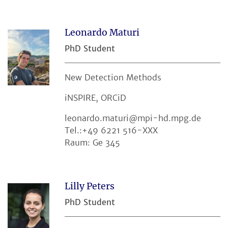
Leonardo Maturi
PhD Student
New Detection Methods
iNSPIRE, ORCiD
leonardo.maturi@mpi-hd.mpg.de
Tel.:+49 6221 516-XXX
Raum: Ge 345
Lilly Peters
PhD Student