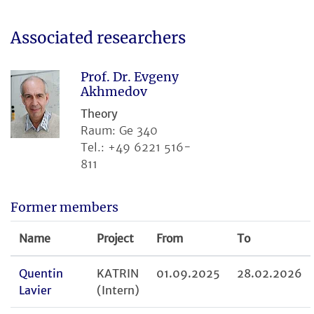
Associated researchers
Prof. Dr. Evgeny
Akhmedov
Theory
Raum: Ge 340
Tel.: +49 6221 516-
811
Former members
Name
Project
From
To
Quentin
KATRIN
01.09.2025
28.02.2026
Lavier
(Intern)