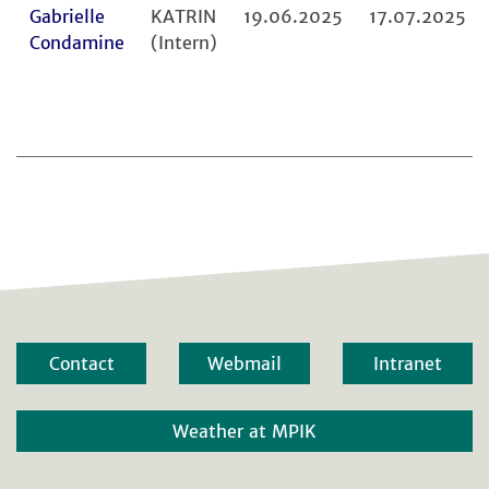
Gabrielle
KATRIN
19.06.2025
17.07.2025
Condamine
(Intern)
Contact
Webmail
Intranet
Weather at MPIK