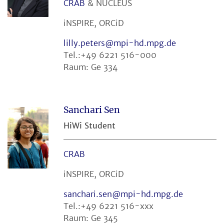
CRAB
& NUCLEUS
iNSPIRE, ORCiD
lilly.peters@mpi-hd.mpg.de
Tel.:+49 6221 516-000
Raum: Ge 334
Sanchari Sen
HiWi Student
CRAB
iNSPIRE, ORCiD
sanchari.sen@mpi-hd.mpg.de
Tel.:+49 6221 516-xxx
Raum: Ge 345