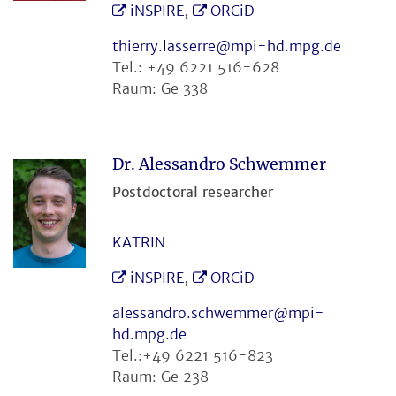
iNSPIRE
,
ORCiD
thierry.lasserre@mpi-hd.mpg.de
Tel.: +49 6221 516-628
Raum: Ge 338
Dr. Alessandro Schwemmer
Postdoctoral researcher
KATRIN
iNSPIRE
,
ORCiD
alessandro.schwemmer@mpi-
hd.mpg.de
Tel.:+49 6221 516-823
Raum: Ge 238