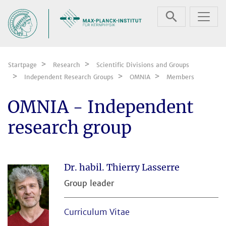
Skip navigation
Startpage
Research
Scientific Divisions and Groups
Independent Research Groups
OMNIA
Members
OMNIA - Independent
research group
Dr. habil. Thierry Lasserre
Group leader
Curriculum Vitae