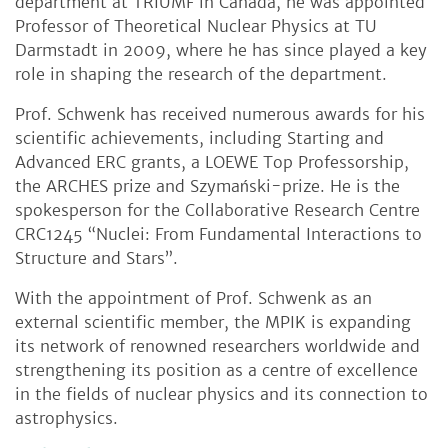
department at TRIUMF in Canada, he was appointed
Professor of Theoretical Nuclear Physics at TU
Darmstadt in 2009, where he has since played a key
role in shaping the research of the department.
Prof. Schwenk has received numerous awards for his
scientific achievements, including Starting and
Advanced ERC grants, a LOEWE Top Professorship,
the ARCHES prize and Szymański-prize. He is the
spokesperson for the Collaborative Research Centre
CRC1245 “Nuclei: From Fundamental Interactions to
Structure and Stars”.
With the appointment of Prof. Schwenk as an
external scientific member, the MPIK is expanding
its network of renowned researchers worldwide and
strengthening its position as a centre of excellence
in the fields of nuclear physics and its connection to
astrophysics.