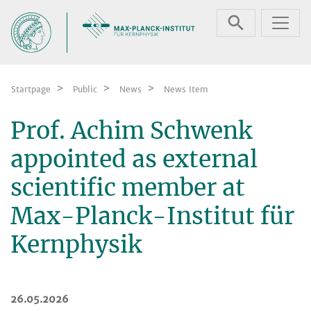
Skip navigation
Startpage
Public
News
News Item
Prof. Achim Schwenk
appointed as external
scientific member at
Max-Planck-Institut für
Kernphysik
26.05.2026