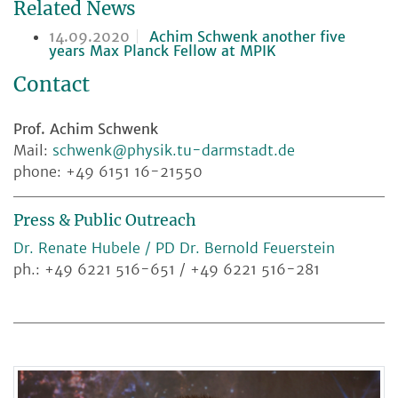
Related News
14.09.2020
Achim Schwenk another five
years Max Planck Fellow at MPIK
Contact
Prof. Achim Schwenk
Mail:
schwenk@physik.tu-darmstadt.de
phone: +49 6151 16-21550
Press & Public Outreach
Dr. Renate Hubele / PD Dr. Bernold Feuerstein
ph.: +49 6221 516-651 / +49 6221 516-281