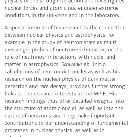
physics of the strong interaction and investigates
nuclear forces and atomic nuclei under extreme
conditions in the universe and in the laboratory.
A special interest of his research is the connection
between nuclear physics and astrophysics, for
example in the study of neutron stars as multi-
messenger probes of neutron-rich matter, or the
role of neutrinos-interactions with nuclei and
matter in astrophysics.
Schwenks
ab-initio-
calculations of neutron rich nuclei as well as his
research on the nuclear physics of dark matter
detection and rare decays, provides further strong
links to the research interests at the MPIK. His
research findings thus offer detailed insights into
the structure of atomic nuclei, as well as into the
nature of neutron stars. They make important
contributions to our understanding of fundamental
processes in nuclear physics, as well as in