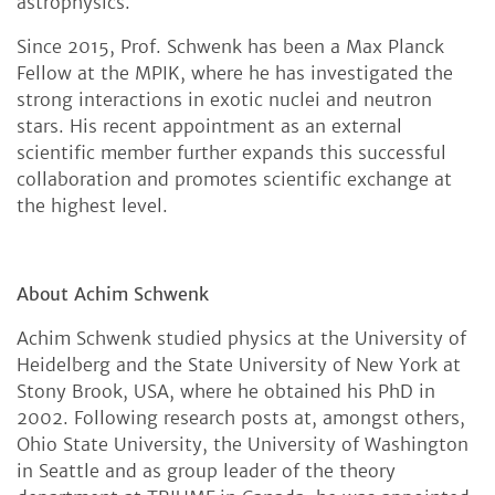
astrophysics.
Since 2015, Prof. Schwenk has been a Max Planck
Fellow at the MPIK, where he has investigated the
strong interactions in exotic nuclei and neutron
stars. His recent appointment as an external
scientific member further expands this successful
collaboration and promotes scientific exchange at
the highest level.
About Achim Schwenk
Achim Schwenk studied physics at the University of
Heidelberg and the State University of New York at
Stony Brook, USA, where he obtained his PhD in
2002. Following research posts at, amongst others,
Ohio State University, the University of Washington
in Seattle and as group leader of the theory