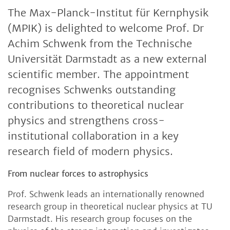
The Max-Planck-Institut für Kernphysik
(MPIK) is delighted to welcome Prof. Dr
Achim Schwenk from the Technische
Universität Darmstadt as a new external
scientific member. The appointment
recognises Schwenks outstanding
contributions to theoretical nuclear
physics and strengthens cross-
institutional collaboration in a key
research field of modern physics.
From nuclear forces to astrophysics
Prof. Schwenk leads an internationally renowned
research group in theoretical nuclear physics at TU
Darmstadt. His research group focuses on the