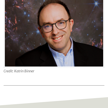
Credit: Katrin Binner