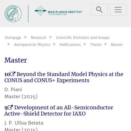
Skip navigation
Startpage
Research
Scientific Divisions and Groups
Astroparticle Physics
Publications
Thesis
Master
Master
10
Beyond the Standard Model Physics at the
CONUS and CONUS+ Experiments
D. Piani
Master (2025)
9
Development of an All-Semiconductor
Active-Shield Detector for IAXO
J. P. Ulloa Beteta
Master (2025)