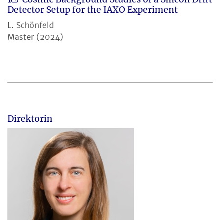
Detector Setup for the IAXO Experiment
L. Schönfeld
Master (2024)
Direktorin