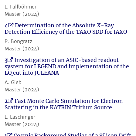
L. Fallböhmer
Master (2024)
4
Determination of the Absolute X-Ray
Detection Efficiency of the TAXO SDD for IAXO
P. Bongratz
Master (2024)
3
Investigation of an ASIC-based readout
system for LEGEND and implementation of the
LQ cut into JULEANA
A. Gieb
Master (2024)
2
Fast Monte Carlo Simulation for Electron
Scattering in the KATRIN Tritium Source
L. Laschinger
Master (2024)
1
Cosmic Background Studies of a Silicon Drift