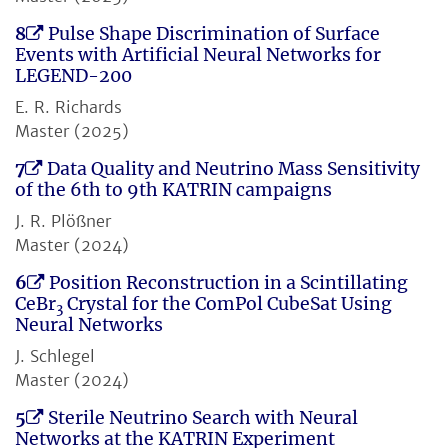
8
Pulse Shape Discrimination of Surface
Events with Artificial Neural Networks for
LEGEND-200
E. R. Richards
Master (2025)
7
Data Quality and Neutrino Mass Sensitivity
of the 6th to 9th KATRIN campaigns
J. R. Plößner
Master (2024)
6
Position Reconstruction in a Scintillating
CeBr
Crystal for the ComPol CubeSat Using
3
Neural Networks
J. Schlegel
Master (2024)
5
Sterile Neutrino Search with Neural
Networks at the KATRIN Experiment