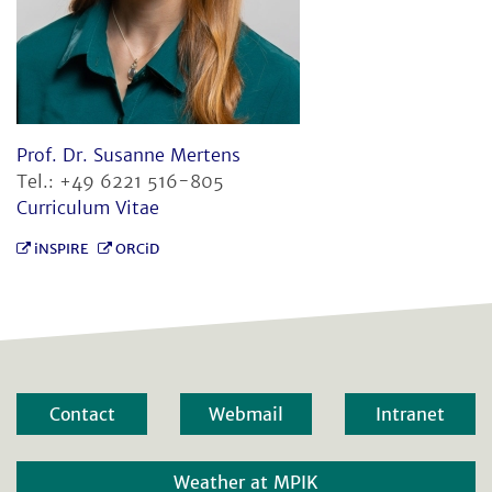
Prof. Dr. Susanne Mertens
Tel.: +49 6221 516-805
Curriculum Vitae
iNSPIRE
ORCiD
Contact
Webmail
Intranet
Weather at MPIK