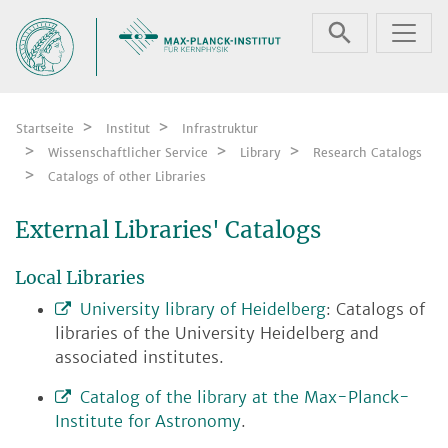
Zum Inhalt springen
Startseite
Institut
Infrastruktur
Wissenschaftlicher Service
Library
Research Catalogs
Catalogs of other Libraries
External Libraries' Catalogs
Local Libraries
University library of Heidelberg
: Catalogs of
libraries of the University Heidelberg and
associated institutes.
Catalog of the library at the Max-Planck-
Institute for Astronomy
.