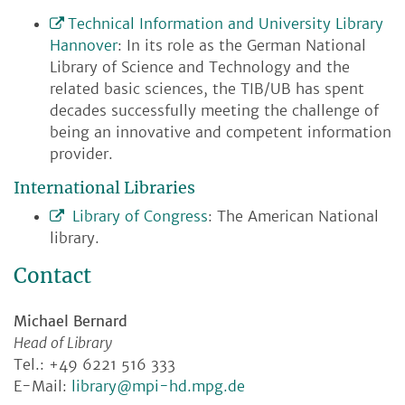
Technical Information and University Library
Hannover
: In its role as the German National
Library of Science and Technology and the
related basic sciences, the TIB/UB has spent
decades successfully meeting the challenge of
being an innovative and competent information
provider.
International Libraries
Library of Congress
: The American National
library.
Contact
Michael Bernard
Head of Library
Tel.: +49 6221 516 333
E-Mail:
library@mpi-hd.mpg.de