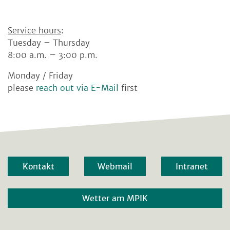
Service hours
:
Tuesday – Thursday
8:00 a.m. – 3:00 p.m.
Monday / Friday
please
reach out via E-Mail
first
Kontakt
Webmail
Intranet
Wetter am MPIK