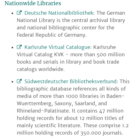
Nationwide Libraries
Deutsche Nationalbibliothek
: The German
National Library is the central archival library
and national bibliographic center for the
Federal Republic of Germany.
Karlsruhe Virtual Catalogue
: Karlsruhe
Virtual Catalog KVK - more than 500 million
books and serials in library and book trade
catalogs worldwide.
Südwestdeutscher Bibliotheksverbund
: This
bibliographic database references all kinds of
media of more than 1000 libraries in Baden-
Wuerttemberg, Saxony, Saarland, and
Rhineland-Palatinate. It contains 47 million
holding records for about 12 million titles of
mainly scientific literature. These comprise 1.2
million holding records of 350.000 journals.