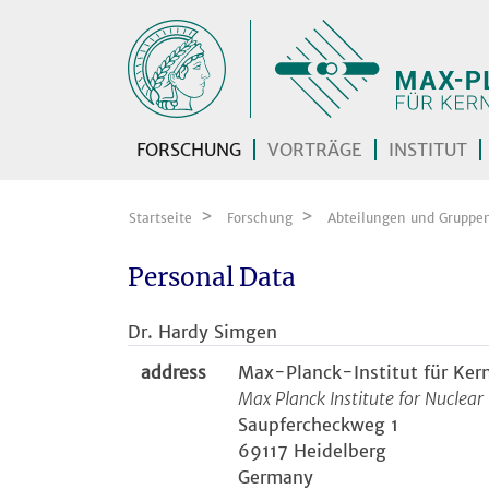
Zum Inhalt springen
FORSCHUNG
VORTRÄGE
INSTITUT
Startseite
Forschung
Abteilungen und Gruppe
Personal Data
Dr. Hardy Simgen
address
Max-Planck-Institut für Ker
Max Planck Institute for Nuclear
Saupfercheckweg 1
69117 Heidelberg
Germany