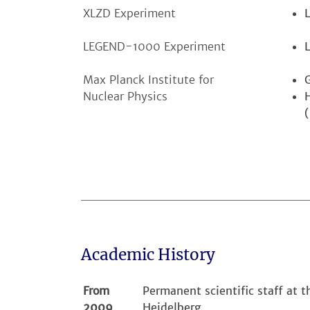
XLZD Experiment
LEGEND-1000 Experiment
Max Planck Institute for
Nuclear Physics
Academic History
From
Permanent scientific staff at 
2009
Heidelberg