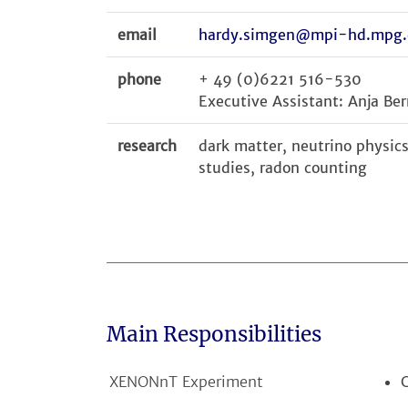
email
hardy.simgen@mpi-hd.mpg.
phone
+ 49 (0)6221 516-530
Executive Assistant: Anja Ber
research
dark matter, neutrino physi
studies, radon counting
Main Responsibilities
XENONnT Experiment