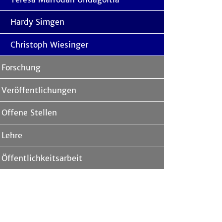
Hardy Simgen
Christoph Wiesinger
Forschung
Veröffentlichungen
Offene Stellen
Lehre
Öffentlichkeitsarbeit