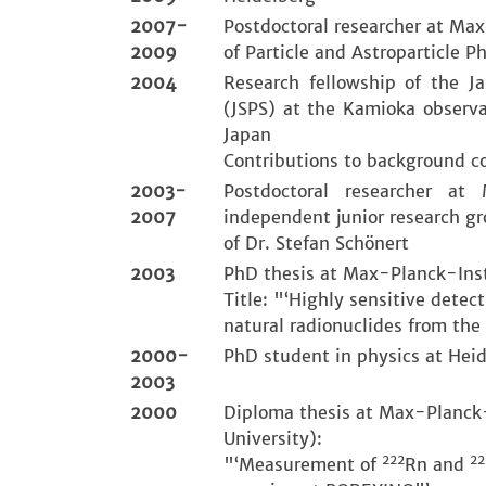
2007-
Postdoctoral researcher at Max
2009
of Particle and Astroparticle Ph
2004
Research fellowship of the J
(JSPS) at the Kamioka observa
Japan
Contributions to background c
2003-
Postdoctoral researcher at
2007
independent junior research g
of Dr. Stefan Schönert
2003
PhD thesis at Max-Planck-Insti
Title: "‘Highly sensitive detec
natural radionuclides from the
2000-
PhD student in physics at Heid
2003
2000
Diploma thesis at Max-Planck-
University):
222
22
"‘Measurement of
Rn and