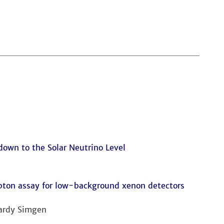
wn to the Solar Neutrino Level
ton assay for low-background xenon detectors
Hardy Simgen