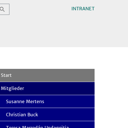
INTRANET
Start
Mitglieder
Susanne Mertens
Christian Buck
Teresa Marrodán Undagoitia