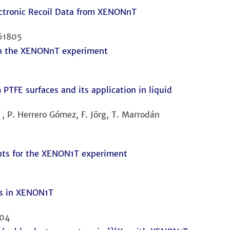
ectronic Recoil Data from XENONnT
161805
 in the XENONnT experiment
PTFE surfaces and its application in liquid
 , P. Herrero Gómez, F. Jörg, T. Marrodán
ts for the XENON1T experiment
nts in XENON1T
004
124