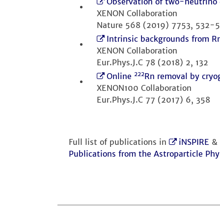
Observation of two-neutrino 
XENON Collaboration
Nature 568 (2019) 7753, 532-
Intrinsic backgrounds from 
XENON Collaboration
Eur.Phys.J.C 78 (2018) 2, 132
222
Online
Rn removal by cryo
XENON100 Collaboration
Eur.Phys.J.C 77 (2017) 6, 358
Full list of publications in
iNSPIRE
&
Publications from the Astroparticle Phy