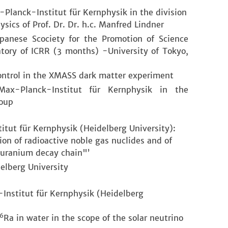
-Planck-Institut für Kernphysik in the division
ysics of Prof. Dr. Dr. h.c. Manfred Lindner
apanese Scociety for the Promotion of Science
tory of ICRR (3 months) -University of Tokyo,
ontrol in the XMASS dark matter experiment
 Max-Planck-Institut für Kernphysik in the
roup
tut für Kernphysik (Heidelberg University):
tion of radioactive noble gas nuclides and of
 uranium decay chain"’
elberg University
Institut für Kernphysik (Heidelberg
6
Ra in water in the scope of the solar neutrino