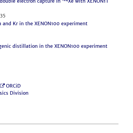
double electron capture in
Xe with XENON1T
535
Rn and Kr in the XENON100 experiment
genic distillation in the XENON100 experiment
ORCiD
sics Division