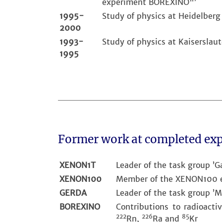
experiment BOREXINO"’
1995-
Study of physics at Heidelberg
2000
1993-
Study of physics at Kaiserslaut
1995
Former work at completed ex
XENON1T
Leader of the task group ’G
XENON100
Member of the XENON100 ex
GERDA
Leader of the task group ’M
BOREXINO
Contributions to radioacti
222
226
85
Rn,
Ra and
Kr