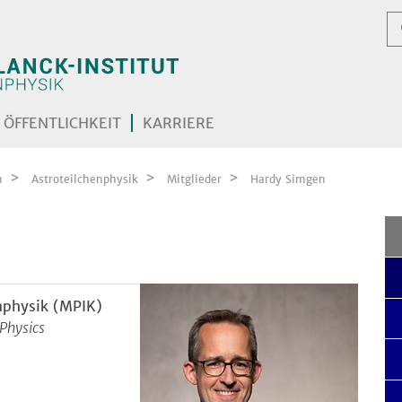
ÖFFENTLICHKEIT
KARRIERE
n
Astroteilchenphysik
Mitglieder
Hardy Simgen
nphysik (MPIK)
 Physics