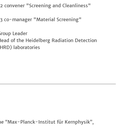
L2 convener "Screening and Cleanliness"
L3 co-manager "Material Screening"
Group Leader
Head of the Heidelberg Radiation Detection
(HRD) laboratories
the “Max-Planck-Institut für Kernphysik”,