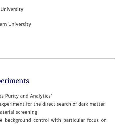
 University
ern University
periments
as Purity and Analytics’
periment for the direct search of dark matter
aterial screening’
ve background control with particular focus on