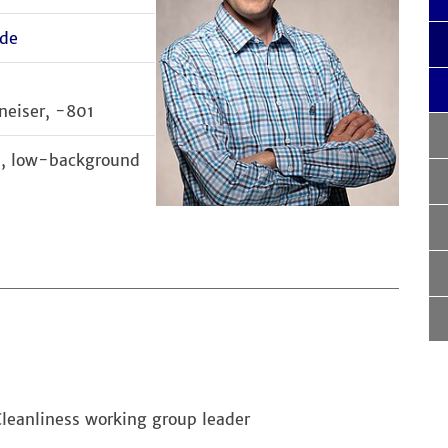
de
neiser, -801
cs, low-background
Cleanliness working group leader