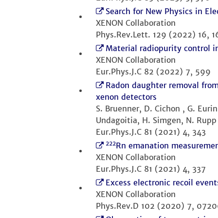
Search for New Physics in El
XENON Collaboration
Phys.Rev.Lett. 129 (2022) 16, 
Material radiopurity control
XENON Collaboration
Eur.Phys.J.C 82 (2022) 7, 599
Radon daughter removal from 
xenon detectors
S. Bruenner, D. Cichon , G. Eurin
Undagoitia, H. Simgen, N. Rupp
Eur.Phys.J.C 81 (2021) 4, 343
222
Rn emanation measuremen
XENON Collaboration
Eur.Phys.J.C 81 (2021) 4, 337
Excess electronic recoil eve
XENON Collaboration
Phys.Rev.D 102 (2020) 7, 072