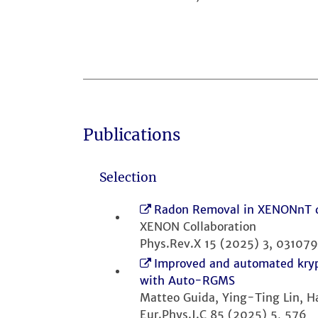
Publications
Selection
Radon Removal in XENONnT do
XENON Collaboration
Phys.Rev.X 15 (2025) 3, 031079
Improved and automated kryp
with Auto-RGMS
Matteo Guida, Ying-Ting Lin, 
Eur.Phys.J.C 85 (2025) 5, 576