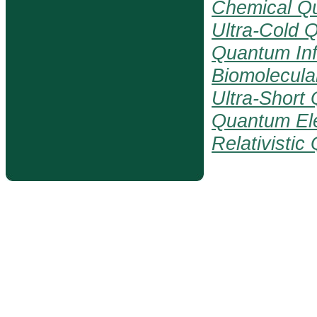
Chemical Q
Ultra-Cold 
Quantum Inf
Biomolecul
Ultra-Short
Quantum El
Relativisti