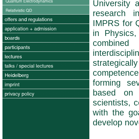
University 
research in
IMPRS for 
in Physics,
com­bine
interdiscipl
strategicall
competence
forming sev
based on p
scientists, 
with the g
develop nov