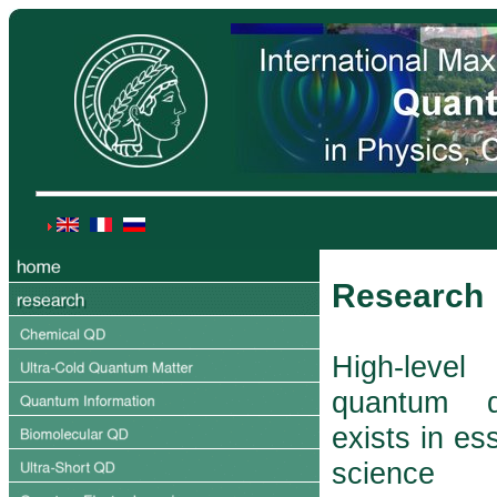
Research
High-lev
quantum d
exists in ess
science 