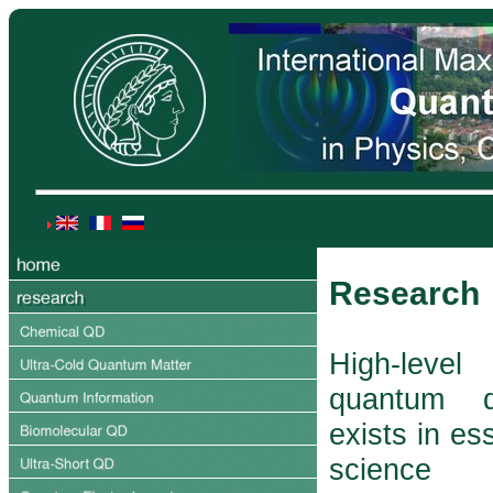
Research
High-lev
quantum d
exists in ess
science 