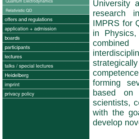
University 
research in
IMPRS for 
in Physics,
com­bine
interdiscipl
strategicall
competence
forming sev
based on p
scientists, 
with the g
develop nov