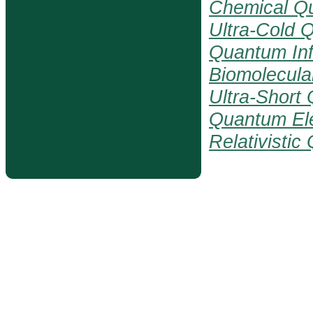
Chemical Q
Ultra-Cold 
Quantum Inf
Biomolecul
Ultra-Short
Quantum El
Relativisti