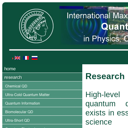
Research
High-lev
quantum d
exists in ess
science 