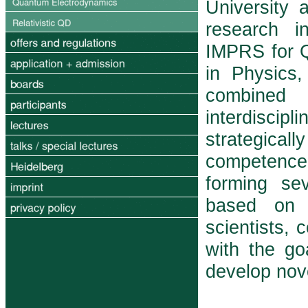
University 
research in
IMPRS for 
in Physics,
com­bine
interdiscipl
strategicall
competence
forming sev
based on p
scientists, 
with the g
develop nov