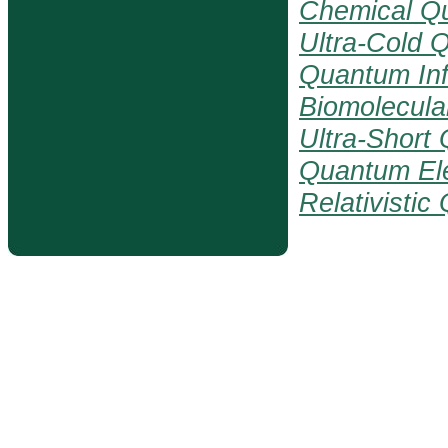
Chemical Q
Ultra-Cold 
Quantum Inf
Biomolecul
Ultra-Short
Quantum El
Relativisti