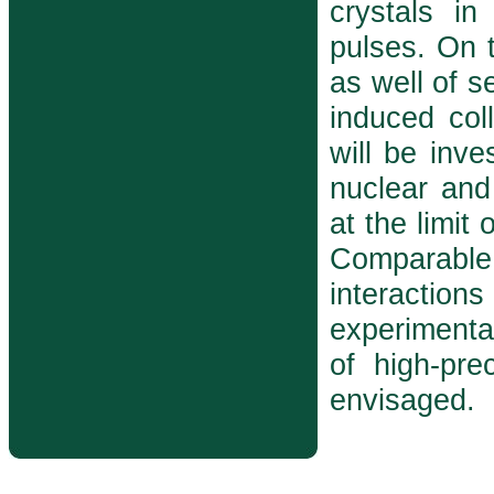
crystals in
pulses. On t
as well of s
induced col
will be inve
nuclear and
at the limit
Comparabl
interactions
experimenta
of high-prec
envisaged.