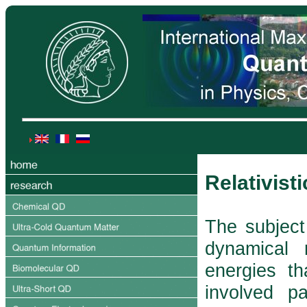
Relativis
The subject 
dynamical 
energies th
involved p