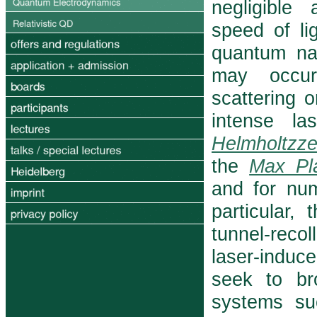
negligible
speed of li
quantum nat
may occur 
scattering o
intense l
Helmholtzze
the
Max Pla
and for num
particular,
tunnel-recol
laser-induce
seek to br
systems su