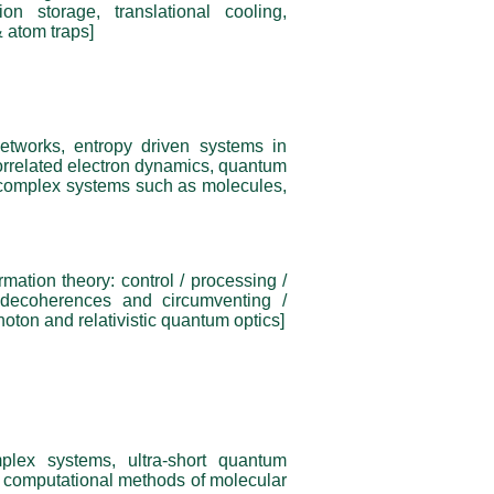
n storage, translational cooling,
 atom traps]
networks, entropy driven systems in
correlated electron dynamics, quantum
 complex systems such as molecules,
rmation theory: control / processing /
 decoherences and circumventing /
oton and relativistic quantum optics]
plex systems, ultra-short quantum
s, computational methods of molecular