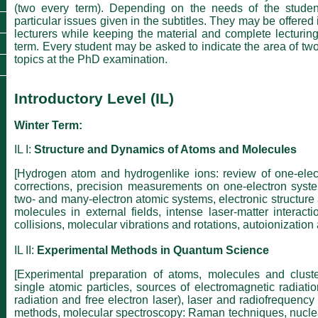
(two every term). Depending on the needs of the studen
particular issues given in the subtitles. They may be offered 
lecturers while keeping the material and complete lecturing
term. Every student may be asked to indicate the area of tw
topics at the PhD examination.
Introductory Level (IL)
Winter Term:
IL I:
Structure and Dynamics of Atoms and Molecules
[Hydrogen atom and hydrogenlike ions: review of one-electr
corrections, precision measurements on one-electron syste
two- and many-electron atomic systems, electronic structure
molecules in external fields, intense laser-matter interacti
collisions, molecular vibrations and rotations, autoionization
IL II:
Experimental Methods in Quantum Science
[Experimental preparation of atoms, molecules and clust
single atomic particles, sources of electromagnetic radiatio
radiation and free electron laser), laser and radiofrequency
methods, molecular spectroscopy: Raman techniques, nucl