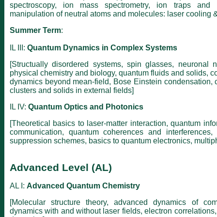
spectroscopy, ion mass spectrometry, ion traps and io
manipulation of neutral atoms and molecules: laser cooling &
Summer Term
:
IL III:
Quantum Dynamics in Complex Systems
[Structually disordered systems, spin glasses, neuronal 
physical chemistry and biology, quantum fluids and solids, 
dynamics beyond mean-field, Bose Einstein condensation,
clusters and solids in external fields]
IL IV:
Quantum Optics and Photonics
[Theoretical basics to laser-matter interaction, quantum info
communication, quantum coherences and interferences,
suppression schemes, basics to quantum electronics, multiph
Advanced Level (AL)
AL I:
Advanced Quantum Chemistry
[Molecular structure theory, advanced dynamics of com
dynamics with and without laser fields, electron correlation