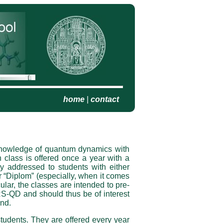
home
|
contact
ic knowledge of quantum dynamics with
class is offered once a year with a
ly addressed to students with either
r “Diplom” (especially, when it comes
ticular, the classes are intended to pre­
RS-QD and should thus be of interest
und.
udents. They are offered every year