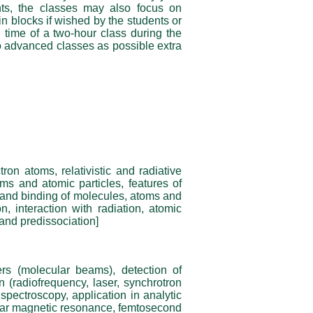
ts, the classes may also focus on
in blocks if wished by the students or
 time of a two-hour class during the
o advanced classes as possible extra
on atoms, relativistic and radiative
ms and atomic particles, features of
 and binding of molecules, atoms and
on, interaction with radiation, atomic
 and predissociation]
ers (molecular beams), detection of
n (radiofrequency, laser, synchrotron
 spectroscopy, application in analytic
ear magnetic resonance, femtosecond