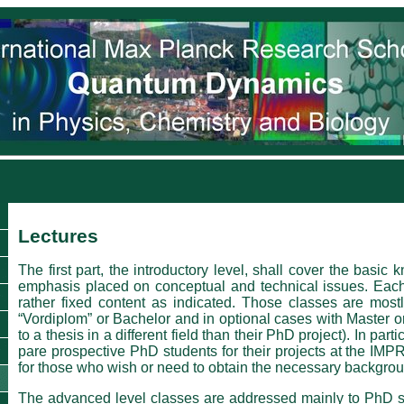
Lectures
The first part, the introductory level, shall cover the bas
emphasis placed on conceptual and technical issues. Each 
rather fixed content as indicated. Those classes are most
“Vordiplom” or Bachelor and in optional cases with Master o
to a thesis in a dif­ferent field than their PhD project). In par
pare prospective PhD students for their projects at the IMP
for those who wish or need to obtain the necessary backgro
The advanced level classes are addressed mainly to PhD st