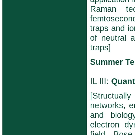
Raman tec
femtosecond
traps and io
of neutral 
traps]
Summer Te
IL III:
Quant
[Structuall
networks, e
and biolog
electron d
field, Bos