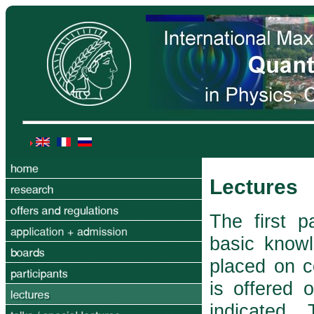
Lectures
The first p
basic know
placed on c
is offered 
indicated.