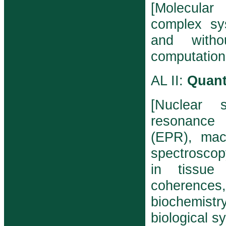
[Molecular
complex sy
and withou
computation
AL II:
Quant
[Nuclear 
resonance 
(EPR), macr
spectroscopy
in tissue
coherenc
biochemistr
biological s