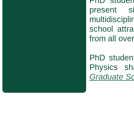
PhD student
present s
multidiscip
school attr
from all ove
PhD studen
Physics s
Graduate Sc