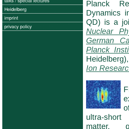
Planck Re
Dynamics i
QD) is a joi
Nuclear Ph
German Ca
Planck Inst
Heidelberg
Ion Researc
F
e
o
ultra-shor
matter, 