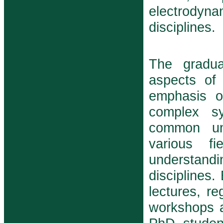
electrodyna
disciplines.
The gradua
aspects of
emphasis o
complex s
common und
various f
understand
disciplines.
lectures, r
workshops a