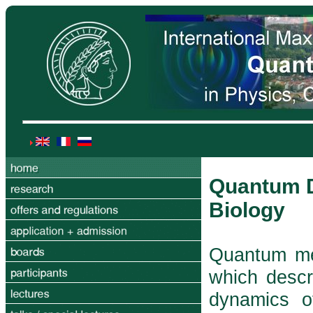
Quantum D
Biology
Quantum mec
which descr
dynamics o