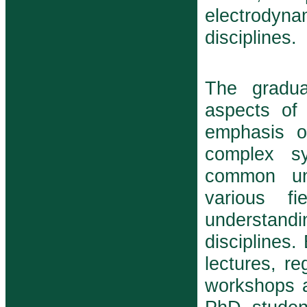
electrodyna
disciplines.
The gradua
aspects of
emphasis o
complex s
common und
various f
understand
disciplines.
lectures, r
workshops a