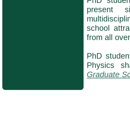
PhD student
present s
multidiscip
school attr
from all ove
PhD studen
Physics s
Graduate Sc