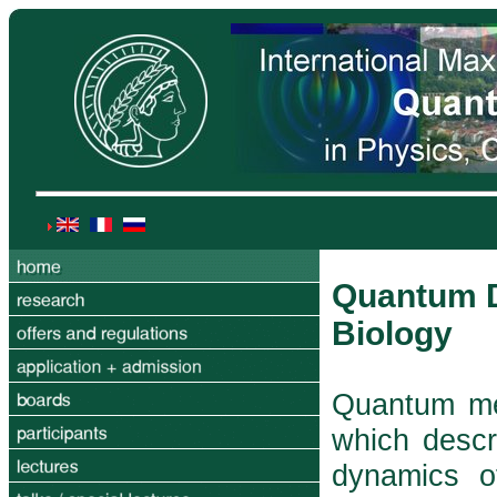
Quantum D
Biology
Quantum mec
which descr
dynamics o