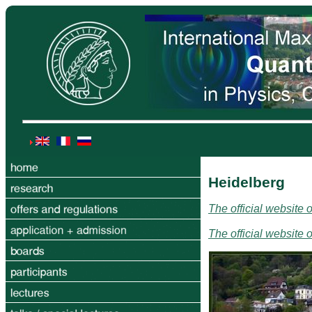
Heidelberg
The official website 
The official website 