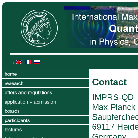
Contact
IMPRS-QD
Max Planck I
Saupferche
69117 Heide
Germany