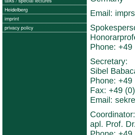
Email: impr
Spokespers
Honorarprofe
Phone: +49 
Secretary:
Sibel Babac
Phone: +49 
Fax: +49 (0
Email: sekre
Coordinator
apl. Prof. D
Phone: +49 