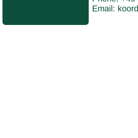
Email: koor