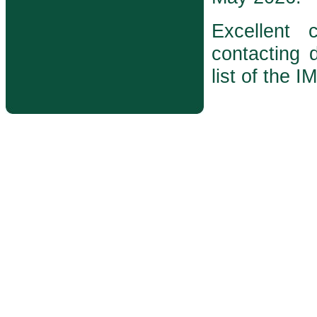
Excellent
contacting d
list of the