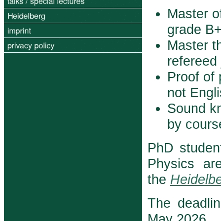
Master o
grade B+ 
Master th
refereed 
Proof of 
not Engl
Sound k
by course
PhD studen
Physics ar
the
Heidelbe
The deadlin
May 2026.