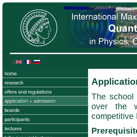
Applicati
The school 
over the 
competitive
Prerequisit