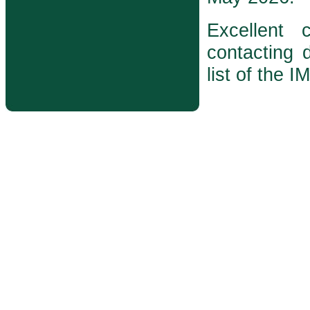
Excellent
contacting d
list of the