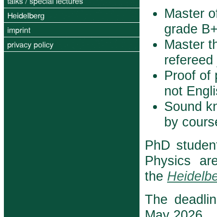
Master o
grade B+ 
Master th
refereed 
Proof of 
not Engl
Sound k
by course
PhD studen
Physics ar
the
Heidelbe
The deadlin
May 2026.