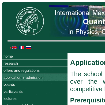
Applicati
The school 
over the 
competitive
Prerequisit